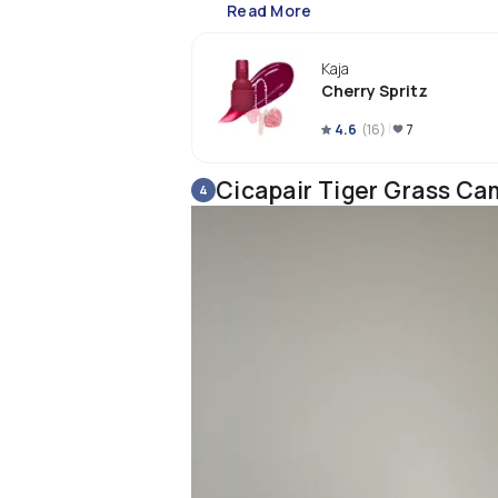
Read More
Kaja
Cherry Spritz
4.6
(
16
)
7
Cicapair Tiger Grass Ca
4