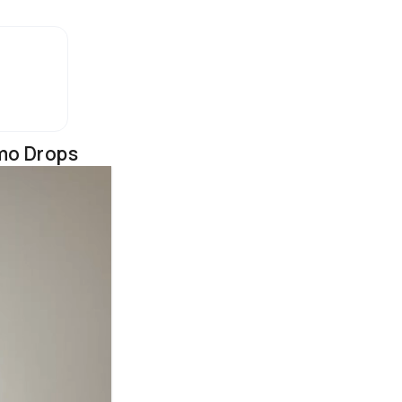
mo Drops