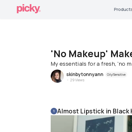
Product
'No Makeup' Make
My essentials for a fresh, 'no 
skinbytonnyann
Oily/Sensitive
29
Views
Almost Lipstick in Black
1