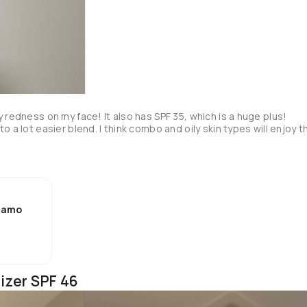
 redness on my face! It also has SPF 35, which is a huge plus! 
 a lot easier blend. I think combo and oily skin types will enjoy th
 Camo
izer SPF 46