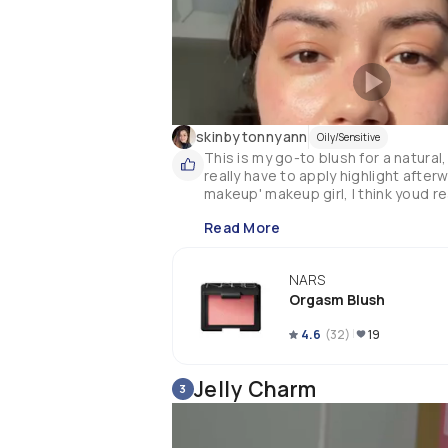
skinbytonnyann
Oily/Sensitive
This is my go-to blush for a natural
really have to apply highlight afterw
Read More
NARS
Orgasm Blush
4.6
(
32
)
19
Jelly Charm
3