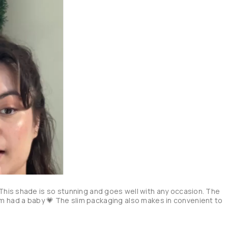
his shade is so stunning and goes well with any occasion. The 
 balm had a baby 💗 The slim packaging also makes in convenient to 