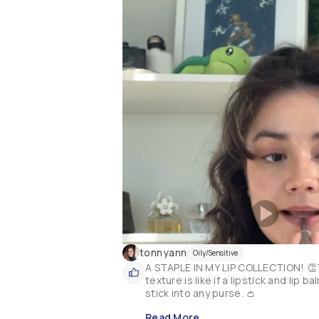
tonnyann
Oily/Sensitive
A STAPLE IN MY LIP COLLECTION! 👏T
texture is like if a lipstick and lip
stick into any purse. 👛
Read More