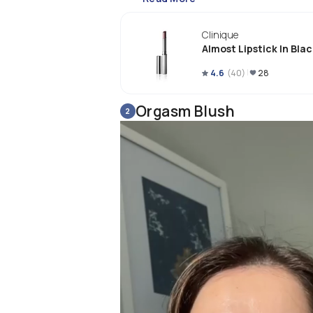
Clinique
Almost Lipstick In Bla
4.6
(
40
)
28
Orgasm Blush
2