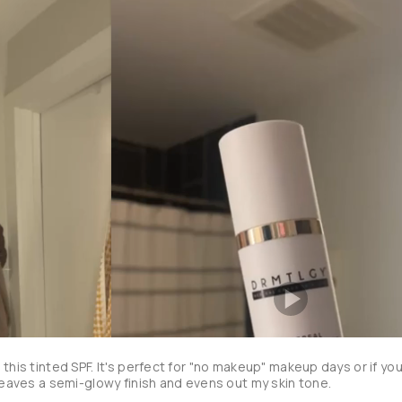
this tinted SPF. It's perfect for "no makeup" makeup days or if you
don't want to wear foundation. It's leaves a semi-glowy finish and evens out my skin tone. 