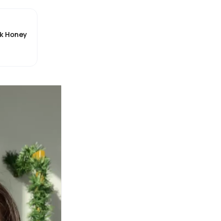
ck Honey