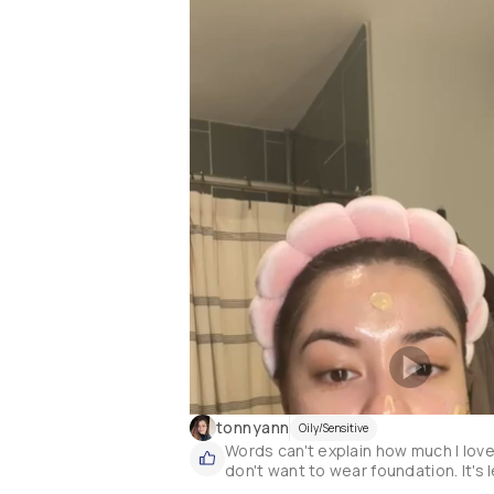
tonnyann
Oily/Sensitive
Words can't explain how much I love 