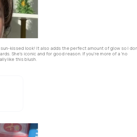
, sun-kissed look! It also adds the perfect amount of glow so I don'
ards. She's iconic and for good reason. If you're more of a 'no 
makeup' makeup girl, I think youd really like this blush. 