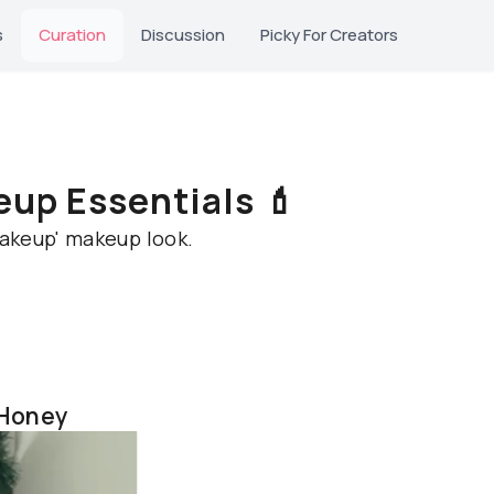
s
Curation
Discussion
Picky For Creators
up Essentials 💄
makeup' makeup look.
 Honey