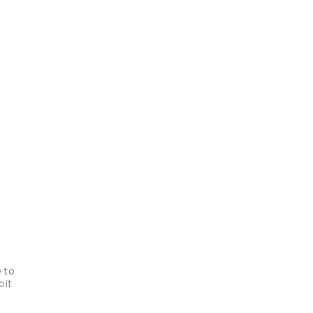
 to 
it 