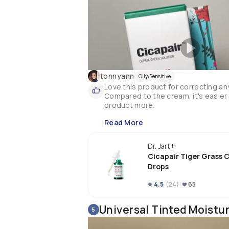
tonnyann
Oily/Sensitive
Love this product for correcting any
Compared to the cream, it's easier to
product more. 
Read More
Dr. Jart+
Cicapair Tiger Grass
Drops
4.5
(
24
)
65
Universal Tinted Moistur
5