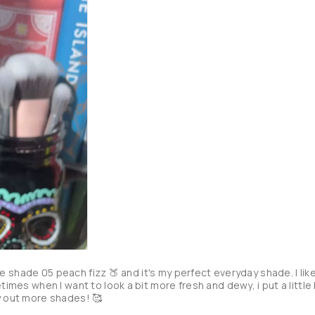
e the shade 05 peach fizz 🍑 and it's my perfect everyday shade. I like
times when I want to look a bit more fresh and dewy, i put a little b
y out more shades! 🥰