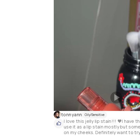
tonnyann
Oily/Sensitive
I love this jelly lip stain!!! 🧡I hav
use it as a lip stain mostly but some
on my cheeks. Definitely want to tr