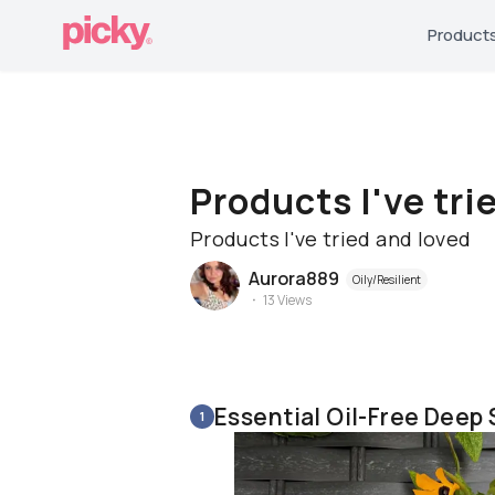
Product
Products I've tri
Products I've tried and loved
Aurora889
Oily/Resilient
13
Views
Essential Oil-Free Deep
1