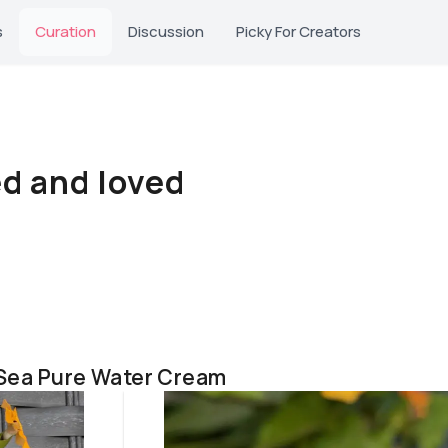
s
Curation
Discussion
Picky For Creators
ed and loved
 Sea Pure Water Cream