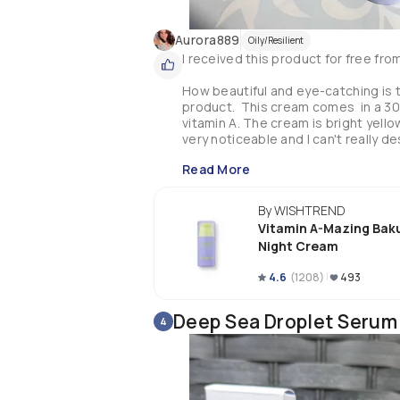
Aurora889
Oily/Resilient
I received this product for free fr
How beautiful and eye-catching is th
product.  This cream comes  in a 30
vitamin A. The cream is bright yellow 
very noticeable and I can't really de
skin.  The texture is quite nice and 
Read More
and hydrated.  I only need tiny amou
The  A - mazing Bakuchiol Night Cre
By WISHTREND
aging effects without the irritation
Vitamin A-Mazing Bak
when it comes to retinol products as 
Night Cream
using it. I like to apply it at night 
and  It works well with the other pro
4.6
(
1208
)
493
. Fine lines are less noticeable and 
Make sure you use SPF especially a
Deep Sea Droplet Serum
4
pregnant women. 
