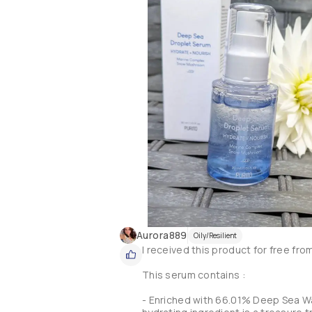
Aurora889
Oily/Resilient
I received this product for free fro
This serum contains :

- Enriched with 66.01% Deep Sea Wa