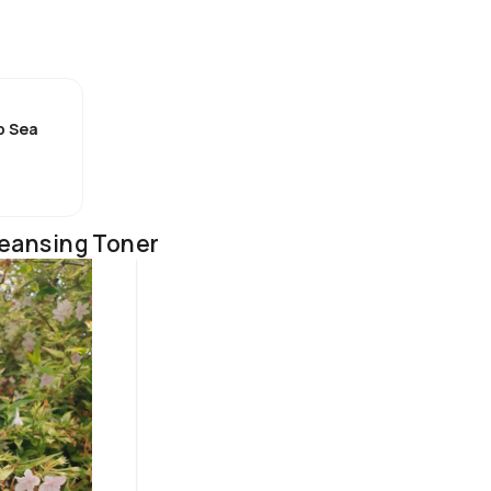
als, improves your skin’s ability to retain moisture, improves its 
l level of hydration in the skin

p Sea
tening effects

/10 for me . I was expecting it to be very reach  and heavy but it's 
in this summer. It's got a light gel like texture that feels really 
leansing Toner
lly hydrating thanks to the hyaluronic acid it contains. Little goes
bsorbs quickly leaving my skin feeling hydrated and looking radiant 
d suitable even for sensitive skin. I would say this cream is best for
or the summer months as it feels so lightweight on my skin . It 
 like some do . 

art of my morning skincare routine as it keeps my  skin feeling fres
 It works well with the rest of the products in my skincare routine