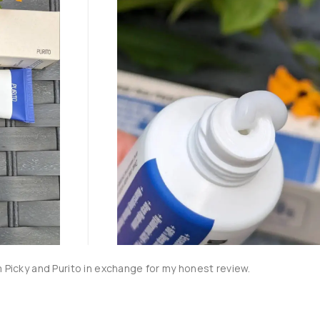
m Picky and Purito in exchange for my honest review.
