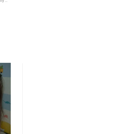
y 
nd 
 a 
 
y 
e 
sh 