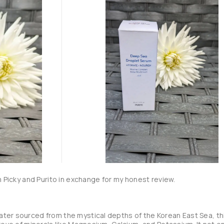
m Picky and Purito in exchange for my honest review.

ter sourced from the mystical depths of the Korean East Sea, thi