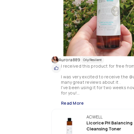
Aurora889
Oily/Resilient
I received this product for free fro
I was very excited to receive the @
many great reviews about it . 

I've been using it for two weeks now a
for you!

Read More
The bottle is a good size and will la
applied with cotton wool pad to remo
cleanses, hydrates and tones the ski
ACWELL
It also contains a high concentratio
Licorice PH Balancing
your skin complexion and refine your
Cleansing Toner