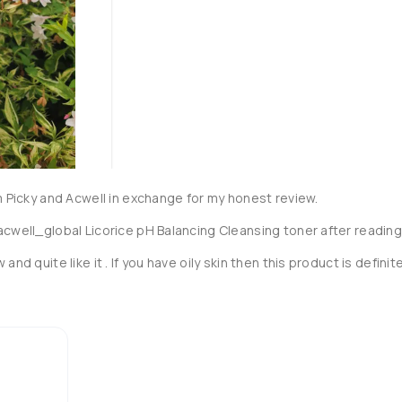
m Picky and Acwell in exchange for my honest review.

acwell_global Licorice pH Balancing Cleansing toner after reading
nd quite like it . If you have oily skin then this product is definite
st me a while.  The texture is runny watery texture and it's to be 
ve dead skin cells and impurities.  It has a pH of 5.5 and deeply 
n all at the same time.

n of licorice root extract and peony extract which helps to bright
 skin texture.
