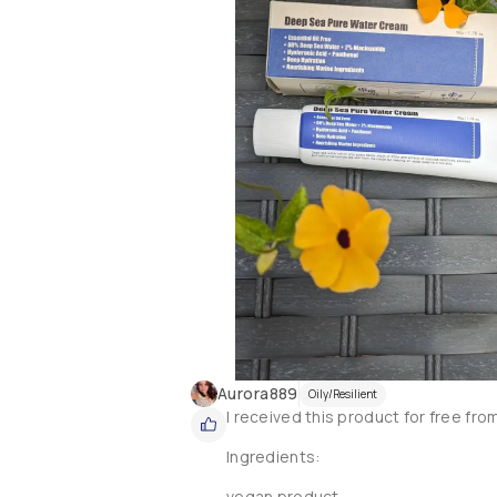
Aurora889
Oily/Resilient
I received this product for free fro
Ingredients:

vegan product
