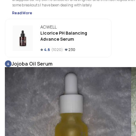
some breakouts I have been dealing with lately
Read More
ACWELL
Licorice PH Balancing
Advance Serum
4.6
(
1020
)
230
Jojoba Oil Serum
4