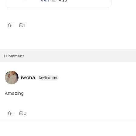
4.1
(
10
)
20
fragrance free, I do think it would be suitable for all skin types, including 
sensitive.  I have oily skin and I liked how it mattified my skin, without 
drying out.  Under £10 too, so an absolute bargain.  

1
1
1
Comment
iwona
Dry/Resilient
Amazing
1
0