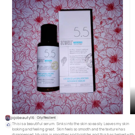
nutrients that provide rice moisturization.

🌟 My Thoughts: This is an absolutely beautiful mask.  It is a thick white 
consistency with the added rice grains for gentle exfoliation.  It is so cooli
on the skin and very comfortable to wear. It was easily removed with 
cellulose sponges and lukewarm water.  After removal my skin was so soft
bright and just looked clearer snd more alive.  It didn't leave my skin feeli
dry or tight, the complete opposite actually.  My skin was hydrated and 
ready for my next step of my skin care regimen.  

🌟 I would recommend this mask to any skin type, as I have oily skin and it
didn't make my skin greasy or oily, and I can also see it being good for 
dry/sensitive skin due to the moisturization and cooling effect.

💕 A definite repurchase for me.

5 stars out of 5 ⭐⭐⭐⭐⭐
jojobeauty16
Oily/Resilient
This is a beautiful serum. Sinks into the skin so easily. Leaves my skin 
looking and feeling great.  Skin feels so smooth and the texture has 
disappeared. My skin is smoother and brighter and this has helped with 