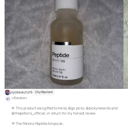
hyaluronic acid. I like how it's simply one ingredient, so you know exactly 
what you are getting.  This is perfect for my oily skin, as it sank in so quick
and left my face ready for the rest of my skincare regime, that worked real
well with this serum. After continued use, I could definitely see that my fa
was more hydrated, fine lines seemed to have plumped up with the extra 
hydration and my skin just loved this product. A must for all skin types a
ages!

💕 5 stars out of 5 ⭐⭐⭐⭐⭐

jojobeauty16
Oily/Resilient
⭐Review⭐

🌹 This product was gifted to me by @go.picky, @pickyrewards and 
@thepotions_official, in return for my honest review

💜 The Potions Peptide Ampoule
