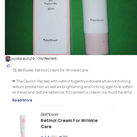
jojobeauty16
Oily/Resilient
 🥰 Bellflower Retinol Cream for Wrinkle Care

❤ The Claims: Packed with retinol to gently exfoliate while controlling 
sebum production as well as brightening and firming agents to soften 
wrinkles and restore radiance, this powerful cream is a must-have for 
aging or weakened skin. Quick-absorbent formula is free of artificial 
Read More
fragrances, leaves no sticky finish and is suitable for sensitive skin.

Bellflower
❤ My Thoughts: This is a light white coloured cream with no obvious scent
It sank into the skin very quickly and easily. It didn't leave any stickiness o
Retinol Cream For Wrinkle
tackiness and it worked well with all my other products in my regimen.  I 
Care
definitely noticed a firmness and brightness to my skin, after continued 
use. And my fine lines definitely were less noticable. Due to being 