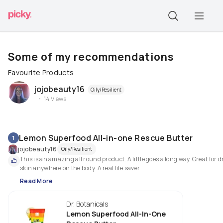
Some of my recommendations
Favourite Products
jojobeauty16
Oily/Resilient
14
Views
Lemon Superfood All-in-one Rescue Butter
1
jojobeauty16
Oily/Resilient
This is an amazing all round product. A little goes a long way. Great for dr
skin anywhere on the body. A real life saver
Read More
Dr. Botanicals
Lemon Superfood All-In-One