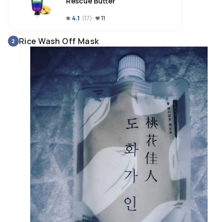
Rescue Butter
4.1
(
17
)
11
Rice Wash Off Mask
2