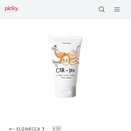
🇰🇷
ELIZAVECCA