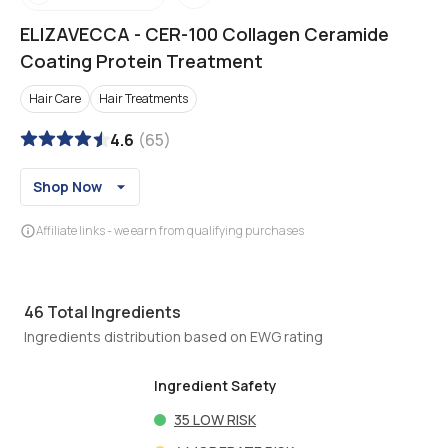
ELIZAVECCA
-
CER-100 Collagen Ceramide
Coating Protein Treatment
Hair Care
Hair Treatments
4.6
(
65
)
Shop Now
Affiliate links - we earn from qualifying purchases
46
Total Ingredients
Ingredients distribution based on EWG rating
Ingredient Safety
35
LOW RISK