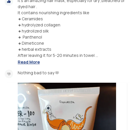
It's an amazing hair mask, especially for dry ,bleached or
dyed hair .
It contains nourishing ingredients like
🔸Ceramides
🔸hydrolyzed collagen
🔸hydrolized silk
🔸 Panthenol
🔸Dimeticone
🔸herbal extracts
After leaving it for 5-20 minutes in towel ...
Read More
Nothing bad to say 🫶