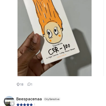
18
1
Beespacenaa
Oily/Sensitive
|