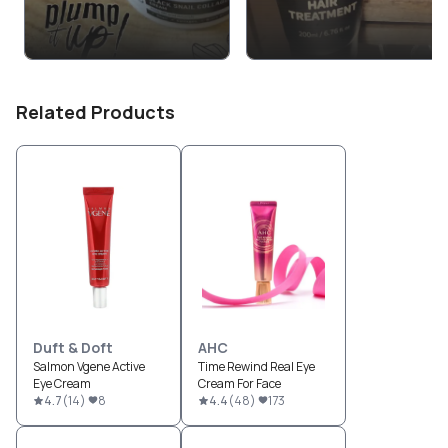
Related Products
Duft & Doft
AHC
Salmon Vgene Active
Time Rewind Real Eye
Eye Cream
Cream For Face
4.7
(
14
)
8
4.4
(
48
)
173