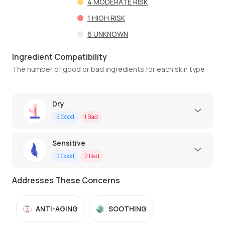
4
MODERATE RISK
1
HIGH RISK
6
UNKNOWN
Ingredient Compatibility
The number of good or bad ingredients for each skin type
Dry
5
Good
1
Bad
Sensitive
2
Good
2
Bad
Addresses These Concerns
ANTI-AGING
SOOTHING