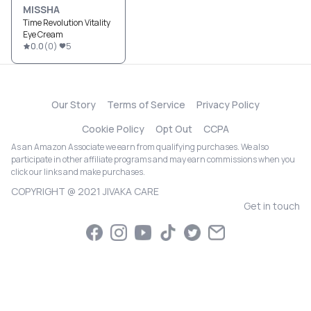
MISSHA
Time Revolution Vitality
Eye Cream
0.0
(
0
)
5
Our Story
Terms of Service
Privacy Policy
Cookie Policy
Opt Out
CCPA
As an Amazon Associate we earn from qualifying purchases. We also
participate in other affiliate programs and may earn commissions when you
click our links and make purchases.
COPYRIGHT @ 2021 JIVAKA CARE
Get in touch