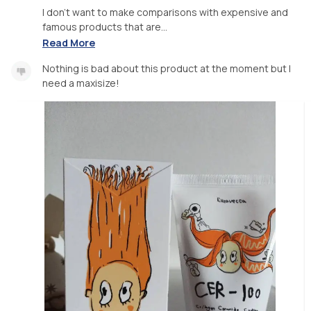
I don't want to make comparisons with expensive and
famous products that are...
Read More
Nothing is bad about this product at the moment but I
need a maxisize!