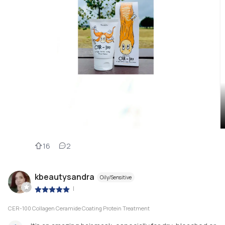
16
2
kbeautysandra
Oily/Sensitive
|
CER-100 Collagen Ceramide Coating Protein Treatment