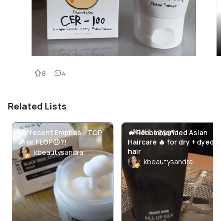
8
4
Related Lists
My recent Empties - TOP
🔥 Recommended Asian
🎉 or FLOP😐?!
Haircare 🔥 for dry + dyed
hair
kbeautysandra
kbeautysandra