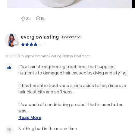
25
18
everglowlasting
Dry/Sensitive
|
CER-100 Collagen Ceramide Coating Protein Treatment
It's a hair strengthening treatment that supplies
nutrients to damaged hair caused by dying and styling.
It has herbal extracts and amino acids to help improve
hair elasticity and softness.
It's a wash of conditioning product that is used after
was...
Read More
Nothing bad in the mean time