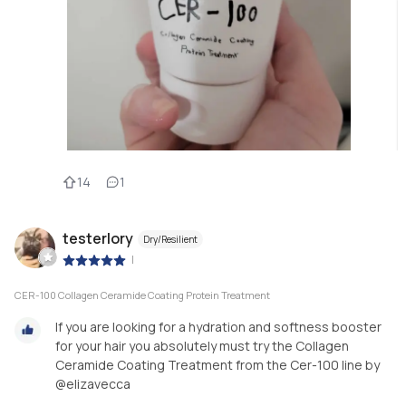
14
1
testerlory
Dry/Resilient
|
CER-100 Collagen Ceramide Coating Protein Treatment
If you are looking for a hydration and softness booster
for your hair you absolutely must try the Collagen
Ceramide Coating Treatment from the Cer-100 line by
@elizavecca