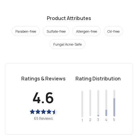
Product Attributes
Paraben-free
Sulfate-free
Allergen-free
Oil-free
Fungal Acne-Safe
Ratings & Reviews
Rating Distribution
4.6
65 Reviews
2
4
3
5
1