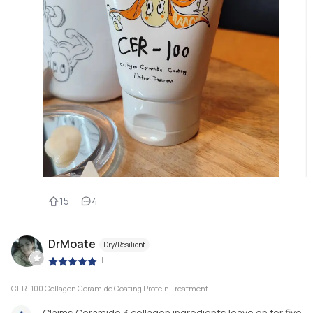
15
4
DrMoate
Dry/Resilient
|
CER-100 Collagen Ceramide Coating Protein Treatment
Claims Ceramide 3 collagen ingredients leave on for five