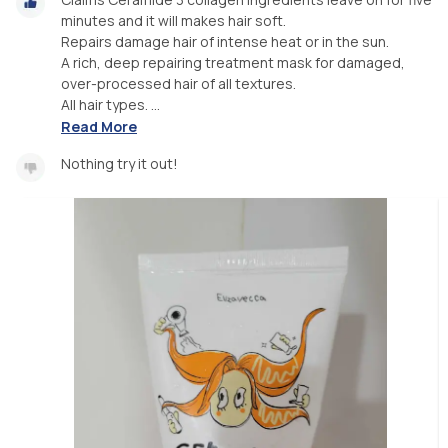
minutes and it will makes hair soft.
Repairs damage hair of intense heat or in the sun.
A rich, deep repairing treatment mask for damaged,
over-processed hair of all textures.
All hair types. ...
Read More
Nothing try it out!