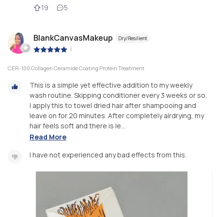
19
5
BlankCanvasMakeup
Dry/Resilient
|
CER-100 Collagen Ceramide Coating Protein Treatment
This is a simple yet effective addition to my weekly
wash routine. Skipping conditioner every 3 weeks or so,
I apply this to towel dried hair after shampooing and
leave on for 20 minutes. After completely airdrying, my
hair feels soft and there is le...
Read More
I have not experienced any bad effects from this.