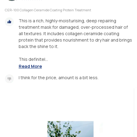
CER-100 Collagen Ceramide Coating Protein Treatment
This is a rich, highly-moisturising, deep repairing
treatment mask for damaged, over-processed hair of
all textures. It includes collagen ceramide coating
protein that provides nourishment to dry hair and brings
back the shine to it.
This definitel...
Read More
I think for the price, amount is a bit less.