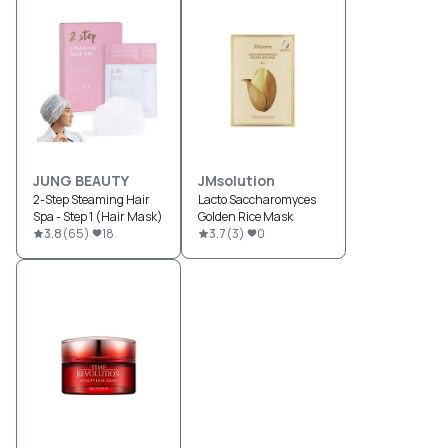
JUNG BEAUTY
JMsolution
2-Step Steaming Hair
Lacto Saccharomyces
Spa - Step 1 (Hair Mask)
Golden Rice Mask
3.8
(
65
)
18
3.7
(
3
)
0