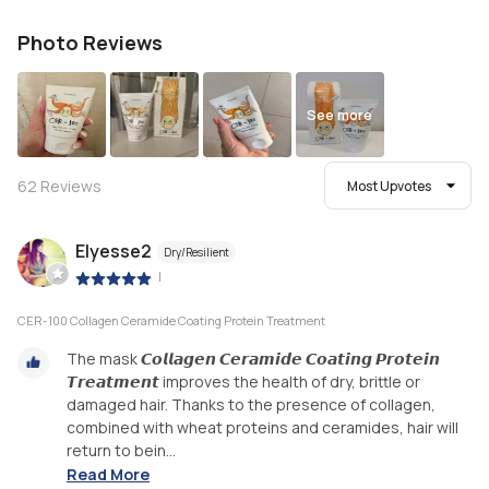
Photo Reviews
See more
62
Reviews
Most Upvotes
Elyesse2
Dry/Resilient
|
CER-100 Collagen Ceramide Coating Protein Treatment
The mask 𝘾𝙤𝙡𝙡𝙖𝙜𝙚𝙣 𝘾𝙚𝙧𝙖𝙢𝙞𝙙𝙚 𝘾𝙤𝙖𝙩𝙞𝙣𝙜 𝙋𝙧𝙤𝙩𝙚𝙞𝙣
𝙏𝙧𝙚𝙖𝙩𝙢𝙚𝙣𝙩 improves the health of dry, brittle or
damaged hair. Thanks to the presence of collagen,
combined with wheat proteins and ceramides, hair will
return to bein...
Read More