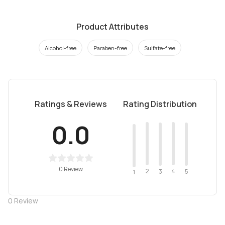
Product Attributes
Alcohol-free
Paraben-free
Sulfate-free
Ratings & Reviews
Rating Distribution
0.0
0 Review
2
4
3
5
1
0
Review