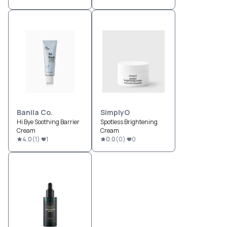
Banila Co.
SimplyO
Hi Bye Soothing Barrier
Spotless Brightening
Cream
Cream
4.0
(
1
)
1
0.0
(
0
)
0