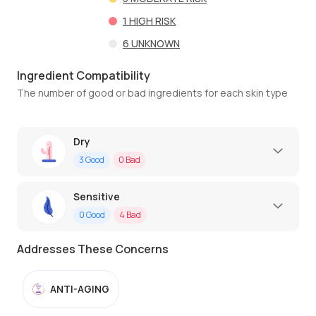
1
HIGH RISK
6
UNKNOWN
Ingredient Compatibility
The number of good or bad ingredients for each skin type
Dry
3
Good
0
Bad
Sensitive
0
Good
4
Bad
Addresses These Concerns
ANTI-AGING