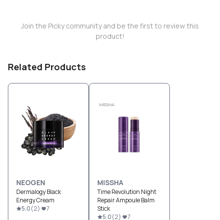
Join the Picky community and be the first to review this
product!
Related Products
NEOGEN
MISSHA
Dermalogy Black
Time Revolution Night
Energy Cream
Repair Ampoule Balm
5.0
(
2
)
7
Stick
5.0
(
2
)
7