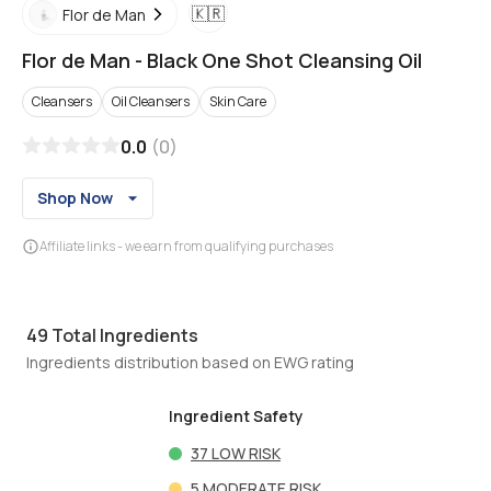
🇰🇷
Flor de Man
Flor de Man
-
Black One Shot Cleansing Oil
Cleansers
Oil Cleansers
Skin Care
0.0
(
0
)
Shop Now
Affiliate links - we earn from qualifying purchases
49
Total Ingredients
Ingredients distribution based on EWG rating
Ingredient Safety
37
LOW RISK
5
MODERATE RISK