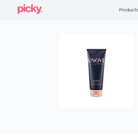
Product