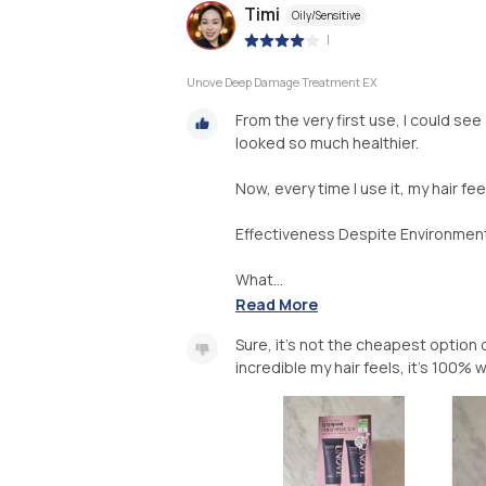
Timi
Oily/Sensitive
|
Unove Deep Damage Treatment EX
From the very first use, I could see
looked so much healthier.
Now, every time I use it, my hair fee
Effectiveness Despite Environment
What...
Read More
Sure, it’s not the cheapest option 
incredible my hair feels, it’s 100% 