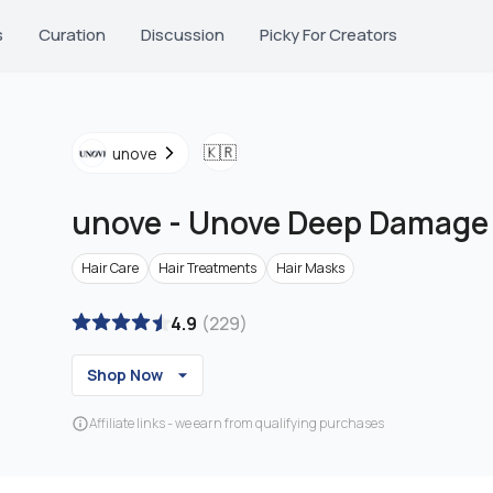
s
Curation
Discussion
Picky For Creators
🇰🇷
unove
unove
-
Unove Deep Damage
Hair Care
Hair Treatments
Hair Masks
4.9
(
229
)
Shop Now
Affiliate links - we earn from qualifying purchases