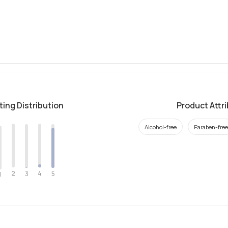
ting Distribution
Product Attr
Alcohol-free
Paraben-free
2
4
3
5
1