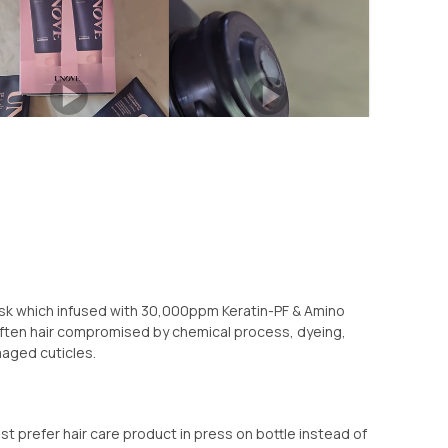
ask which infused with 30,000ppm Keratin-PF & Amino
often hair compromised by chemical process, dyeing,
amaged cuticles.
st prefer hair care product in press on bottle instead of