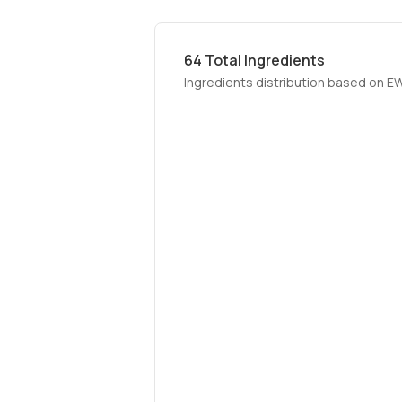
64
Total Ingredients
Ingredients distribution based on E