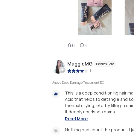
6
3
MaggieMG
Dry/Resilient
|
Unove Deep Damage Treatment EX
This is a deep conditioning hair m
Acid that helps to detangle and s
thermal styling, etc. by filling in d
It deeply nourishes dama...
Read More
Nothing bad about the product. I ju