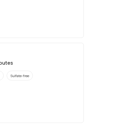
ibutes
Sulfate-free