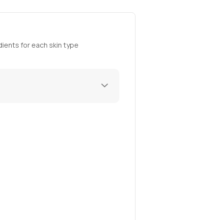
ients for each skin type