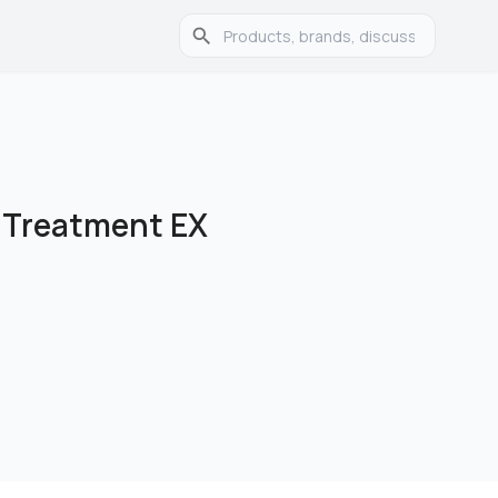
 Treatment EX