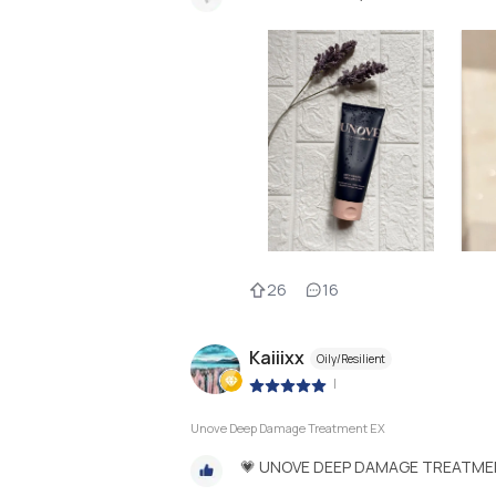
26
16
Kaiiixx
Oily/Resilient
|
Unove Deep Damage Treatment EX
💗 UNOVE DEEP DAMAGE TREATME