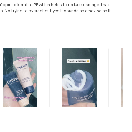
00ppm of keratin -PF which helps to reduce damaged hair
ss. No trying to overact but yes it sounds as amazing as it