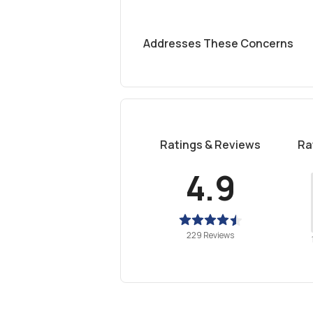
Addresses These Concerns
Ratings & Reviews
Ra
4.9
229 Reviews