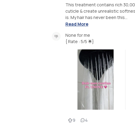
This treatment contains rich 30,0
cuticle & create unrealistic softne
is. My hair has never been this...
Read More
None for me
{ Rate : 5/5 🌟}
9
4