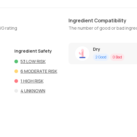
Ingredient Compatibility
WG rating
The number of good or bad ingred
Dry
Ingredient Safety
2
Good
0
Bad
53
LOW RISK
6
MODERATE RISK
1
HIGH RISK
4
UNKNOWN