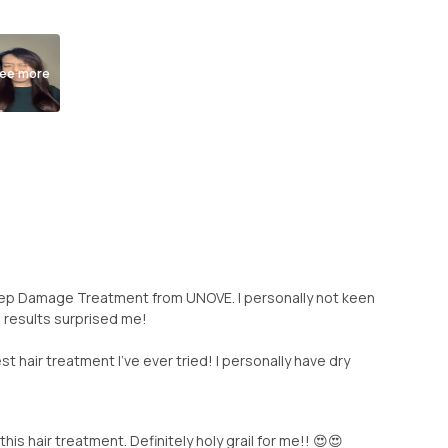
ee more
eep Damage Treatment from UNOVE. I personally not keen
e results surprised me!
t hair treatment I've ever tried! I personally have dry
his hair treatment. Definitely holy grail for me!! 😍😍