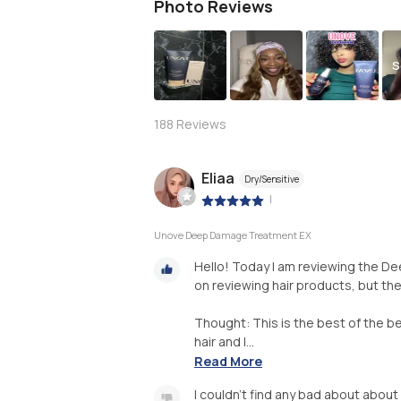
Photo Reviews
S
188
Reviews
Eliaa
Dry/Sensitive
|
Unove Deep Damage Treatment EX
Hello! Today I am reviewing the D
on reviewing hair products, but th
Thought: This is the best of the bes
hair and I...
Read More
I couldn’t find any bad about about t