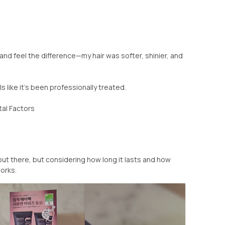
 and feel the difference—my hair was softer, shinier, and
ls like it’s been professionally treated.
al Factors
out there, but considering how long it lasts and how
works.