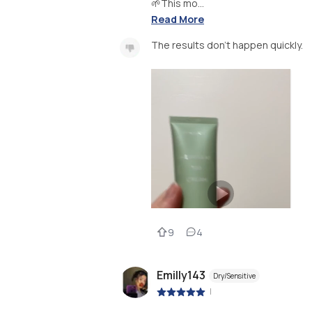
🌱This mo...
Read More
The results don’t happen quickly.
9
4
Emilly143
Dry/Sensitive
|