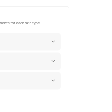
ients for each skin type