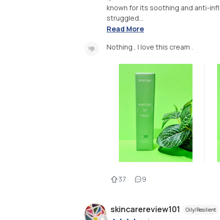
known for its soothing and anti-inf
struggled...
Read More
Nothing , I love this cream .
37
9
skincarereview101
Oily/Resilient