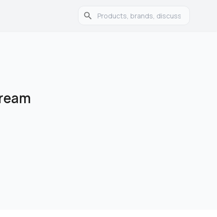
Cream