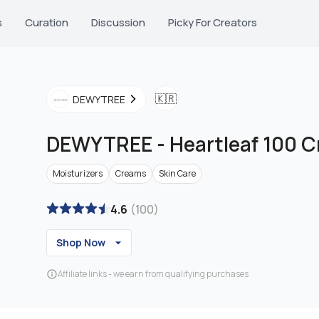
s
Curation
Discussion
Picky For Creators
🇰🇷
DEWYTREE
DEWYTREE
-
Heartleaf 100 
Moisturizers
Creams
Skin Care
4.6
(
100
)
Shop Now
Affiliate links - we earn from qualifying purchases