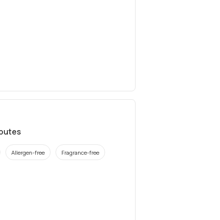
ibutes
Allergen-free
Fragrance-free