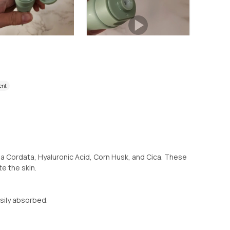
ent
a Cordata, Hyaluronic Acid, Corn Husk, and Cica. These
e the skin.
sily absorbed.