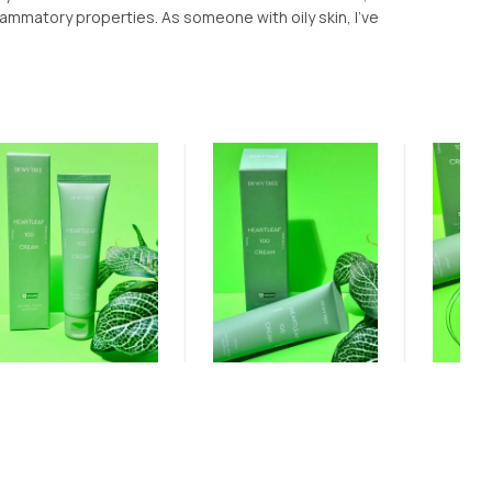
lammatory properties. As someone with oily skin, I've