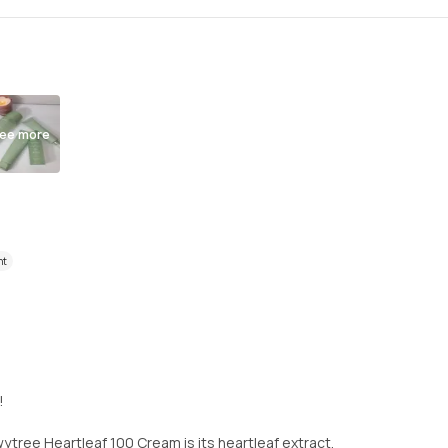
ee more
nt
!
tree Heartleaf 100 Cream is its heartleaf extract,