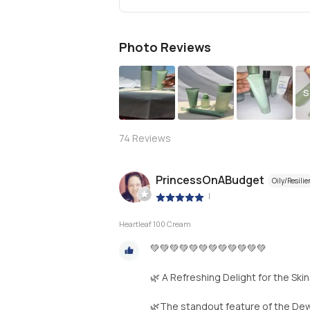
Photo Reviews
S
74
Reviews
PrincessOnABudget
Oily/Resilie
|
Heartleaf 100 Cream
💚💚💚💚💚💚💚💚💚💚💚💚
🌿 A Refreshing Delight for the Skin
🌿The standout feature of the Dewy