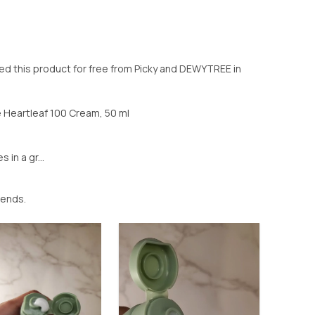
d this product for free from Picky and DEWYTREE in
Heartleaf 100 Cream, 50 ml
n a gr...
iends.