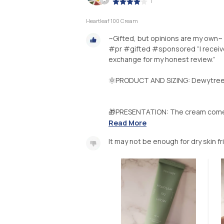
|
Heartleaf 100 Cream
~Gifted, but opinions are my own~
#pr #gifted #sponsored “I receive
exchange for my honest review.”
🌞PRODUCT AND SIZING: Dewytree 
🎁PRESENTATION: The cream comes i
Read More
It may not be enough for dry skin fr