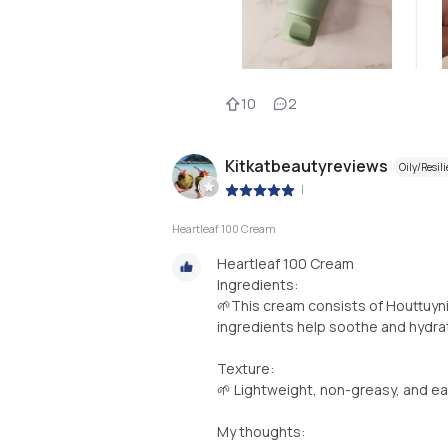
10
2
Kitkatbeautyreviews
Oily/Resili
|
Heartleaf 100 Cream
Heartleaf 100 Cream
Ingredients:
🌱This cream consists of Houttuyni
ingredients help soothe and hydrat
Texture:
🌱 Lightweight, non-greasy, and ea
My thoughts: