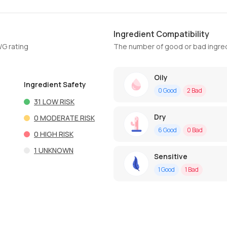
Ingredient Compatibility
WG rating
The number of good or bad ingred
Oily
Ingredient Safety
0
Good
2
Bad
31
LOW RISK
Dry
0
MODERATE RISK
6
Good
0
Bad
0
HIGH RISK
1
UNKNOWN
Sensitive
1
Good
1
Bad