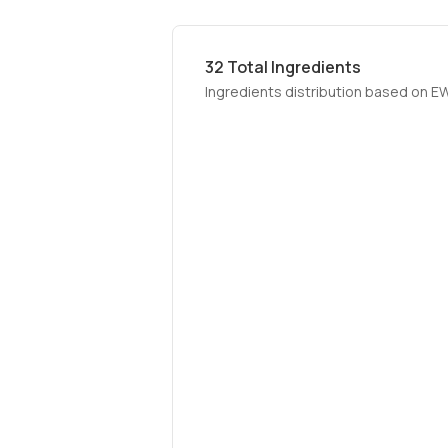
32
Total Ingredients
Ingredients distribution based on E