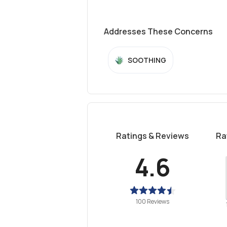
Addresses These Concerns
SOOTHING
Ratings & Reviews
Ra
4.6
100 Reviews