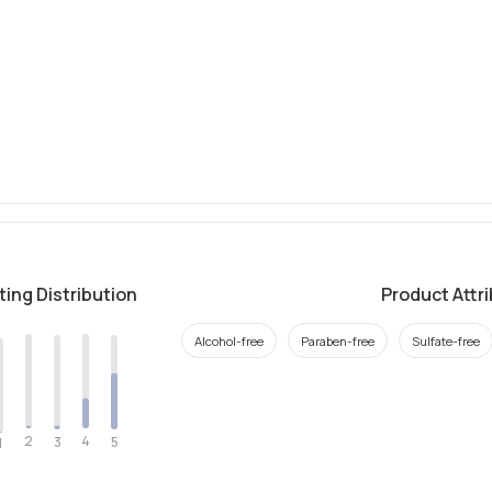
ting Distribution
Product Attr
Alcohol-free
Paraben-free
Sulfate-free
2
4
3
5
1