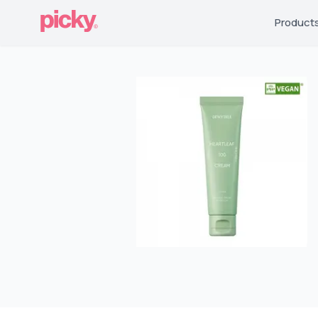
Product