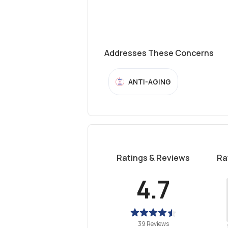
Addresses These Concerns
ANTI-AGING
Ratings & Reviews
Ra
4.7
39 Reviews