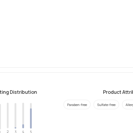
ting Distribution
Product Attr
Paraben-free
Sulfate-free
Alle
2
4
3
5
1