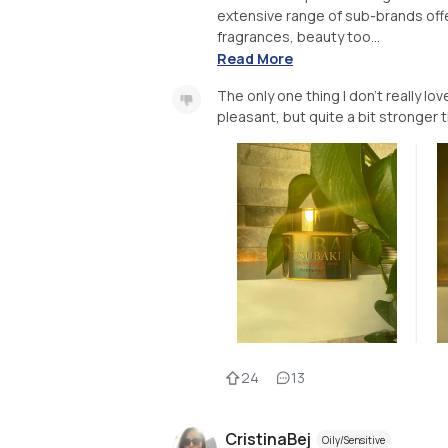
extensive range of sub-brands off
fragrances, beauty too...
Read More
The only one thing I don’t really lo
24
13
CristinaBej
Oily/Sensitive