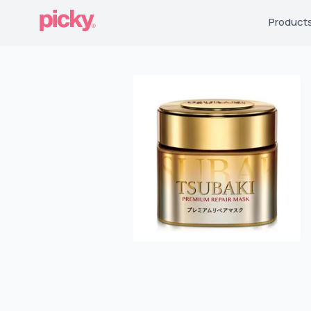
Product