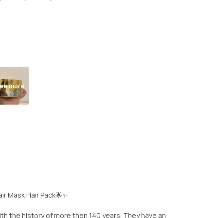
ee more
ir Mask Hair Pack🌟✨
ith the history of more then 140 years. They have an