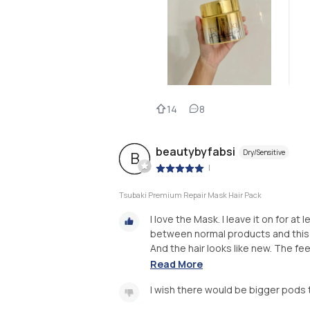
14
8
beautybyfabsi
Dry/Sensitive
B
|
Tsubaki Premium Repair Mask Hair Pack
I love the Mask. I leave it on for at
between normal products and this ha
And the hair looks like new. The feel
Read More
I wish there would be bigger pods 