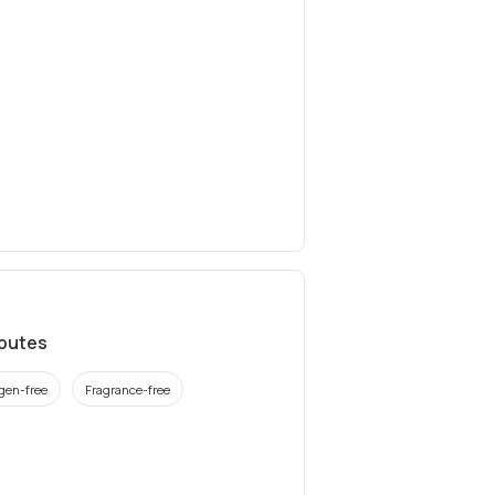
ibutes
rgen-free
Fragrance-free