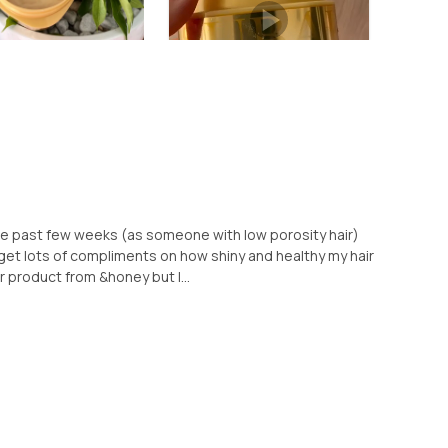
 the past few weeks (as someone with low porosity hair)
 I get lots of compliments on how shiny and healthy my hair
er product from &honey but I...