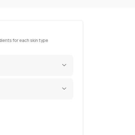
ients for each skin type