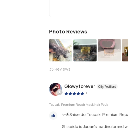
Photo Reviews
S
35
Reviews
Glowyforever
Oily/Resilient
|
Tsubaki Premium Repair Mask Hair Pack
✨🌟Shiseido Tsubaki Premium Repa
Shiseido is Japan’s leading brand w