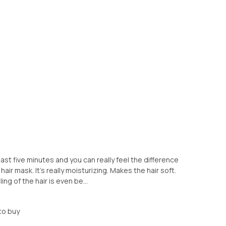
 least five minutes and you can really feel the difference
ir mask. It's really moisturizing. Makes the hair soft.
ing of the hair is even be...
to buy