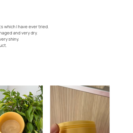
s which I have ever tried.
damaged and very dry.
 very shiny.
uct.