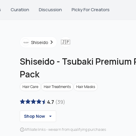
s
Curation
Discussion
Picky For Creators
🇯🇵
Shiseido
Shiseido
-
Tsubaki Premium R
Pack
Hair Care
Hair Treatments
Hair Masks
4.7
(
39
)
Shop Now
Affiliate links - we earn from qualifying purchases