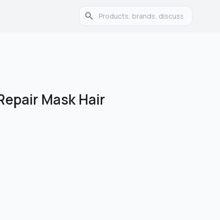
epair Mask Hair