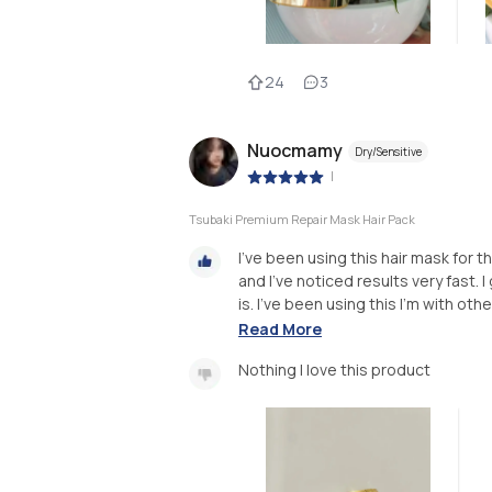
24
3
Nuocmamy
Dry/Sensitive
|
Tsubaki Premium Repair Mask Hair Pack
I’ve been using this hair mask for
and I’ve noticed results very fast.
is. I’ve been using this I’m with oth
Read More
Nothing I love this product