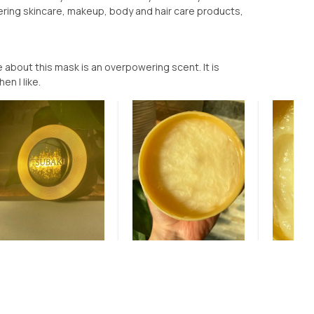
ering skincare, makeup, body and hair care products,
ve about this mask is an overpowering scent. It is