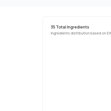
35
Total Ingredients
Ingredients distribution based on E