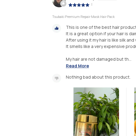
|
Tsubaki Premium Repair Mask Hair Pack
This is one of the best hair product
It is a great option if your hair is 
After using it my hair is like silk and
It smells like a very expensive prod
My hair are not damaged but th...
Read More
Nothing bad about this product.