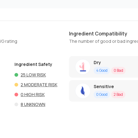
Ingredient Compatibility
WG rating
The number of good or bad ingred
Dry
Ingredient Safety
4
Good
0
Bad
25
LOW RISK
2
MODERATE RISK
Sensitive
0
HIGH RISK
0
Good
2
Bad
8
UNKNOWN