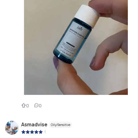
0
0
Asmadvise
Oily/Sensitive
|