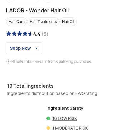
LADOR
-
Wonder Hair Oil
Hair Care
Hair Treatments
Hair Oil
4.4
(
5
)
Shop Now
Affiliate links - we earn from qualifying purchases
19
Total Ingredients
Ingredients distribution based on EWG rating
Ingredient Safety
16
LOW RISK
1
MODERATE RISK