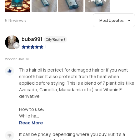
See more
5
Reviews
Most Upvotes
buba991
Oily/Resilient
|
Wonder Hair Oil
This hair oil is perfect for damaged hair or if you want
smooth hair. It also protects from the heat when
applied before styling. This is a blend of 7 plant oils (like
Avocado, Camellia, Macadamia etc.) and Vitamin E
derivative.
How to use:
While ha...
Read More
It can be pricey, depending where you buy. But it's a