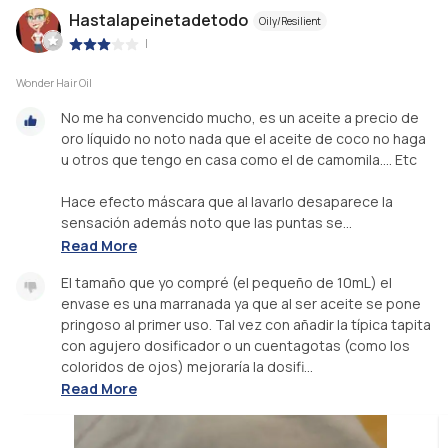
Hastalapeinetadetodo
Oily/Resilient
|
Wonder Hair Oil
No me ha convencido mucho, es un aceite a precio de
oro líquido no noto nada que el aceite de coco no haga
u otros que tengo en casa como el de camomila.... Etc
Hace efecto máscara que al lavarlo desaparece la
sensación además noto que las puntas se...
Read More
El tamaño que yo compré (el pequeño de 10mL) el
envase es una marranada ya que al ser aceite se pone
pringoso al primer uso. Tal vez con añadir la típica tapita
con agujero dosificador o un cuentagotas (como los
coloridos de ojos) mejoraría la dosifi...
Read More