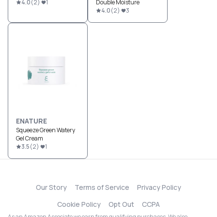
4.0
(
2
)
1
Double Moisture
4.0
(
2
)
3
ENATURE
Squeeze Green Watery
Gel Cream
3.5
(
2
)
1
Our Story
Terms of Service
Privacy Policy
Cookie Policy
Opt Out
CCPA
As an Amazon Associate we earn from qualifying purchases. We also