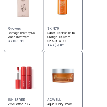
Growus
SKIN79
Damage Therapy No-
Super+ Beblesh Balm
Wash Treatment
Orange BB Cream
4.8
(
5
)
1
SPF50+ PA+++
4.4
(
5
)
2
INNISFREE
ACWELL
Vivid Cotton Ink 4
Aqua Clinity Cream