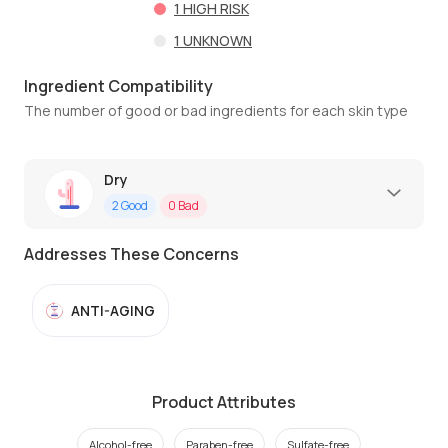
1
HIGH RISK
1
UNKNOWN
Ingredient Compatibility
The number of good or bad ingredients for each skin type
Dry
2
Good
0
Bad
Addresses These Concerns
ANTI-AGING
Product Attributes
Alcohol-free
Paraben-free
Sulfate-free