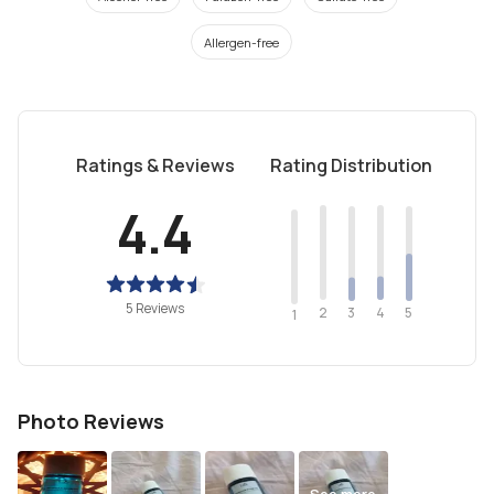
Allergen-free
Ratings & Reviews
Rating Distribution
4.4
5 Reviews
2
4
3
5
1
Photo Reviews