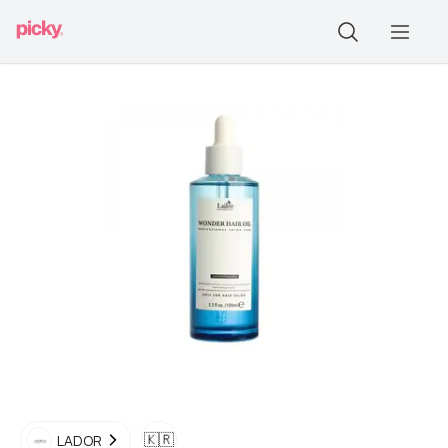
🇰🇷
LADOR