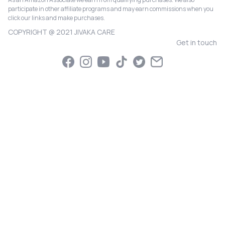
participate in other affiliate programs and may earn commissions when you
click our links and make purchases.
COPYRIGHT @ 2021 JIVAKA CARE
Get in touch