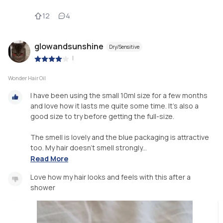
12
4
glowandsunshine
Dry/Sensitive
|
Wonder Hair Oil
I have been using the small 10ml size for a few months
and love how it lasts me quite some time. It's also a
good size to try before getting the full-size.
The smell is lovely and the blue packaging is attractive
too. My hair doesn't smell strongly...
Read More
Love how my hair looks and feels with this after a
shower