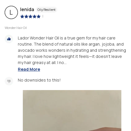
lenida
Oily/Resilient
L
|
Wonder Hair Oil
Lador Wonder Hair Oil is a true gem for my hair care
routine. The blend of natural oils like argan, jojoba, and
avocado works wonders in hydrating and strengthening
my hair. I love how lightweight it feels—it doesn’t leave
my hair greasy at all. I no...
Read More
No downsides to this!