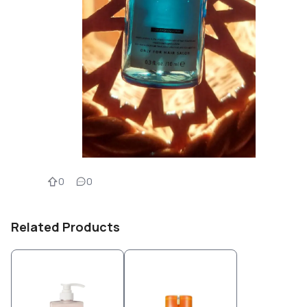
0
0
Related Products