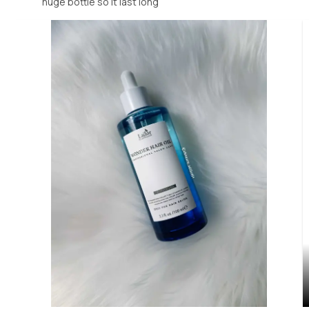
huge bottle so it last long