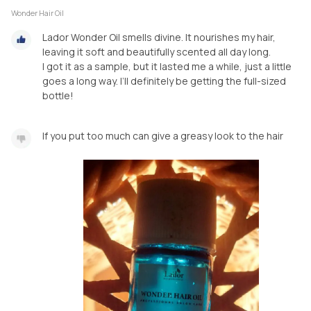
Wonder Hair Oil
Lador Wonder Oil smells divine. It nourishes my hair,
leaving it soft and beautifully scented all day long.
I got it as a sample, but it lasted me a while, just a little
goes a long way. I’ll definitely be getting the full-sized
bottle!
If you put too much can give a greasy look to the hair