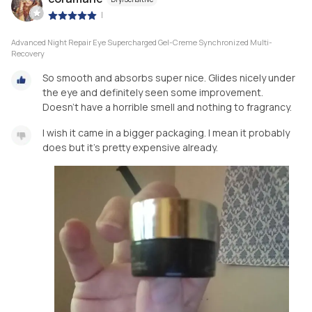
|
Advanced Night Repair Eye Supercharged Gel-Creme Synchronized Multi-
Recovery
So smooth and absorbs super nice. Glides nicely under
the eye and definitely seen some improvement.
Doesn't have a horrible smell and nothing to fragrancy.
I wish it came in a bigger packaging. I mean it probably
does but it's pretty expensive already.