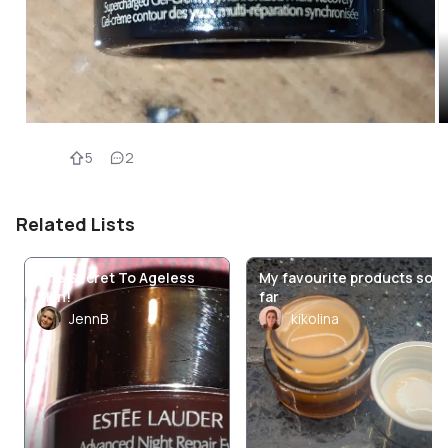
5
2
Related Lists
The Secret To Ageless
My favourite products so
Skin!
far
JennB
kikolina