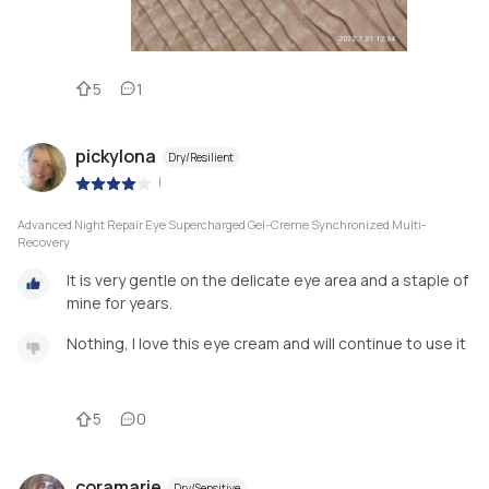
5
1
pickylona
Dry/Resilient
|
Advanced Night Repair Eye Supercharged Gel-Creme Synchronized Multi-
Recovery
It is very gentle on the delicate eye area and a staple of
mine for years.
Nothing, I love this eye cream and will continue to use it
5
0
coramarie
Dry/Sensitive