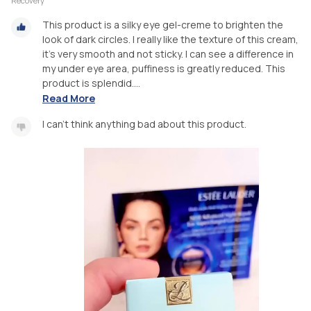
Recovery
This product is a silky eye gel-creme to brighten the
look of dark circles. I really like the texture of this cream,
it’s very smooth and not sticky. I can see a difference in
my under eye area, puffiness is greatly reduced. This
product is splendid....
Read More
I can’t think anything bad about this product.