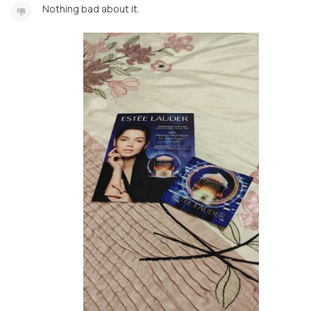
Nothing bad about it.