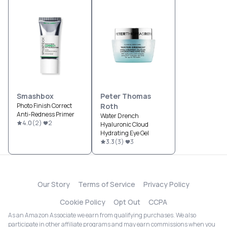
Smashbox
Peter Thomas
Photo Finish Correct
Roth
Anti-Redness Primer
Water Drench
4.0
(
2
)
2
Hyaluronic Cloud
Hydrating Eye Gel
3.3
(
3
)
3
Our Story
Terms of Service
Privacy Policy
Cookie Policy
Opt Out
CCPA
As an Amazon Associate we earn from qualifying purchases. We also
participate in other affiliate programs and may earn commissions when you