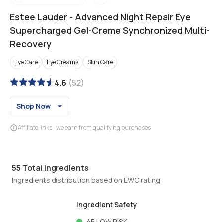
Estee Lauder
-
Advanced Night Repair Eye
Supercharged Gel-Creme Synchronized Multi-
Recovery
Eye Care
Eye Creams
Skin Care
4.6
(
52
)
Shop Now
Affiliate links - we earn from qualifying purchases
55
Total Ingredients
Ingredients distribution based on EWG rating
Ingredient Safety
45
LOW RISK