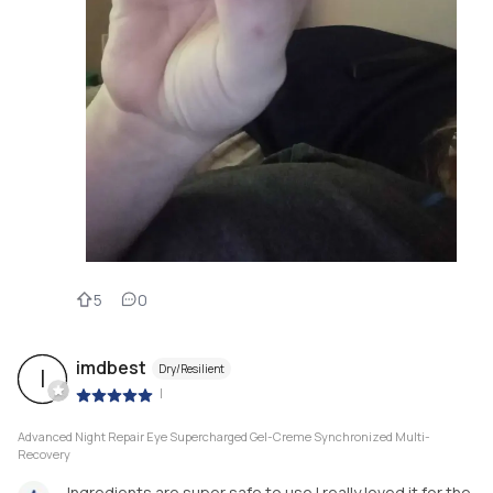
5
0
imdbest
Dry/Resilient
I
|
Advanced Night Repair Eye Supercharged Gel-Creme Synchronized Multi-
Recovery
Ingredients are super safe to use.I really loved it for the