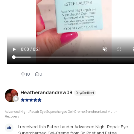
10
0
Heatherandandrew08
Oily/Resilient
|
Advanced Night Repair Eye Supercharged Gel-Creme Synchronized Multi-
Recovery
I received this Estee Lauder Advanced Night Repair Eye
Supercharged Gel-Creme from So Post and Estee