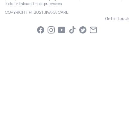
click our links and make purchases.
COPYRIGHT @ 2021 JIVAKA CARE
Get in touch