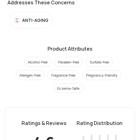
Addresses These Concerns
ANTI-AGING
Product Attributes
Alcohol-free
Paraben-free
Sulfate-free
Allergen-free
Fragrance-free
Pregnancy-friendly
Eczema-Safe
Ratings & Reviews
Rating Distribution