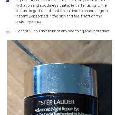
hydration and soothness that is felt after using it.The
texture is gel like not that takes time to ansorb.It gets
instantly absorbed in the skin and feels soft on the
under eye area.
Honestly I couldn't think of any bad thing about product.