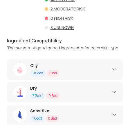
2
MODERATE RISK
0
HIGH RISK
8
UNKNOWN
Ingredient Compatibility
The number of good or bad ingredients for each skin type
Oily
0
Good
1
Bad
Dry
7
Good
0
Bad
Sensitive
1
Good
0
Bad