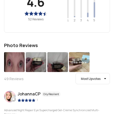
4.6
52 Reviews
2
4
3
5
1
Photo Reviews
See more
49
Reviews
Most Upvotes
JohannaCP
Oily/Resilient
|
Advanced Night Repair Eye Supercharged Gel-Creme Synchronized Multi-