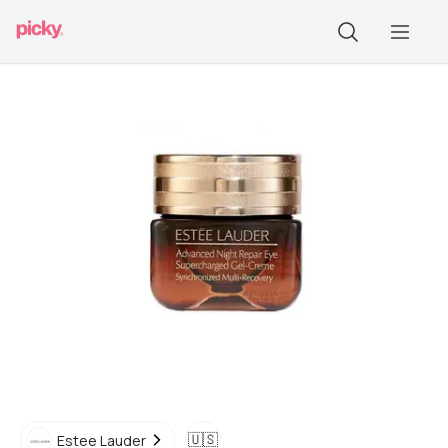
🇺🇸
Estee Lauder