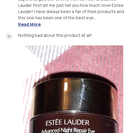
Lauder. First let me just tell you how much I love Estee
Lauder! I have always been a fan of their products and
this one has been one of the best eye...
Read More
Nothing bad about this product at all!