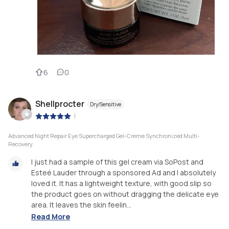
6
0
Shellprocter
Dry/Sensitive
|
Advanced Night Repair Eye Supercharged Gel-Creme Synchronized Multi-
Recovery
I just had a sample of this gel cream via SoPost and
Esteé Lauder through a sponsored Ad and I absolutely
loved it. It has a lightweight texture, with good slip so
the product goes on without dragging the delicate eye
area. It leaves the skin feelin...
Read More