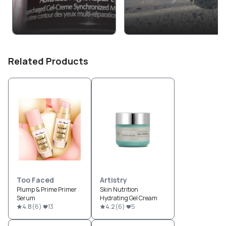
Related Products
Too Faced
Artistry
Plump & Prime Primer
Skin Nutrition
Serum
Hydrating Gel Cream
4.8
(
6
)
13
4.2
(
6
)
5