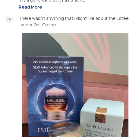
Read More
There wasn’t anything that i didnt like about the Estee
Lauder Gel-Creme.