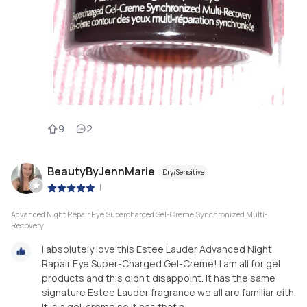
9
2
BeautyByJennMarie
Dry/Sensitive
|
Advanced Night Repair Eye Supercharged Gel-Creme Synchronized Multi-
Recovery
I absolutely love this Estee Lauder Advanced Night
Rapair Eye Super-Charged Gel-Creme! I am all for gel
products and this didn’t disappoint. It has the same
signature Estee Lauder fragrance we all are familiar eith.
It is a gel-creme so it has that n...