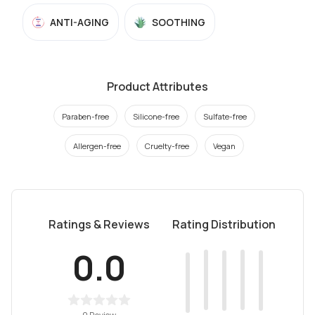
ANTI-AGING
SOOTHING
Product Attributes
Paraben-free
Silicone-free
Sulfate-free
Allergen-free
Cruelty-free
Vegan
Ratings & Reviews
Rating Distribution
0.0