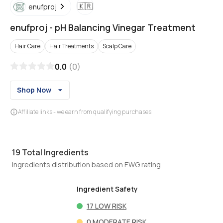
🇰🇷
enufproj
enufproj
-
pH Balancing Vinegar Treatment
Hair Care
Hair Treatments
Scalp Care
0.0
(
0
)
Shop Now
Affiliate links - we earn from qualifying purchases
19
Total Ingredients
Ingredients distribution based on EWG rating
Ingredient Safety
17
LOW RISK
0
MODERATE RISK