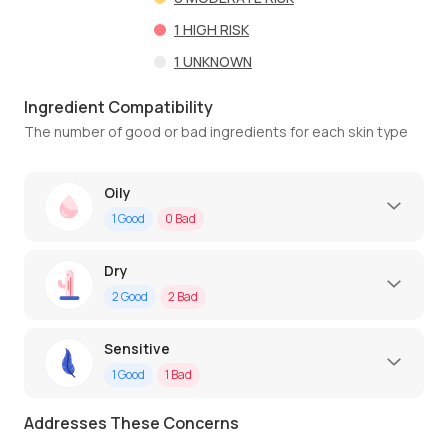
1
HIGH RISK
1
UNKNOWN
Ingredient Compatibility
The number of good or bad ingredients for each skin type
Oily
1
Good
0
Bad
Dry
2
Good
2
Bad
Sensitive
1
Good
1
Bad
Addresses These Concerns