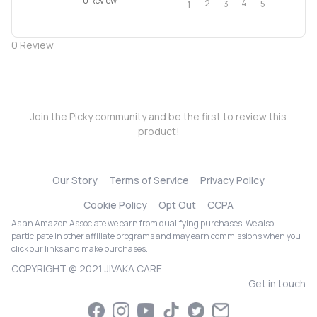
0 Review
2
4
3
5
1
0
Review
Join the Picky community and be the first to review this
product!
Our Story
Terms of Service
Privacy Policy
Cookie Policy
Opt Out
CCPA
As an Amazon Associate we earn from qualifying purchases. We also
participate in other affiliate programs and may earn commissions when you
click our links and make purchases.
COPYRIGHT @ 2021 JIVAKA CARE
Get in touch