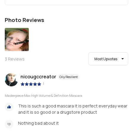
Photo Reviews
3
Reviews
Most Upvotes
nicougccreator
Oily/Resilient
|
Masterpiece Max High Volume & Definition Mascara
This is such a good mascara it is perfect everyday wear
and it is so good or a drugstore product
Nothing bad about it