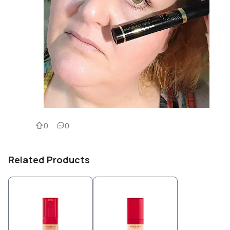
0
0
Related Products