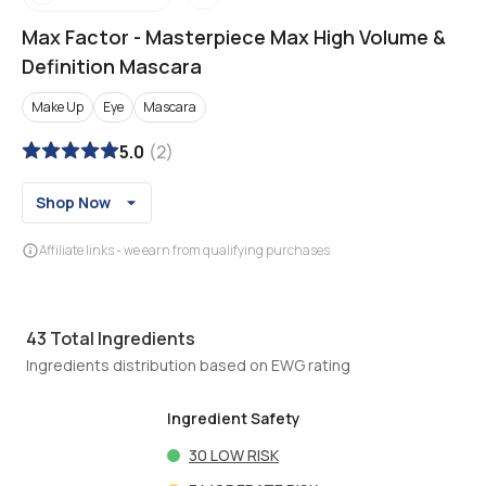
Max Factor
-
Masterpiece Max High Volume &
Definition Mascara
Make Up
Eye
Mascara
5.0
(
2
)
Shop Now
Affiliate links - we earn from qualifying purchases
43
Total Ingredients
Ingredients distribution based on EWG rating
Ingredient Safety
30
LOW RISK