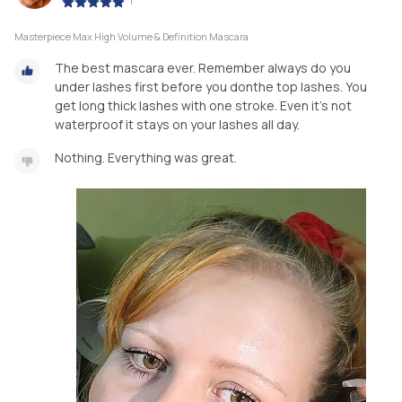
|
Masterpiece Max High Volume & Definition Mascara
The best mascara ever. Remember always do you
under lashes first before you donthe top lashes. You
get long thick lashes with one stroke. Even it's not
waterproof it stays on your lashes all day.
Nothing. Everything was great.