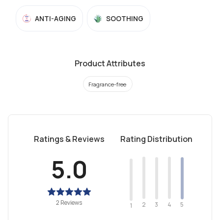
ANTI-AGING
SOOTHING
Product Attributes
Fragrance-free
Ratings & Reviews
Rating Distribution
5.0
2 Reviews
2
4
3
5
1