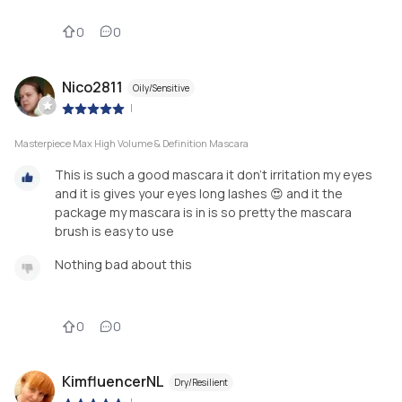
0
0
Nico2811
Oily/Sensitive
|
Masterpiece Max High Volume & Definition Mascara
This is such a good mascara it don't irritation my eyes
and it is gives your eyes long lashes 😍 and it the
package my mascara is in is so pretty the mascara
brush is easy to use
Nothing bad about this
0
0
KimfluencerNL
Dry/Resilient