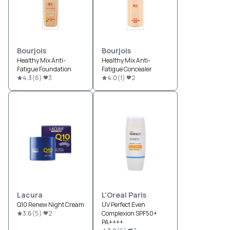
Bourjois
Bourjois
Healthy Mix Anti-
Healthy Mix Anti-
Fatigue Foundation
Fatigue Concealer
4.3
(
6
)
3
4.0
(
1
)
2
Lacura
L'Oreal Paris
Q10 Renew Night Cream
UV Perfect Even
3.6
(
5
)
2
Complexion SPF50+
PA++++