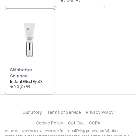
3.2
(
6
)
7
Skinbetter
Science
Instant Effect Eye Gel
0.0
(
0
)
1
Our Story
Terms of Service
Privacy Policy
Cookie Policy
Opt Out
CCPA
As an Amazon Associate we earn from qualifying purchases. We also