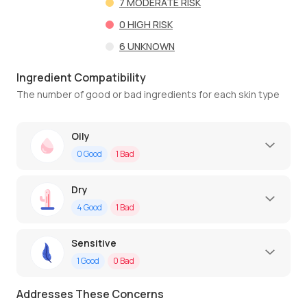
7
MODERATE RISK
0
HIGH RISK
6
UNKNOWN
Ingredient Compatibility
The number of good or bad ingredients for each skin type
Oily
0
Good
1
Bad
Dry
4
Good
1
Bad
Sensitive
1
Good
0
Bad
Addresses These Concerns