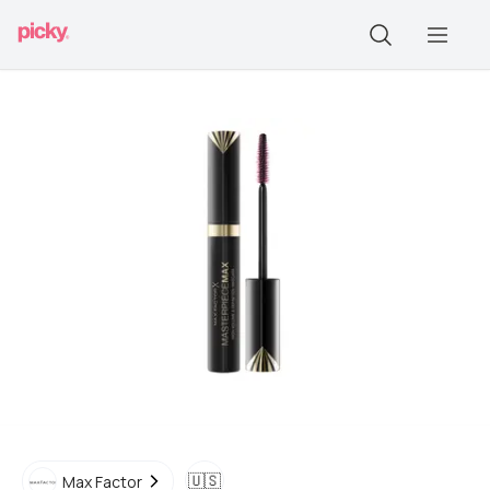
🇺🇸
Max Factor