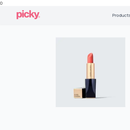
0
Product