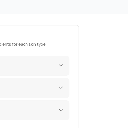
ients for each skin type