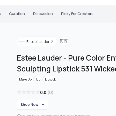
s
Curation
Discussion
Picky For Creators
🇺🇸
Estee Lauder
Estee Lauder
-
Pure Color En
Sculpting Lipstick 531 Wick
Make Up
Lip
Lipstick
0.0
(
0
)
Shop Now
Affiliate links - we earn from qualifying purchases