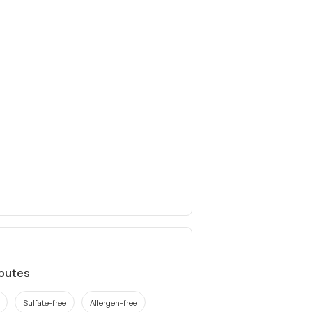
ibutes
Sulfate-free
Allergen-free