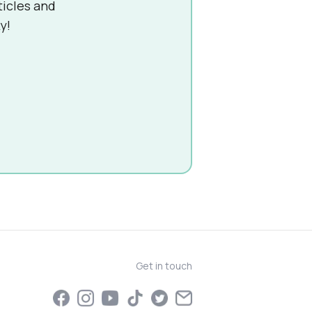
ticles and
y!
Get in touch