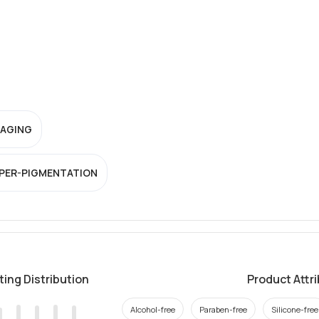
-AGING
PER-PIGMENTATION
ting Distribution
Product Attr
Alcohol-free
Paraben-free
Silicone-free