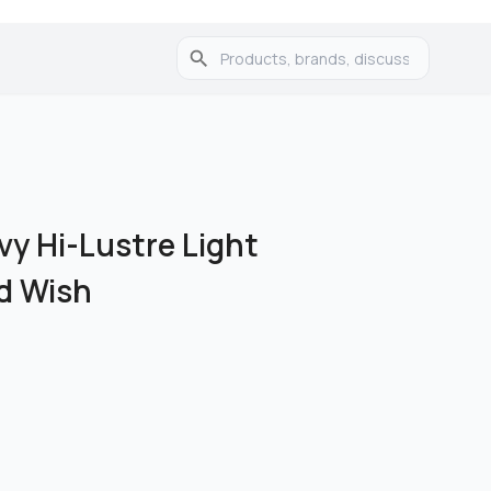
vy Hi-Lustre Light
ed Wish