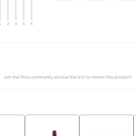
2
4
3
5
1
Join the Picky community and be the first to review this product!