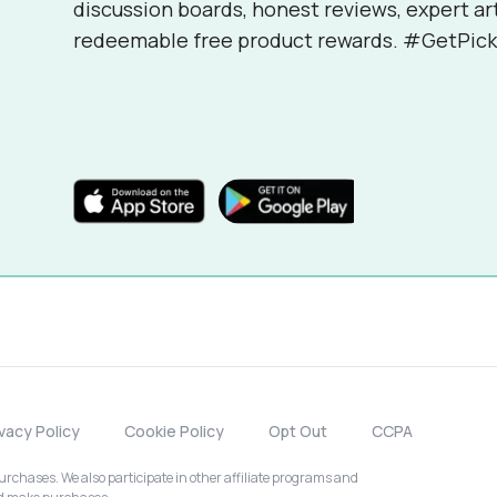
discussion boards, honest reviews, expert ar
redeemable free product rewards. #GetPick
ivacy Policy
Cookie Policy
Opt Out
CCPA
chases. We also participate in other affiliate programs and