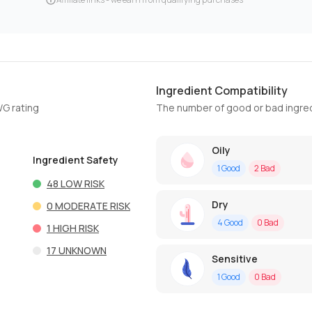
Ingredient Compatibility
WG rating
The number of good or bad ingred
Oily
Ingredient Safety
1
Good
2
Bad
48
LOW RISK
Dry
0
MODERATE RISK
4
Good
0
Bad
1
HIGH RISK
17
UNKNOWN
Sensitive
1
Good
0
Bad