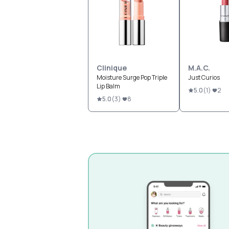
Clinique
M.A.C.
Moisture Surge Pop Triple
Just Curios
Lip Balm
5.0
(
1
)
2
5.0
(
3
)
8