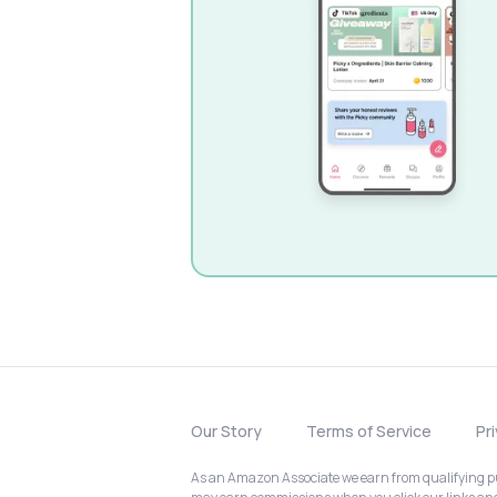
Our Story
Terms of Service
Pr
As an Amazon Associate we earn from qualifying pur