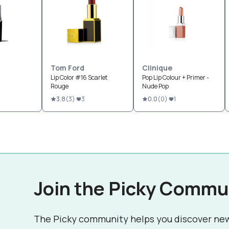
Tom Ford
Clinique
Lip Color #16 Scarlet
Pop Lip Colour + Primer -
Rouge
Nude Pop
3.8
(
3
)
3
0.0
(
0
)
1
Join the Picky Commu
The Picky community helps you discover ne