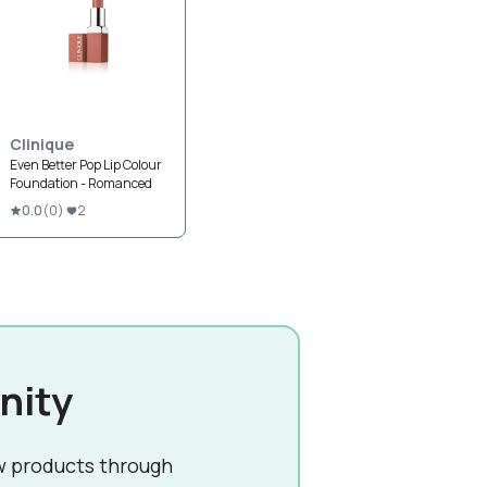
Clinique
Even Better Pop Lip Colour
Foundation - Romanced
0.0
(
0
)
2
nity
w products through