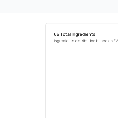
66
Total Ingredients
Ingredients distribution based on E