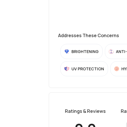
Addresses These Concerns
BRIGHTENING
ANTI
UV PROTECTION
HY
Ratings & Reviews
Ra