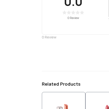
0.0
0 Review
0
Review
Related Products