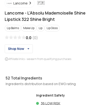
🇫🇷
Lancome
Lancome
-
L'Absolu Mademoiselle Shine
Lipstick 322 Shine Bright
Lip Balms
Make Up
Lip
Lip Gloss
0.0
(
0
)
Shop Now
Affiliate links - we earn from qualifying purchases
52
Total Ingredients
Ingredients distribution based on EWG rating
Ingredient Safety
36
LOW RISK