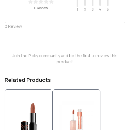
0 Review
2
4
3
5
1
0
Review
Join the Picky community and be the first to review this
product!
Related Products