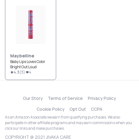
Maybelline
Baby Lips Loves Color
Bright Out Loud
4.3
(
3
)
4
Our Story
Terms of Service
Privacy Policy
Cookie Policy
Opt Out
CCPA
As an Amazon Associate we earn from qualifying purchases. We also
participate in other affiliate programs and may earn commissions when you
click our links and make purchases.
COPYRIGHT @ 2021 JIVAKA CARE