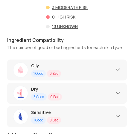
3
MODERATE RISK
0
HIGH RISK
13
UNKNOWN
Ingredient Compatibility
The number of good or bad ingredients for each skin type
Oily
1
Good
0
Bad
Dry
3
Good
0
Bad
Sensitive
1
Good
0
Bad