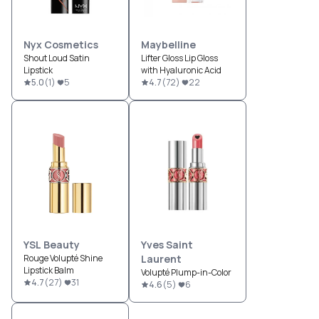
Nyx Cosmetics
Maybelline
Shout Loud Satin
Lifter Gloss Lip Gloss
Lipstick
with Hyaluronic Acid
5.0
(
1
)
5
4.7
(
72
)
22
YSL Beauty
Yves Saint
Rouge Volupté Shine
Laurent
Lipstick Balm
Volupté Plump-in-Color
4.7
(
27
)
31
4.6
(
5
)
6