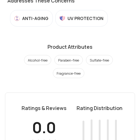
Addresses These Concerns
ANTI-AGING
UV PROTECTION
Product Attributes
Alcohol-free
Paraben-free
Sulfate-free
Fragrance-free
Ratings & Reviews
Rating Distribution
0.0