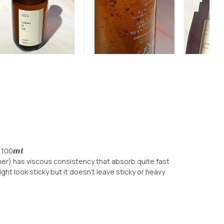
𝙧 100𝙢𝙡
er) has viscous consistency that absorb quite fast
ht look sticky but it doesn’t leave sticky or heavy