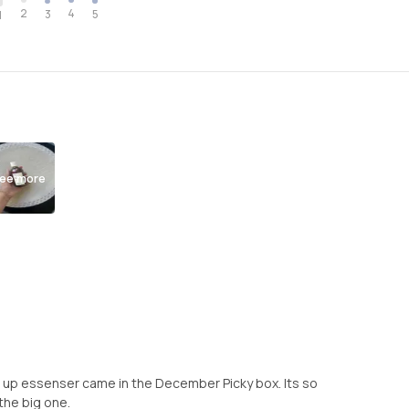
2
4
3
5
1
ee more
ht it up essenser came in the December Picky box. Its so
 the big one.