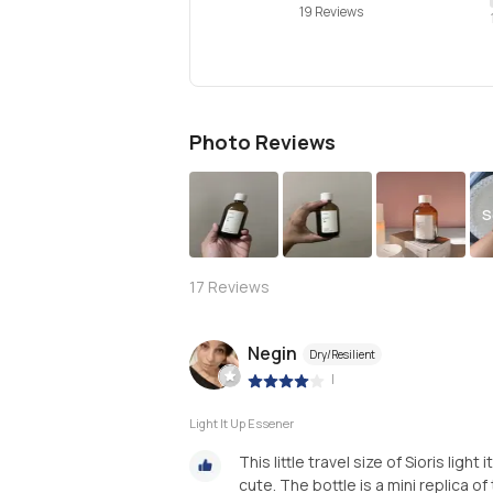
19 Reviews
Photo Reviews
S
17
Reviews
Negin
Dry/Resilient
|
Light It Up Essener
This little travel size of Sioris lig
cute. The bottle is a mini replica of