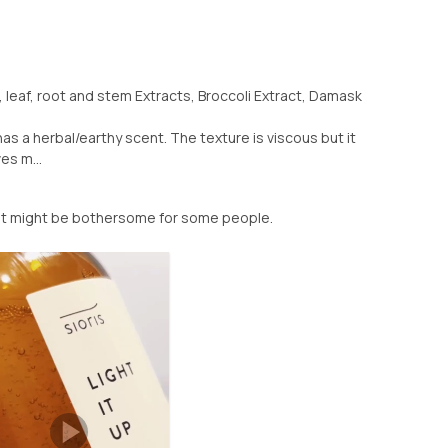
l, leaf, root and stem Extracts, Broccoli Extract, Damask
 has a herbal/earthy scent. The texture is viscous but it
es m...
nt might be bothersome for some people.