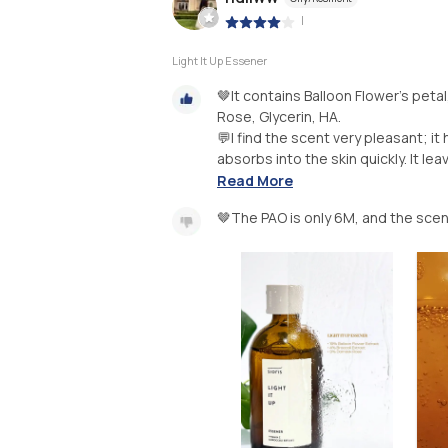
|
Light It Up Essener
🤎It contains Balloon Flower’s peta
Rose, Glycerin, HA.
💬I find the scent very pleasant; it
absorbs into the skin quickly. It leav
Read More
🤎The PAO is only 6M, and the sce