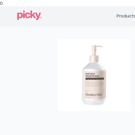
0
Product