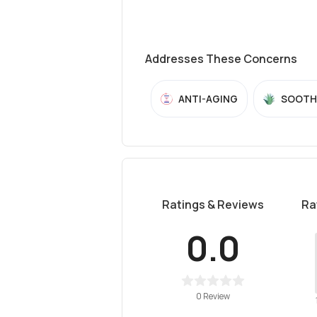
Addresses These Concerns
ANTI-AGING
SOOTH
Ratings & Reviews
Ra
0.0
0 Review