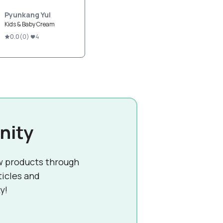
Pyunkang Yul
Kids & Baby Cream
0.0
(
0
)
4
nity
w products through
ticles and
y!