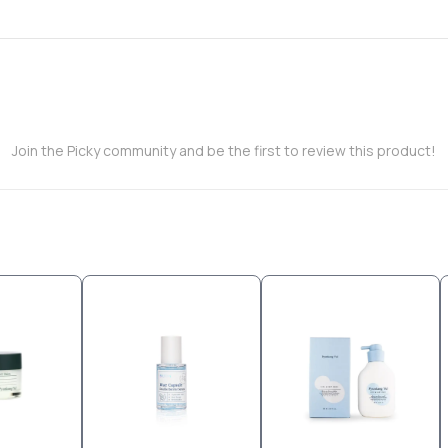
Join the Picky community and be the first to review this product!