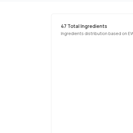
47
Total Ingredients
Ingredients distribution based on E