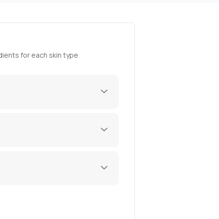
ients for each skin type