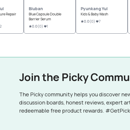
ul
Bluban
Pyunkang Yul
ure Repair
Blue Capsule Double
Kids & Baby Wash
Barrier Serum
0.0
(
0
)
7
2
0.0
(
0
)
1
Join the Picky Commu
The Picky community helps you discover ne
discussion boards, honest reviews, expert ar
redeemable free product rewards. #GetPick