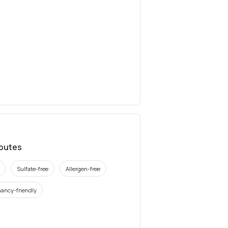
ibutes
Sulfate-free
Allergen-free
ancy-friendly