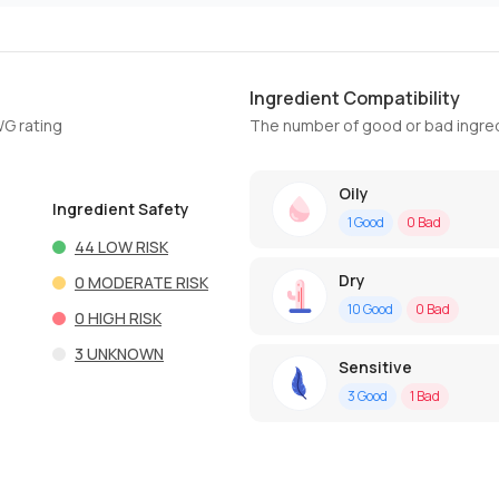
Ingredient Compatibility
WG rating
The number of good or bad ingred
Oily
Ingredient Safety
1
Good
0
Bad
44
LOW RISK
Dry
0
MODERATE RISK
10
Good
0
Bad
0
HIGH RISK
3
UNKNOWN
Sensitive
3
Good
1
Bad