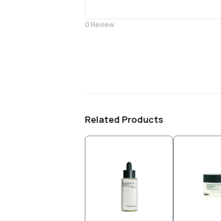
0
Review
Related Products