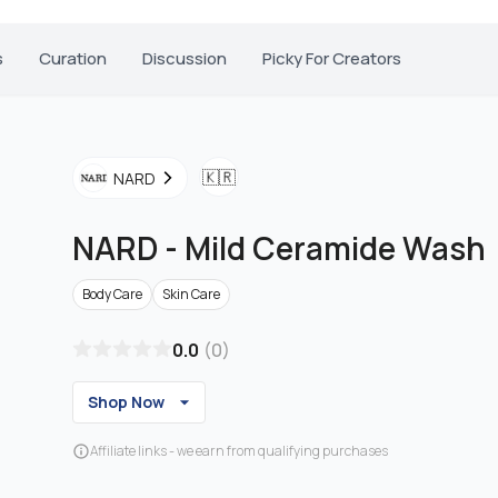
s
Curation
Discussion
Picky For Creators
🇰🇷
NARD
NARD
-
Mild Ceramide Wash
Body Care
Skin Care
0.0
(
0
)
Shop Now
Affiliate links - we earn from qualifying purchases