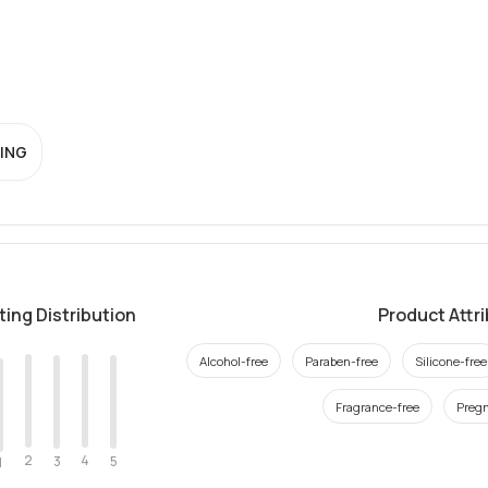
ING
ting Distribution
Product Attr
Alcohol-free
Paraben-free
Silicone-free
Fragrance-free
Pregn
2
4
3
5
1