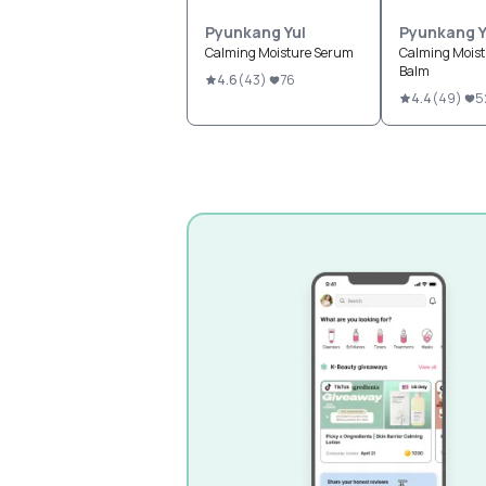
Pyunkang Yul
Pyunkang Y
Calming Moisture Serum
Calming Moist
Balm
4.6
(
43
)
76
4.4
(
49
)
5