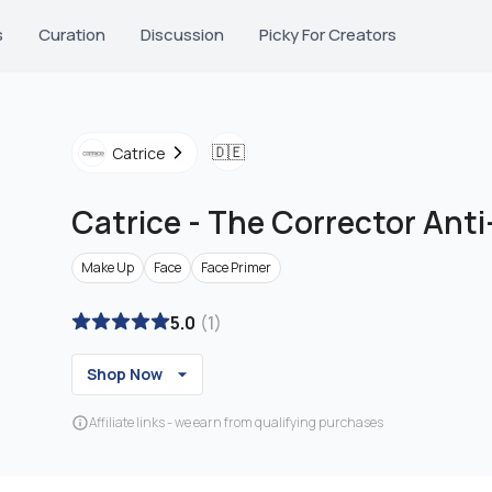
s
Curation
Discussion
Picky For Creators
🇩🇪
Catrice
Catrice
-
The Corrector Ant
Make Up
Face
Face Primer
5.0
(
1
)
Shop Now
Affiliate links - we earn from qualifying purchases