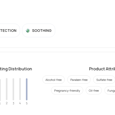
OTECTION
SOOTHING
ting Distribution
Product Attr
Alcohol-free
Paraben-free
Sulfate-free
Pregnancy-friendly
Oil-free
Funga
2
4
3
5
1