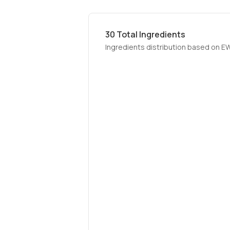
30
Total Ingredients
Ingredients distribution based on E