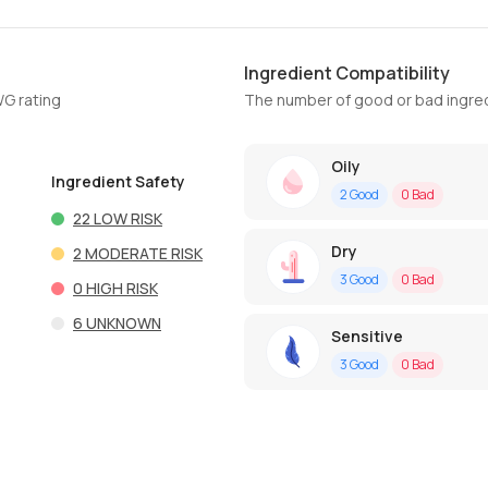
Ingredient Compatibility
WG rating
The number of good or bad ingred
Oily
Ingredient Safety
2
Good
0
Bad
22
LOW RISK
Dry
2
MODERATE RISK
3
Good
0
Bad
0
HIGH RISK
6
UNKNOWN
Sensitive
3
Good
0
Bad