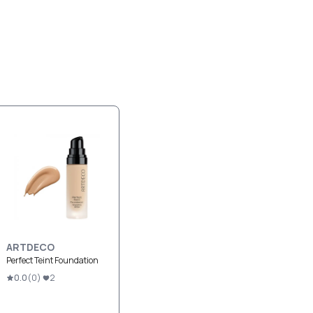
ARTDECO
Perfect Teint Foundation
0.0
(
0
)
2