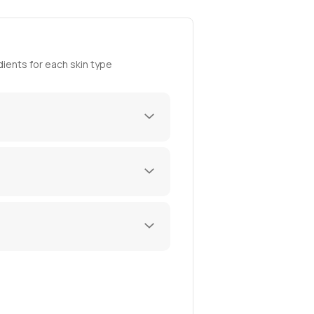
ients for each skin type