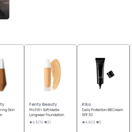
ty
Fenty Beauty
Kiko
ring Skin
Pro Filt'r Soft Matte
Daily Protection BB Cream
er
Longwear Foundation
SPF 30
4.5
(
11
)
21
4.0
(
1
)
5