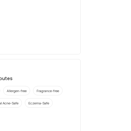
ibutes
Allergen-free
Fragrance-free
l Acne-Safe
Eczema-Safe