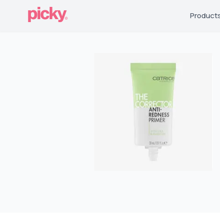
Product