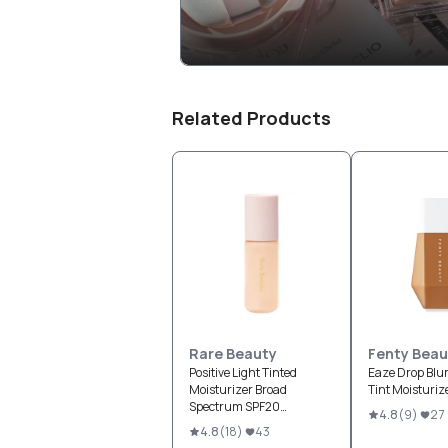
Related Products
Rare Beauty
Fenty Beau
Positive Light Tinted
Eaze Drop Blur
Moisturizer Broad
Tint Moisturiz
Spectrum SPF20
4.8
(
9
)
27
Sunscreen
4.8
(
18
)
43