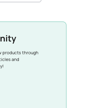
nity
w products through
ticles and
y!