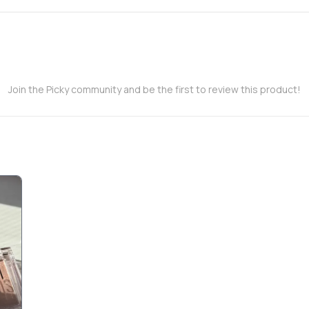
Join the Picky community and be the first to review this product!