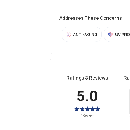
Addresses These Concerns
ANTI-AGING
UV PR
Ratings & Reviews
Ra
5.0
1 Review