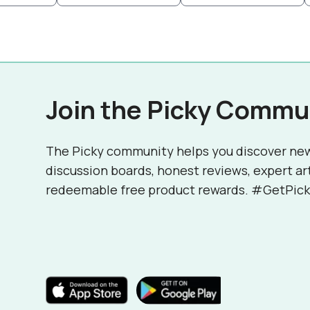
Join the Picky Commu
The Picky community helps you discover ne
discussion boards, honest reviews, expert ar
redeemable free product rewards. #GetPick