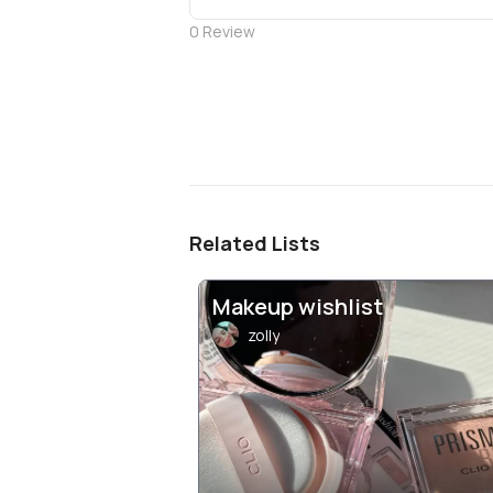
0
Review
Related Lists
Makeup wishlist
zolly