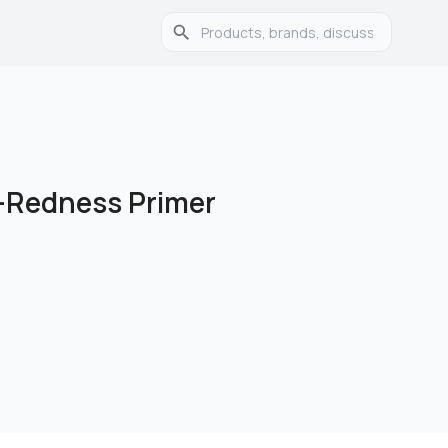
i-Redness Primer