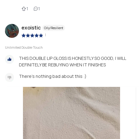
1
1
exoistic
Oily/Resilient
|
Unlimited Double Touch
THIS DOUBLE LIP GLOSS IS HONESTLY SO GOOD, I WILL
DEFINITELY BE REBUYING WHEN IT FINISHES
There's nothing bad about this :)