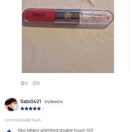
0
0
Sabi0421
Dry/Sensitive
|
Unlimited Double Touch
Kiko Milano unlimited double touch 103