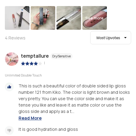
See more
4
Reviews
Most Upvotes
temptallure
Dry/Sensitive
|
Unlimited Double Touch
This is such a beautiful color of double sided lip gloss
number 121 from Kiko. The color is light brown and looks
very pretty. You can use the color side and make it as
tense you like and leave it as matte color or use the
gloss side and apply as a t...
Read More
It is good hydration and gloss