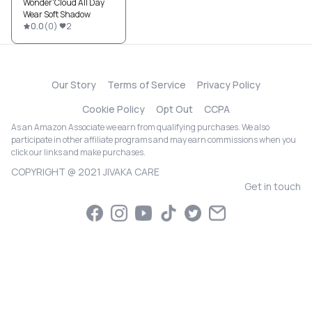
Wonder'Cloud All Day
Wear Soft Shadow
0.0
(
0
)
2
Our Story
Terms of Service
Privacy Policy
Cookie Policy
Opt Out
CCPA
As an Amazon Associate we earn from qualifying purchases. We also
participate in other affiliate programs and may earn commissions when you
click our links and make purchases.
COPYRIGHT @ 2021 JIVAKA CARE
Get in touch