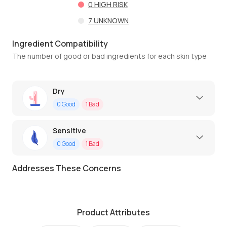
0
HIGH RISK
7
UNKNOWN
Ingredient Compatibility
The number of good or bad ingredients for each skin type
Dry
0
Good
1
Bad
Sensitive
0
Good
1
Bad
Addresses These Concerns
Product Attributes