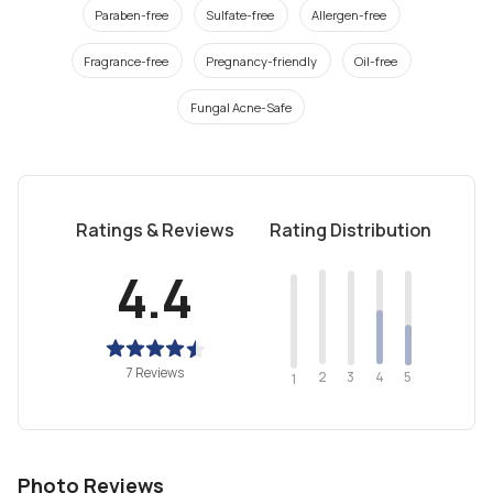
Paraben-free
Sulfate-free
Allergen-free
Fragrance-free
Pregnancy-friendly
Oil-free
Fungal Acne-Safe
Ratings & Reviews
Rating Distribution
4.4
7 Reviews
2
4
3
5
1
Photo Reviews