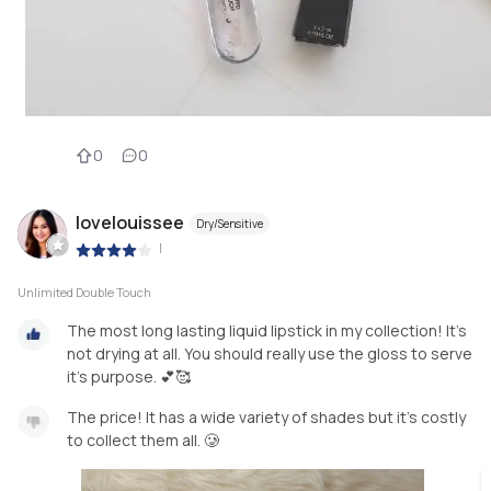
0
0
lovelouissee
Dry/Sensitive
|
Unlimited Double Touch
The most long lasting liquid lipstick in my collection! It’s
not drying at all. You should really use the gloss to serve
The price! It has a wide variety of shades but it’s costly
to collect them all. 🥲