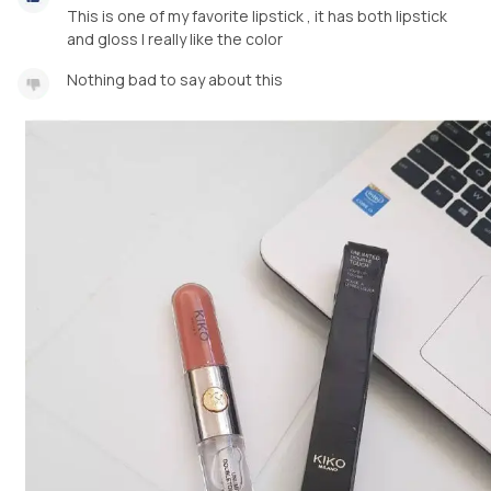
This is one of my favorite lipstick , it has both lipstick
and gloss I really like the color
Nothing bad to say about this