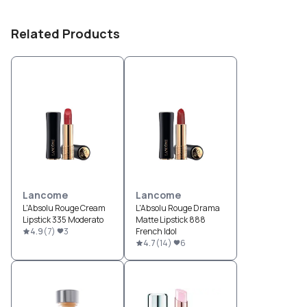
Related Products
Lancome
Lancome
L'Absolu Rouge Cream
L'Absolu Rouge Drama
Lipstick 335 Moderato
Matte Lipstick 888
4.9
(
7
)
3
French Idol
4.7
(
14
)
6