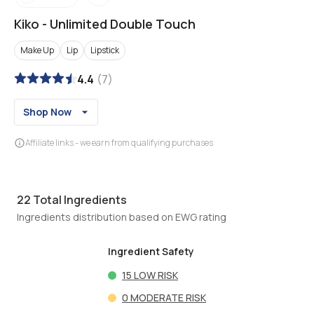
Kiko
-
Unlimited Double Touch
Make Up
Lip
Lipstick
4.4
(
7
)
Shop Now
Affiliate links - we earn from qualifying purchases
22
Total Ingredients
Ingredients distribution based on EWG rating
Ingredient Safety
15
LOW RISK
0
MODERATE RISK