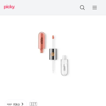
🇮🇹
Kiko