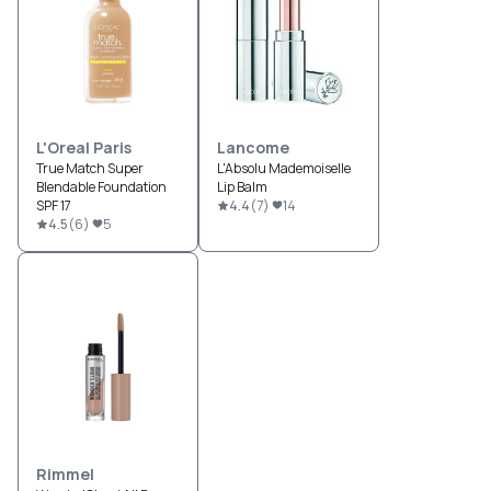
L'Oreal Paris
Lancome
True Match Super
L'Absolu Mademoiselle
Blendable Foundation
Lip Balm
SPF 17
4.4
(
7
)
14
4.5
(
6
)
5
Rimmel