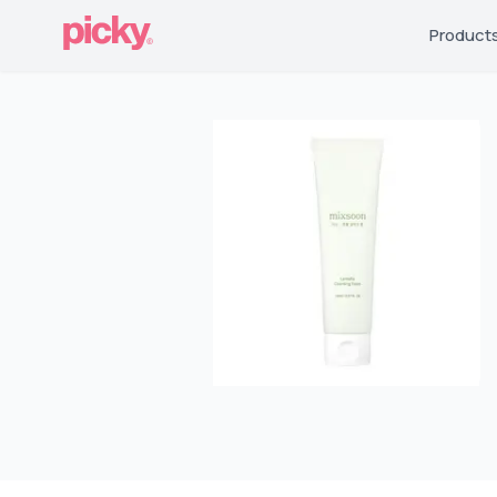
Product