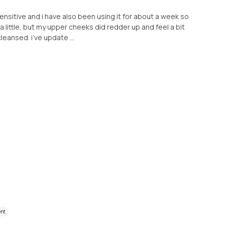
 sensitive and i have also been using it for about a week so
a little, but my upper cheeks did redder up and feel a bit
leansed. i’ve update ...
ent