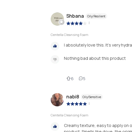
Shbana
Oily/Resilient
|
Centella Cleansing Foam
I absolutely love this. It's very hy
Nothing bad about this product
6
5
nabi8
Oily/Sensitive
|
Centella Cleansing Foam
Creamy texture, easy to apply on oi
product. Smells like dove, the origin