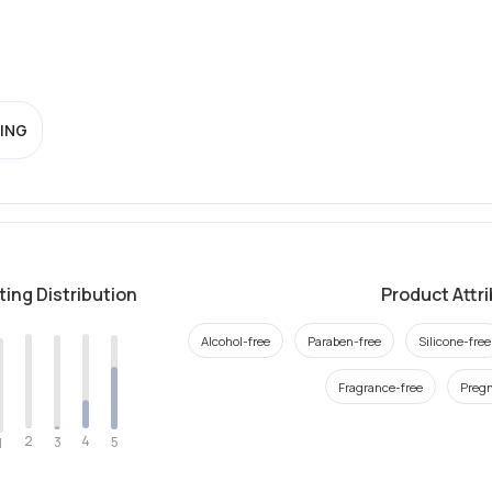
ING
ting Distribution
Product Attr
Alcohol-free
Paraben-free
Silicone-free
Fragrance-free
Pregn
2
4
3
5
1