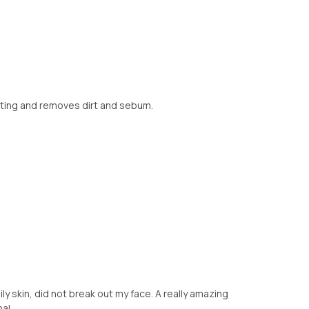
drating and removes dirt and sebum.
ly skin, did not break out my face. A really amazing
al.