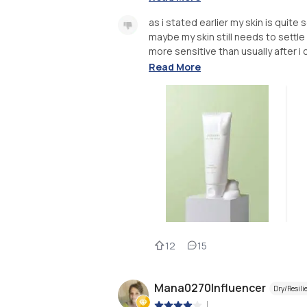
as i stated earlier my skin is quite
maybe my skin still needs to settle 
more sensitive than usually after i c
Read More
12
15
Mana0270Influencer
Dry/Resili
|