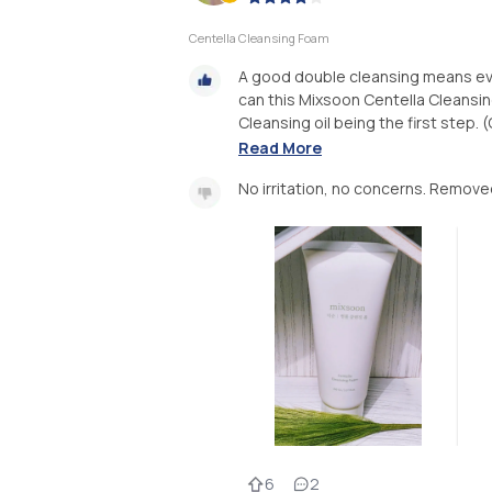
Centella Cleansing Foam
A good double cleansing means eve
can this Mixsoon Centella Cleansi
Cleansing oil being the first step. 
Read More
No irritation, no concerns. Remov
6
2