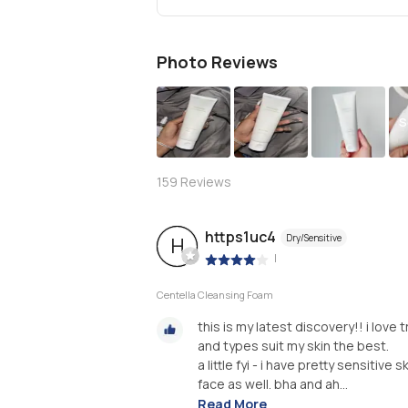
Photo Reviews
S
159
Reviews
https1uc4
Dry/Sensitive
H
|
Centella Cleansing Foam
this is my latest discovery!! i lov
and types suit my skin the best.
a little fyi - i have pretty sensiti
face as well. bha and ah...
Read More