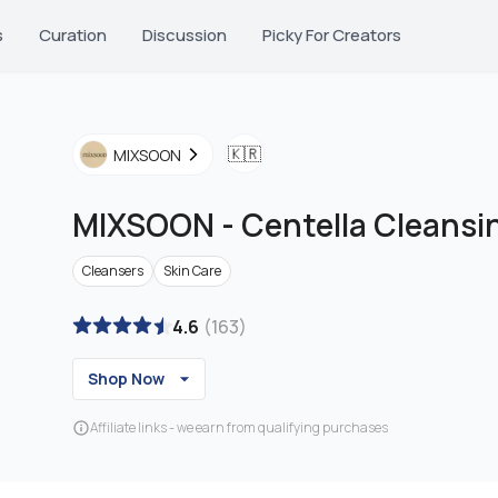
s
Curation
Discussion
Picky For Creators
🇰🇷
MIXSOON
MIXSOON
-
Centella Cleans
Cleansers
Skin Care
4.6
(
163
)
Shop Now
Affiliate links - we earn from qualifying purchases