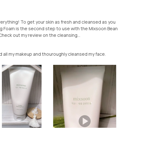
rything! To get your skin as fresh and cleansed as you
ng Foam is the second step to use with the Mixsoon Bean
(Check out my review on the cleansing...
ed all my makeup and thouroughly cleansed my face.