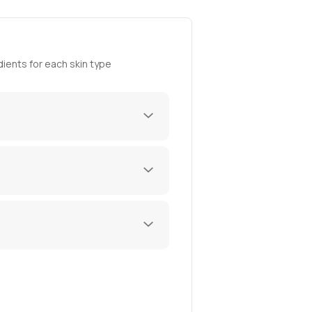
ients for each skin type