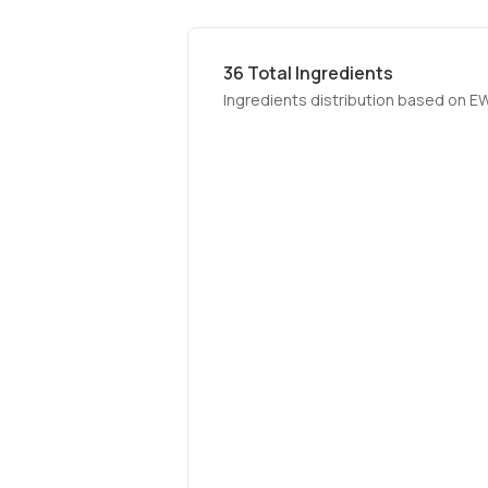
36
Total Ingredients
Ingredients distribution based on E