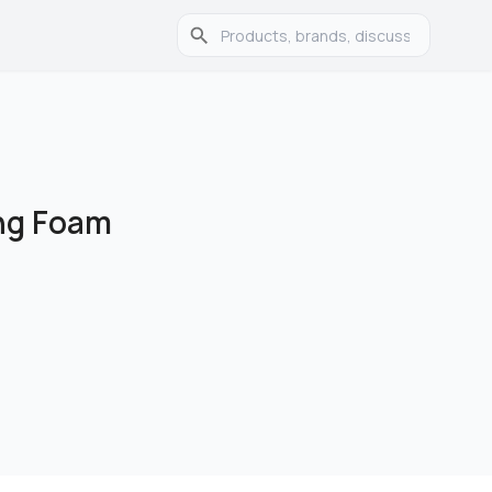
ing Foam