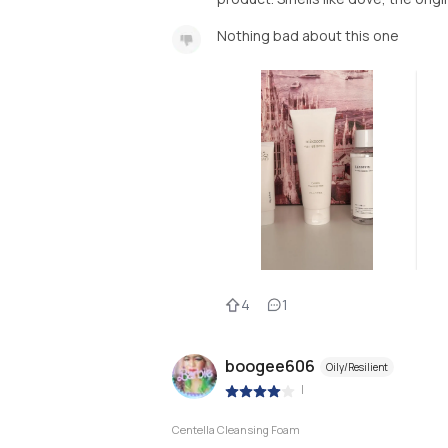
Nothing bad about this one
4
1
boogee606
Oily/Resilient
|
Centella Cleansing Foam