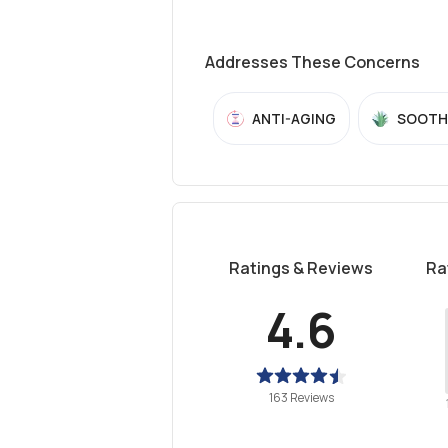
Addresses These Concerns
ANTI-AGING
SOOTH
Ratings & Reviews
Ra
4.6
163 Reviews