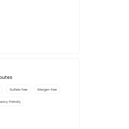
ibutes
Sulfate-free
Allergen-free
ancy-friendly