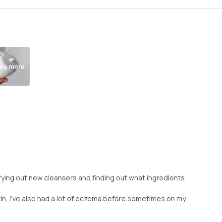
ee more
e trying out new cleansers and finding out what ingredients
ve skin, i’ve also had a lot of eczema before sometimes on my