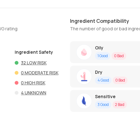
Ingredient Compatibility
WG rating
The number of good or bad ingred
Oily
Ingredient Safety
1
Good
0
Bad
32
LOW RISK
Dry
0
MODERATE RISK
4
Good
0
Bad
0
HIGH RISK
4
UNKNOWN
Sensitive
3
Good
2
Bad