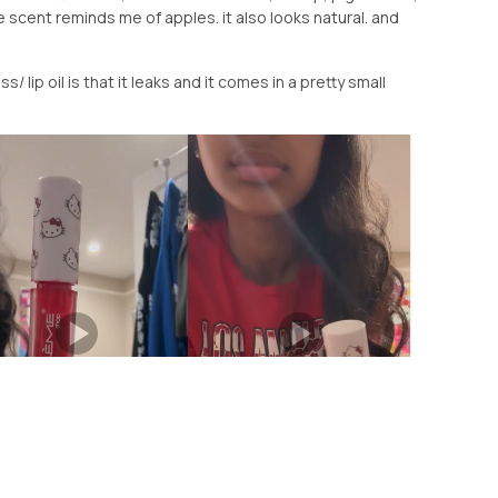
 scent reminds me of apples. it also looks natural. and
s/ lip oil is that it leaks and it comes in a pretty small