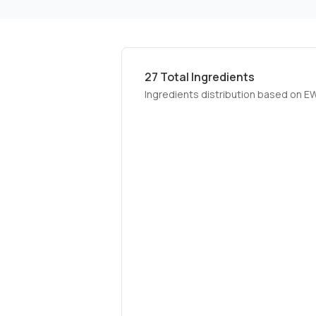
27
Total Ingredients
Ingredients distribution based on E