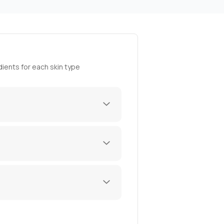
ients for each skin type