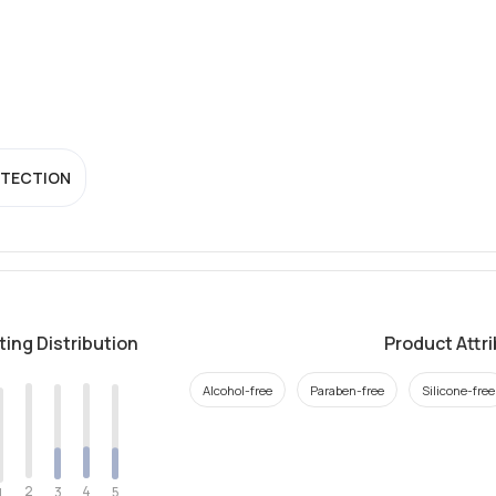
OTECTION
ting Distribution
Product Attr
Alcohol-free
Paraben-free
Silicone-free
2
4
3
5
1