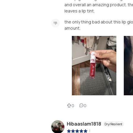
and overall an amazing product. the
leaves a lip tint.
the only thing bad about this lip glos
amount.
0
0
Hibaaslam1818
Dry/Resilient
|