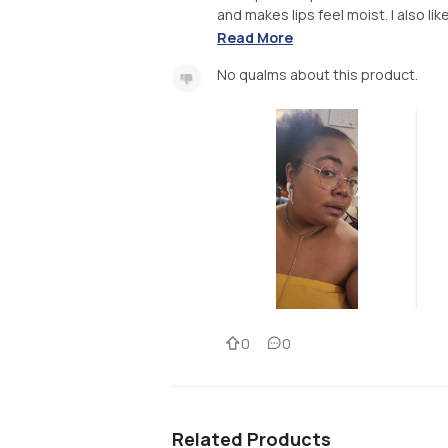
and makes lips feel moist. I also like
Read More
No qualms about this product.
0
0
Related Products