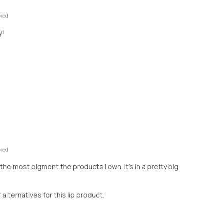
ored
y!
ored
 the most pigment the products I own. It’s in a pretty big
r alternatives for this lip product.