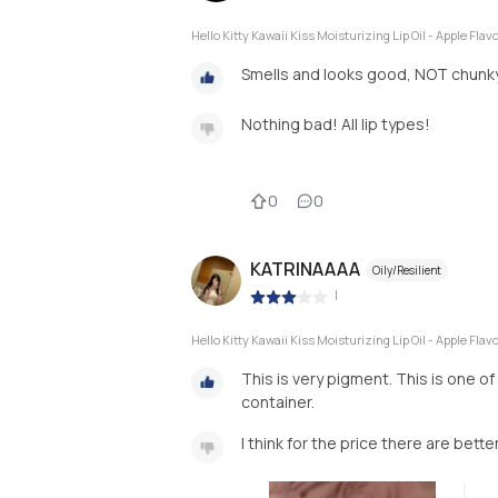
Hello Kitty Kawaii Kiss Moisturizing Lip Oil - Apple Flav
Smells and looks good, NOT chunk
Nothing bad! All lip types!
0
0
KATRINAAAA
Oily/Resilient
|
Hello Kitty Kawaii Kiss Moisturizing Lip Oil - Apple Flav
This is very pigment. This is one of
container.
I think for the price there are bette