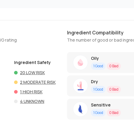
Ingredient Compatibility
WG rating
The number of good or bad ingred
Oily
Ingredient Safety
1
Good
0
Bad
20
LOW RISK
Dry
2
MODERATE RISK
1
Good
0
Bad
1
HIGH RISK
4
UNKNOWN
Sensitive
1
Good
0
Bad