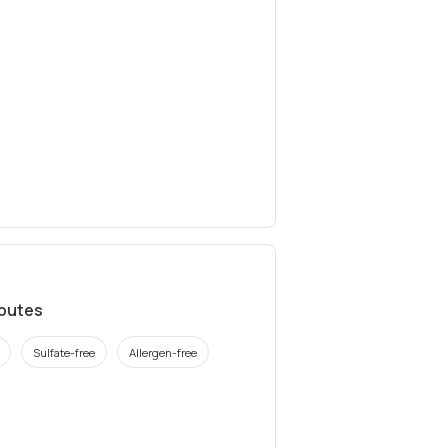
ibutes
Sulfate-free
Allergen-free