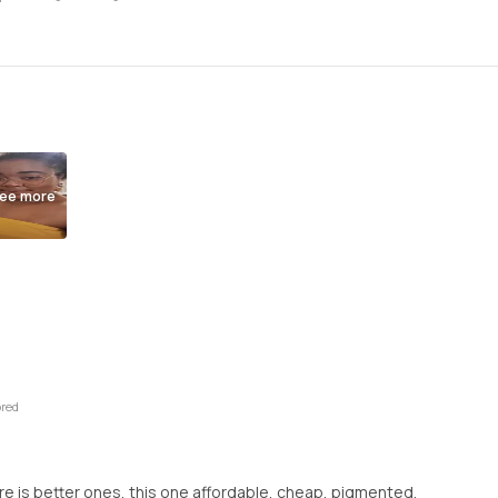
ee more
ored
here is better ones, this one affordable, cheap, pigmented,