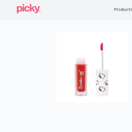
Product