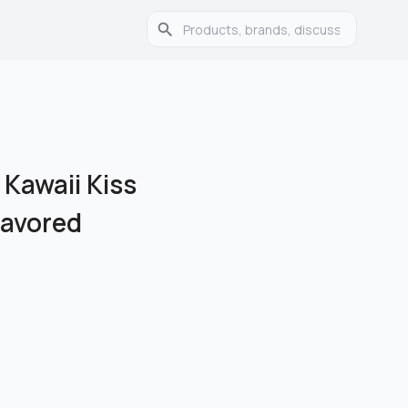
y Kawaii Kiss
Flavored