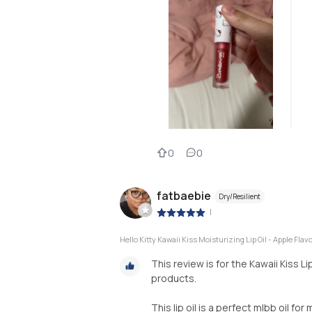
0
0
fatbaebie
Dry/Resilient
|
Hello Kitty Kawaii Kiss Moisturizing Lip Oil - Apple Flav
This review is for the Kawaii Kiss L
products.
This lip oil is a perfect mlbb oil fo