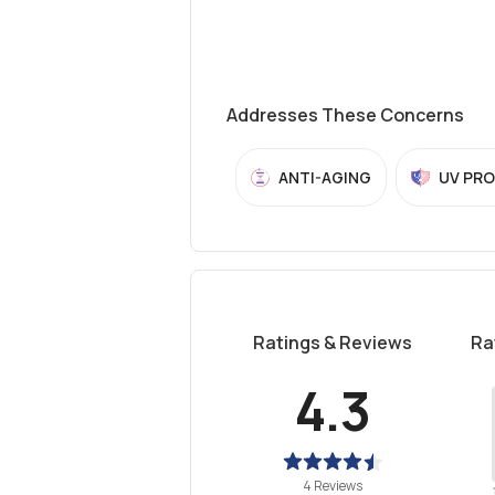
Addresses These Concerns
ANTI-AGING
UV PR
Ratings & Reviews
Ra
4.3
4 Reviews