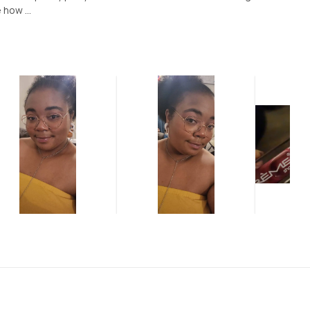
 how ...