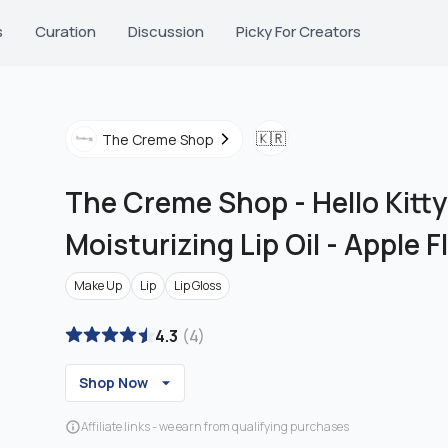
s
Curation
Discussion
Picky For Creators
🇰🇷
The Creme Shop
The Creme Shop
-
Hello Kitt
Moisturizing Lip Oil - Apple 
Make Up
Lip
Lip Gloss
4.3
(
4
)
Shop Now
Affiliate links - we earn from qualifying purchases