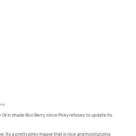
ored
ip Oil in shade Boo Berry, since Picky refuses to update its
r me. Its a pretty pinky mauve that is nice and moisturizing