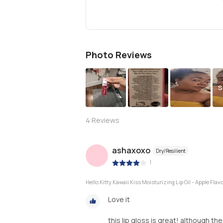
Photo Reviews
S
4
Reviews
ashaxoxo
Dry/Resilient
|
Hello Kitty Kawaii Kiss Moisturizing Lip Oil - Apple Flav
Love it
this lip gloss is great! although t