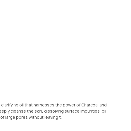
t clarifying oil that harnesses the power of Charcoal and
ply cleanse the skin, dissolving surface impurities, oil
 large pores without leaving t...