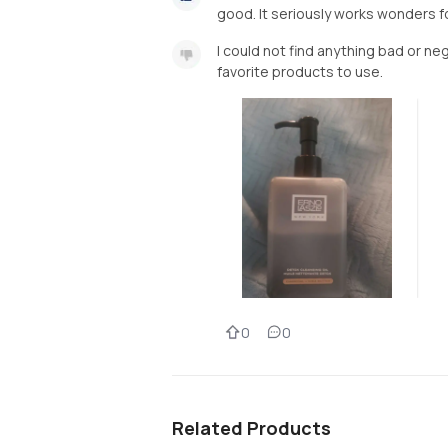
good. It seriously works wonders for
I could not find anything bad or ne
favorite products to use.
0
0
Related Products