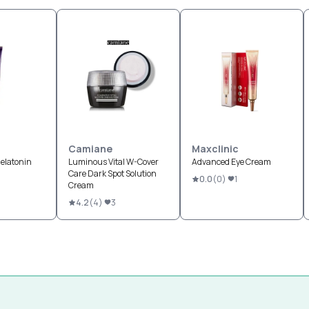
Camiane
Maxclinic
elatonin
Luminous Vital W-Cover
Advanced Eye Cream
Care Dark Spot Solution
0.0
(
0
)
1
Cream
4.2
(
4
)
3