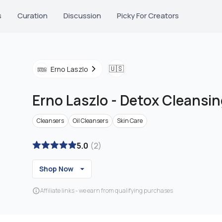
s
Curation
Discussion
Picky For Creators
🇺🇸
Erno Laszlo
Erno Laszlo
-
Detox Cleansin
Cleansers
Oil Cleansers
Skin Care
5.0
(
2
)
Shop Now
Affiliate links - we earn from qualifying purchases