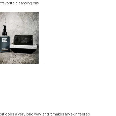
 favorite cleansing oils.
le bit goes a very long way, and it makes my skin feel so