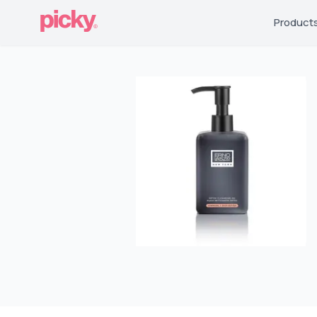
Product