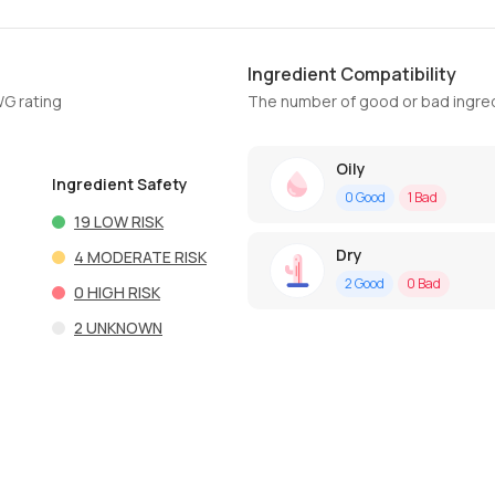
Ingredient Compatibility
WG rating
The number of good or bad ingred
Oily
Ingredient Safety
0
Good
1
Bad
19
LOW RISK
Dry
4
MODERATE RISK
2
Good
0
Bad
0
HIGH RISK
2
UNKNOWN