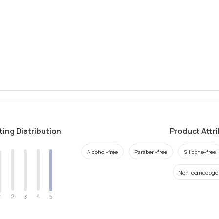
ting Distribution
Product Attr
Alcohol-free
Paraben-free
Silicone-free
Non-comedoge
2
4
3
5
1