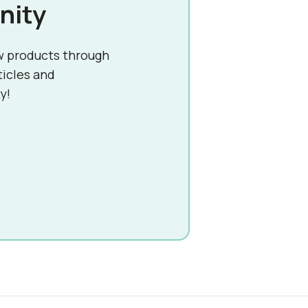
nity
w products through
ticles and
y!