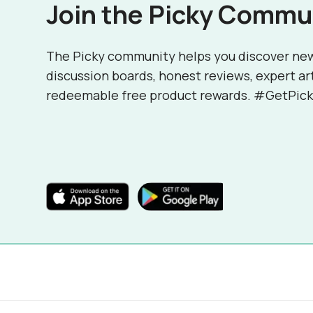
Join the Picky Commu
The Picky community helps you discover ne
discussion boards, honest reviews, expert ar
redeemable free product rewards. #GetPick