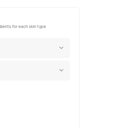
ients for each skin type