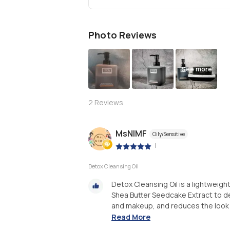
Photo Reviews
See more
2
Reviews
MsNIMF
Oily/Sensitive
|
Detox Cleansing Oil
Detox Cleansing Oil is a lightweigh
Shea Butter Seedcake Extract to dee
and makeup, and reduces the look of
Read More