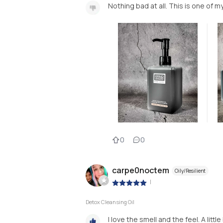
Nothing bad at all. This is one of my
0
0
carpe0noctem
Oily/Resilient
|
Detox Cleansing Oil
I love the smell and the feel. A litt