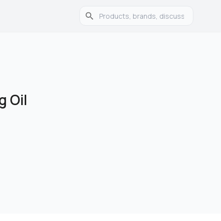
g Oil