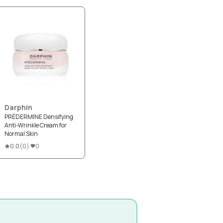
Darphin
PRÉDERMINE Densifying
Anti-Wrinkle Cream for
Normal Skin
0.0
(
0
)
0