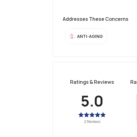
Addresses These Concerns
ANTI-AGING
Ratings & Reviews
Ra
5.0
2 Reviews