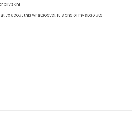
 oily skin!
gative about this whatsoever. It is one of my absolute