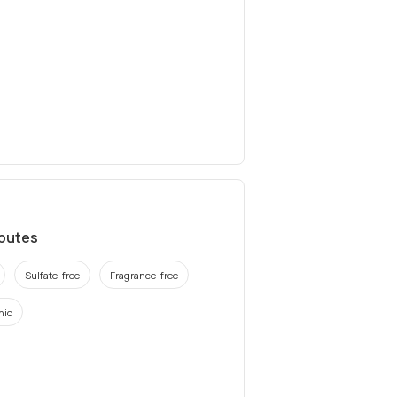
ibutes
Sulfate-free
Fragrance-free
nic