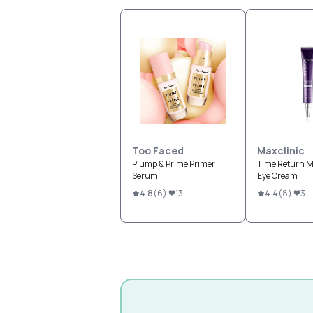
Too Faced
Maxclinic
Plump & Prime Primer
Time Return M
Serum
Eye Cream
4.8
(
6
)
13
4.4
(
8
)
3