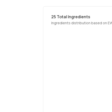
25
Total Ingredients
Ingredients distribution based on E