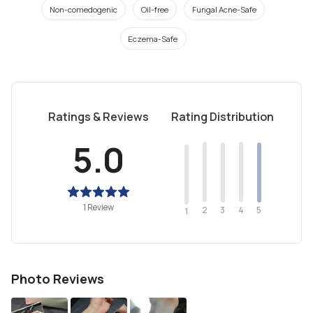
Non-comedogenic
Oil-free
Fungal Acne-Safe
Eczema-Safe
Ratings & Reviews
Rating Distribution
5.0
1 Review
2
4
3
5
1
Photo Reviews