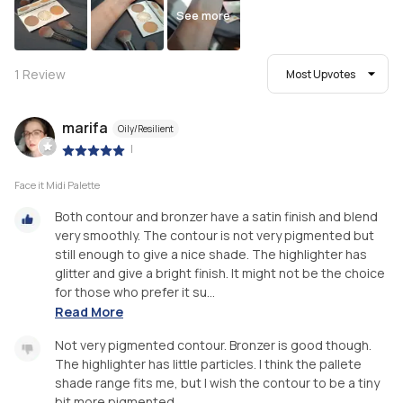
See more
1
Review
Most Upvotes
marifa
Oily/Resilient
|
Face it Midi Palette
Both contour and bronzer have a satin finish and blend
very smoothly. The contour is not very pigmented but
still enough to give a nice shade. The highlighter has
glitter and give a bright finish. It might not be the choice
for those who prefer it su...
Read More
Not very pigmented contour. Bronzer is good though.
The highlighter has little particles. I think the pallete
shade range fits me, but I wish the contour to be a tiny
bit more pigmented