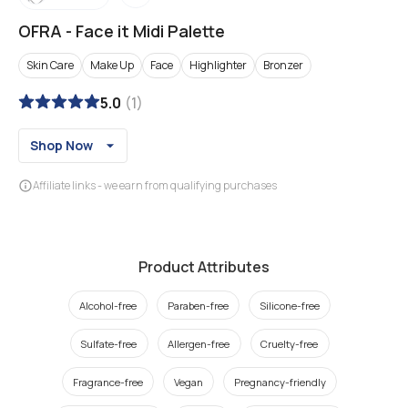
OFRA
-
Face it Midi Palette
Skin Care
Make Up
Face
Highlighter
Bronzer
5.0
(
1
)
Shop Now
Affiliate links - we earn from qualifying purchases
Product Attributes
Alcohol-free
Paraben-free
Silicone-free
Sulfate-free
Allergen-free
Cruelty-free
Fragrance-free
Vegan
Pregnancy-friendly