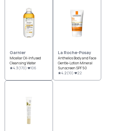
Garnier
La Roche-Posay
Micellar Oil-Infused
Anthelios Body and Face
Cleansing Water
Gentle-Lotion Mineral
4.3
(
170
)
106
Sunscreen SPF 50
4.2
(
10
)
22