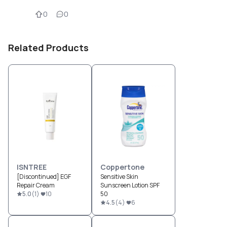
0
0
Related Products
ISNTREE
Coppertone
[Discontinued] EGF
Sensitive Skin
Repair Cream
Sunscreen Lotion SPF
5.0
(
1
)
10
50
4.5
(
4
)
6