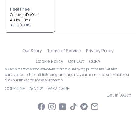
Feel Free
Contorno De Ojos
Antioxidante
0.0
(
0
)
0
Our Story
Terms of Service
Privacy Policy
Cookie Policy
Opt Out
CCPA
As an Amazon Associate we earn from qualifying purchases. We also
participate in other affiliate programs and may earn commissions when you
click our links and make purchases.
COPYRIGHT @ 2021 JIVAKA CARE
Get in touch