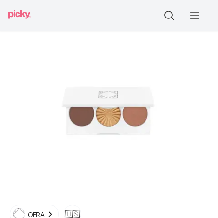
🇺🇸
OFRA