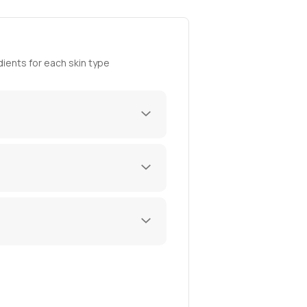
ients for each skin type