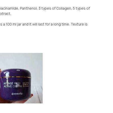
Niacinamide, Panthenol, 3 types of Collagen, 5 types of
xtract.
is a 100 ml jar and it will last for a long time. Texture is