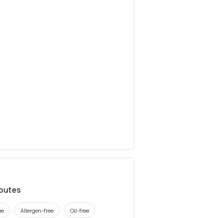
ibutes
ee
Allergen-free
Oil-free