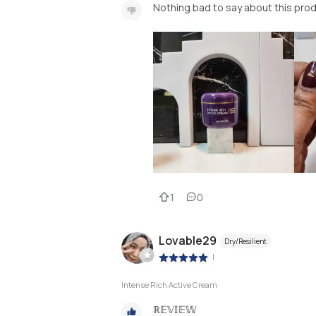
Nothing bad to say about this prod
1
0
Lovable29
Dry/Resilient
|
Intense Rich Active Cream
ℝ𝔼𝕍𝕀𝔼𝕎