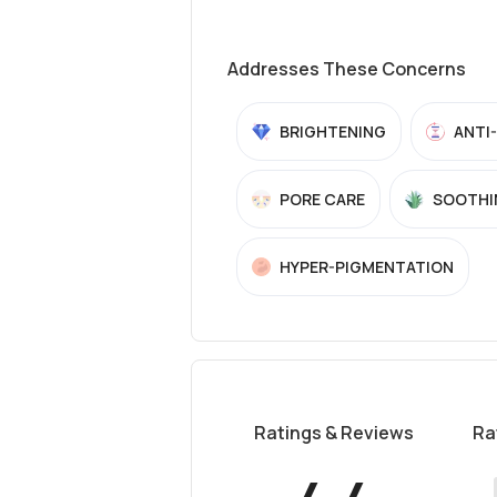
Addresses These Concerns
BRIGHTENING
ANTI
PORE CARE
SOOTHI
HYPER-PIGMENTATION
Ratings & Reviews
Ra