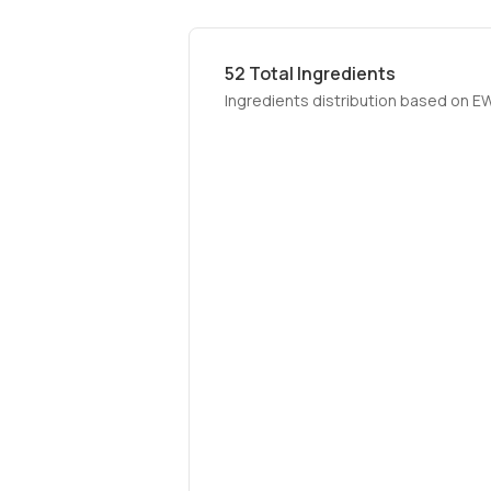
52
Total Ingredients
Ingredients distribution based on E