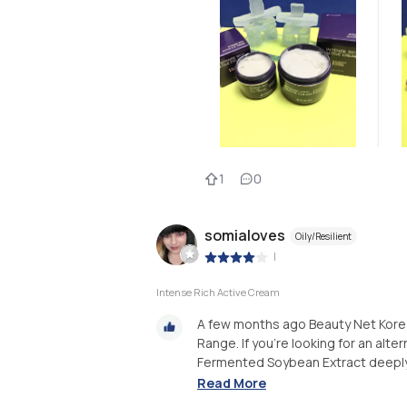
1
0
somialoves
Oily/Resilient
|
Intense Rich Active Cream
A few months ago Beauty Net Korea
Range. If you're looking for an altern
Fermented Soybean Extract deeply m
Read More