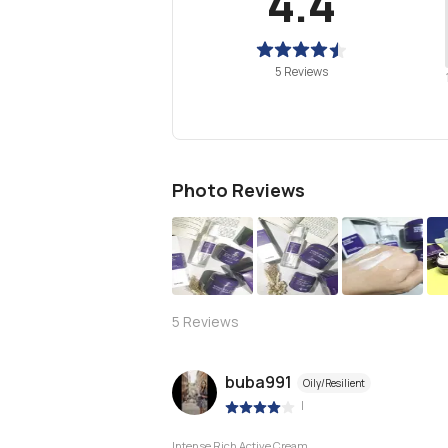
4.4
5 Reviews
Photo Reviews
S
5
Reviews
buba991
Oily/Resilient
|
Intense Rich Active Cream