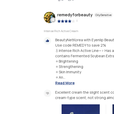
remedyforbeauty
Oily/Sensitive
|
Intense Rich Active Cream
BeautyNetKorea with Eyenlip Bea
Use code REMEDY to save 2%
💧Intense Rich Active Line—> Has a
contains Fermented Soybean Extrac
🔅Brightening
🔅Strengthening
🔅Skin Immunity
🔅An...
Read More
Excellent cream the slight scent cou
cream-type scent, not strong almo