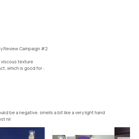
uty Review Campaign #2
 viscous texture
t, which is good for :
kd be a negative, smells a bit like a very light hand
st nil