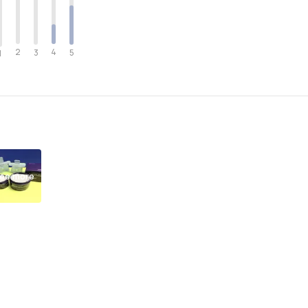
2
4
3
5
1
ee more