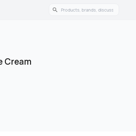
ve Cream