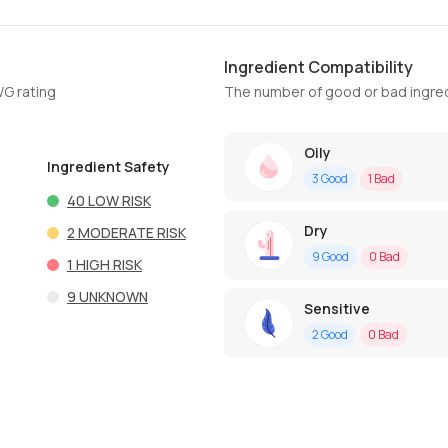
Ingredient Compatibility
WG rating
The number of good or bad ingred
Oily
Ingredient Safety
3
Good
1
Bad
40
LOW RISK
Dry
2
MODERATE RISK
9
Good
0
Bad
1
HIGH RISK
9
UNKNOWN
Sensitive
2
Good
0
Bad