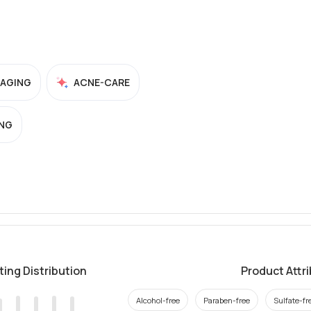
-AGING
ACNE-CARE
NG
ting Distribution
Product Attr
Alcohol-free
Paraben-free
Sulfate-fr