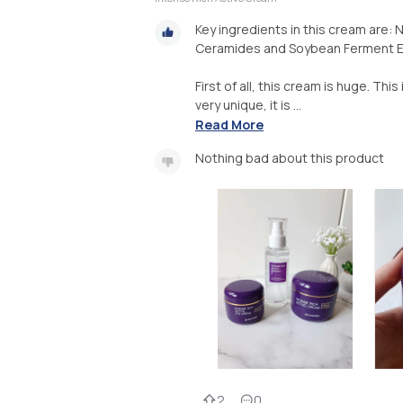
Key ingredients in this cream are: 
Ceramides and Soybean Ferment E
First of all, this cream is huge. This 
very unique, it is ...
Read More
Nothing bad about this product
2
0