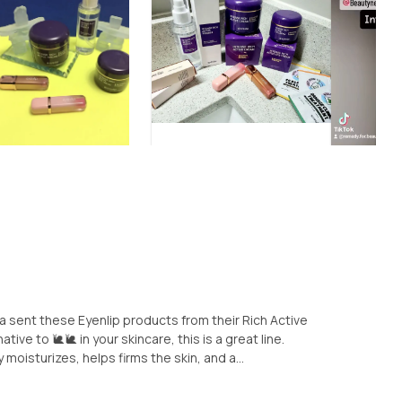
 sent these Eyenlip products from their Rich Active
ative to 🐌🐌 in your skincare, this is a great line.
oisturizes, helps firms the skin, and a...