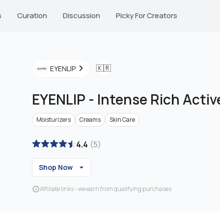
s
Curation
Discussion
Picky For Creators
🇰🇷
EYENLIP
EYENLIP
-
Intense Rich Acti
Moisturizers
Creams
Skin Care
4.4
(
5
)
Shop Now
Affiliate links - we earn from qualifying purchases