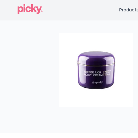
Product