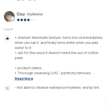
Ozu
Oily/Sensitive
|
Original
+ sherbet-liked balm texture, turns into oil immediately
when you rub it, and finally turns white when you add
water to it
+ opt for this since it doesn't need the use of cotton
pads
+ product claims:
1. Thorough cleansing (4/5) - perfectly removes ...
Read More
- Not able to cleanse waterproof eyeliner, and lip tint.