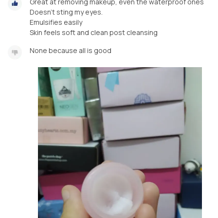
Great at removing makeup, even the waterproof ones
Doesn't sting my eyes.
Emulsifies easily
Skin feels soft and clean post cleansing
None because all is good