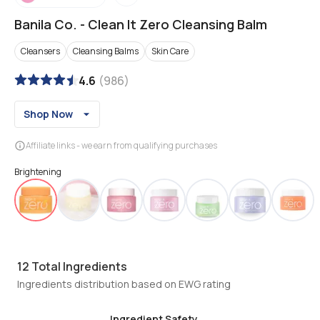
Banila Co.
-
Clean It Zero Cleansing Balm
Cleansers
Cleansing Balms
Skin Care
4.6
(
986
)
Shop Now
Affiliate links - we earn from qualifying purchases
Brightening
12
Total Ingredients
Ingredients distribution based on EWG rating
Ingredient Safety