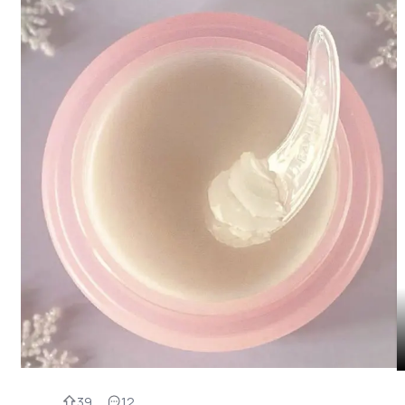
39
12