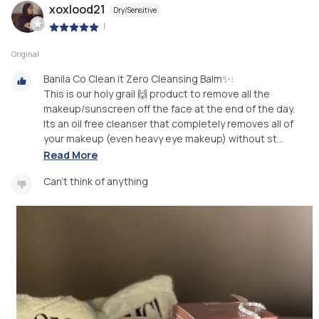
xoxlood21
Dry/Sensitive
|
Original
Banila Co Clean it Zero Cleansing Balm✨:
This is our holy grail 🙌 product to remove all the
makeup/sunscreen off the face at the end of the day.
Its an oil free cleanser that completely removes all of
your makeup (even heavy eye makeup) without st...
Read More
Can't think of anything