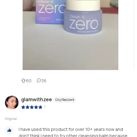
60
36
glamwithzee
Oily/Resilient
|
Original
I have used this product for over 10+ years now and
don't think I need to try other cleansing balm because