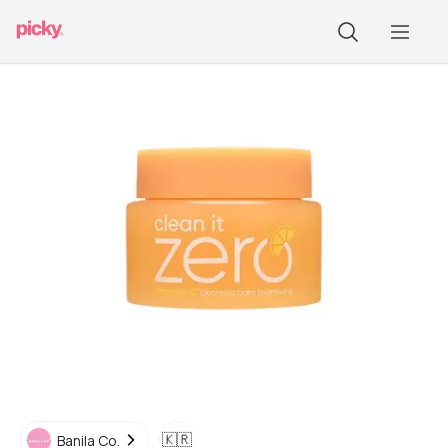
🇰🇷
Banila Co.