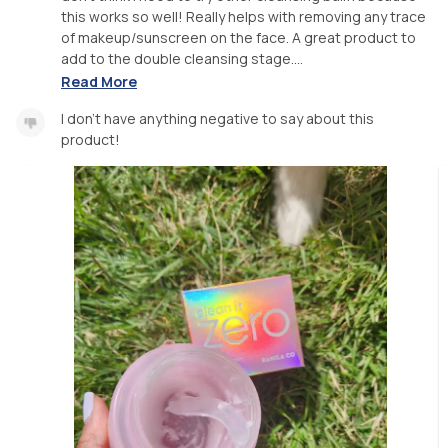
this works so well! Really helps with removing any trace
of makeup/sunscreen on the face. A great product to
add to the double cleansing stage....
Read More
I don't have anything negative to say about this
product!