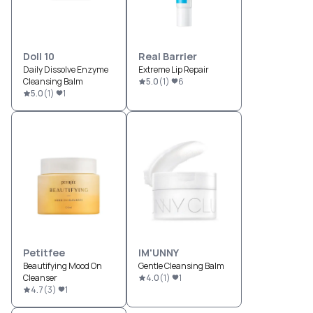
Doll 10
Real Barrier
Daily Dissolve Enzyme
Extreme Lip Repair
Cleansing Balm
5.0
(
1
)
6
5.0
(
1
)
1
Petitfee
IM'UNNY
Beautifying Mood On
Gentle Cleansing Balm
Cleanser
4.0
(
1
)
1
4.7
(
3
)
1