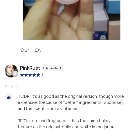
24
5
PinkRust
Oily/Resilient
|
Purifying
TL;DR: It's as good as the original version, though more
expensive (because of "better" ingredients I suppose)
and the scent is not as intense.
👉🏼 Texture and fragrance: It has the same balmy
texture as the original: solid and white in the jar but...