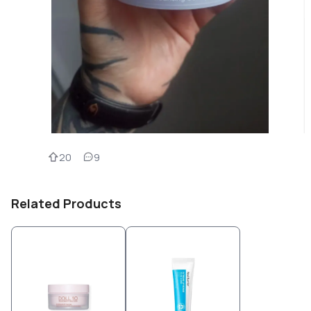
20
9
Related Products