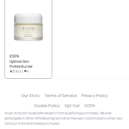
ESPA
Optimal Skin
ProMoisturiser
3.5
(
4
)
4
Our Story
Terms of Service
Privacy Policy
Cookie Policy
Opt Out
CCPA
As an Amazon Associate we earn from qualifying purchases. We also
participate in other affiliate programs and may earn commissions when you
click our links and make purchases.