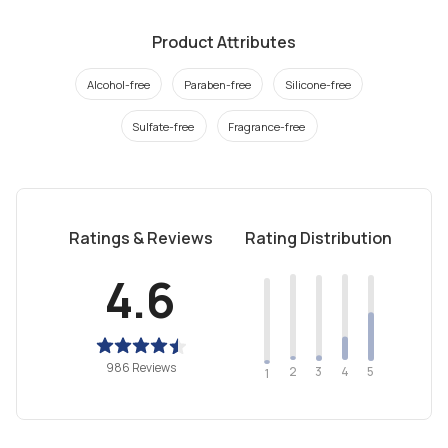
Product Attributes
Alcohol-free
Paraben-free
Silicone-free
Sulfate-free
Fragrance-free
Ratings & Reviews
Rating Distribution
4.6
986 Reviews
2
4
3
5
1