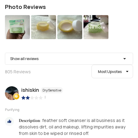
Photo Reviews
See more
Show all reviews
805
Reviews
Most Upvotes
ishiskin
Dry/Sensitive
|
Purifying
𝐃𝐞𝐬𝐜𝐫𝐢𝐩𝐭𝐢𝐨𝐧: feather soft cleanser is all business as it
dissolves dirt, oil and makeup, lifting impurities away
from skin to be wiped or rinsed off.