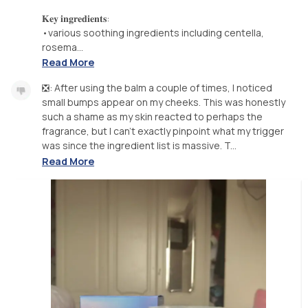
𝐊𝐞𝐲 𝐢𝐧𝐠𝐫𝐞𝐝𝐢𝐞𝐧𝐭𝐬:
•various soothing ingredients including centella,
rosema...
Read More
❎: After using the balm a couple of times, I noticed
small bumps appear on my cheeks. This was honestly
such a shame as my skin reacted to perhaps the
fragrance, but I can’t exactly pinpoint what my trigger
was since the ingredient list is massive. T...
Read More