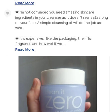
Read More
💔 I'm not convinced you need amazing skincare
ingredients in your cleanser as it doesn't really stay long
on your face. A simple cleansing oil will do the job as
well.
💔 It is expensive. I like the packaging, the mild
fragrance and how well it wo...
Read More