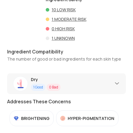
10
LOW RISK
1
MODERATE RISK
0
HIGH RISK
1
UNKNOWN
Ingredient Compatibility
The number of good or bad ingredients for each skin type
Dry
1
Good
0
Bad
Addresses These Concerns
BRIGHTENING
HYPER-PIGMENTATION