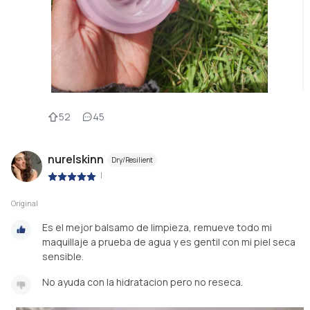
52
45
nurelskinn
Dry/Resilient
|
Original
Es el mejor balsamo de limpieza, remueve todo mi
maquillaje a prueba de agua y es gentil con mi piel seca
sensible.
No ayuda con la hidratacion pero no reseca.