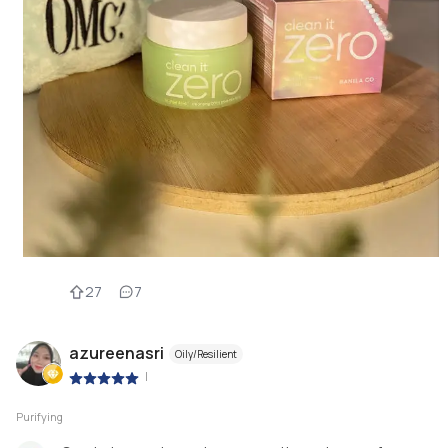
27
7
azureenasri
Oily/Resilient
|
Purifying