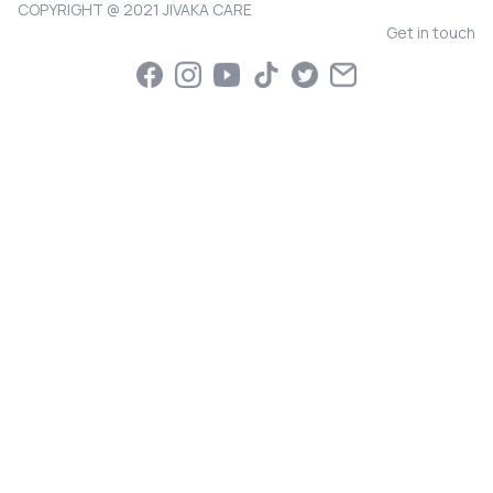
COPYRIGHT @ 2021 JIVAKA CARE
Get in touch