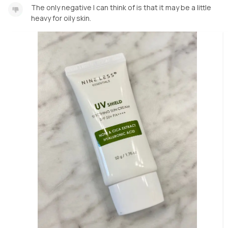
The only negative I can think of is that it may be a little
heavy for oily skin.