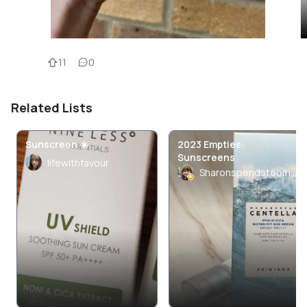
11
0
Related Lists
Sunscreen ☀️
2023 Empties:
Sunscreens
lifewithfavour
Sharonspendstoomuch