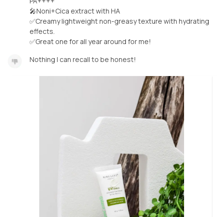
PA++++
🎤Noni+Cica extract with HA
✅Creamy lightweight non-greasy texture with hydrating
effects.
✅Great one for all year around for me!
Nothing I can recall to be honest!