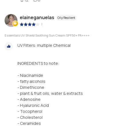
elaineganuelas
Oily/Resilient
|
Essentials UV Shield Soothing Sun Cream SPF50+ PA++++
UV Filters: multiple Chemical
INGREDIENTS to note:
- Niacinamide
- fatty alcohols
- Dimethicone
- plant & fruit oils, water & extracts
- Adenosine
- Hyaluronic Acid
- Tocopherol
- Cholesterol
- Ceramides