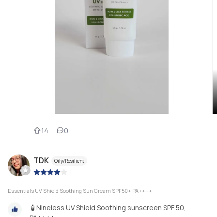
14
0
TDK
Oily/Resilient
|
Essentials UV Shield Soothing Sun Cream SPF50+ PA++++
🧴Nineless UV Shield Soothing sunscreen SPF 50,