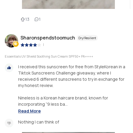
13
1
Sharonspendstoomuch
Dry/Resilient
|
Essentials UV Shield Soothing Sun Cream SPF50+ PA++++
I received this sunscreen for free from StyleKorean in a
Tiktok Sunscreens Challenge giveaway, where I
received 6 different sunscreens to try in exchange for
my honest review.
Nineless is a Korean haircare brand, known for
incorporating “9 less ba...
Read More
Nothing I can think of