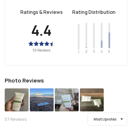
Ratings & Reviews
Rating Distribution
4.4
55 Reviews
2
4
3
5
1
Photo Reviews
See more
57
Reviews
Most Upvotes