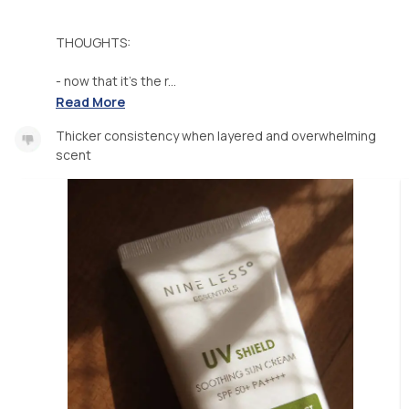
THOUGHTS:
- now that it's the r...
Read More
Thicker consistency when layered and overwhelming
scent