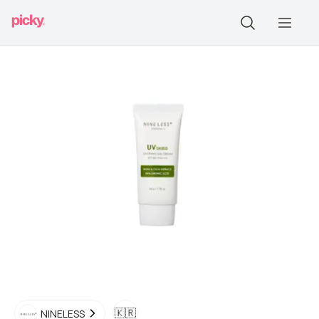
🇰🇷
NINELESS