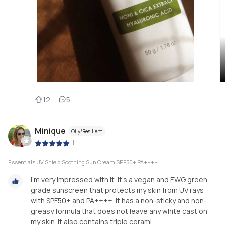
12
5
Minique
Oily/Resilient
|
Essentials UV Shield Soothing Sun Cream SPF50+ PA++++
I'm very impressed with it. It's a vegan and EWG green
grade sunscreen that protects my skin from UV rays
with SPF50+ and PA++++. It has a non-sticky and non-
greasy formula that does not leave any white cast on
my skin. It also contains triple cerami...