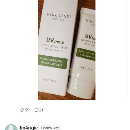
39
21
ImAngie
Dry/Resilient