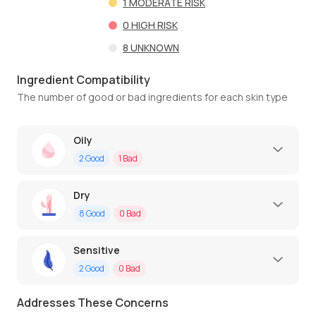
1
MODERATE RISK
0
HIGH RISK
8
UNKNOWN
Ingredient Compatibility
The number of good or bad ingredients for each skin type
Oily
2
Good
1
Bad
Dry
8
Good
0
Bad
Sensitive
2
Good
0
Bad
Addresses These Concerns