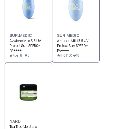
SUR.MEDIC
SUR.MEDIC
Azulene Mild 5.5 UV
Azulene Mild 5.5 UV
Protect Sun SPF50+
Protect Sun SPF50+
PA++++
PA++++
4.4
(
6
)
8
4.0
(
10
)
19
NARD
Tea Tree Moisture