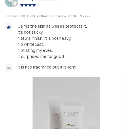
|
Essentials UV Shield Soothing Sun Cream SPF50+ PA++++
Calms the skin as well as protects it.
It's not sticky.
Natural finish, it is not heavy.
No whitecast.
Not sting my eyes.
It surprised me for good.
It is has fragrance but it is light.