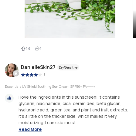
13
1
DanielleSkin27
Dry/Sensitive
|
Essentials UV Shield Soothing Sun Cream SPF50+ PA++++
I love the ingredients in this sunscreen! It contains
glycerin, niacinamide, cica, ceramides, beta glucan,
hyaluronic acid, green tea, and plant and fruit extracts.
It’s a little on the thicker side, which makes it very
moisturizing. I can skip moist...
Read More