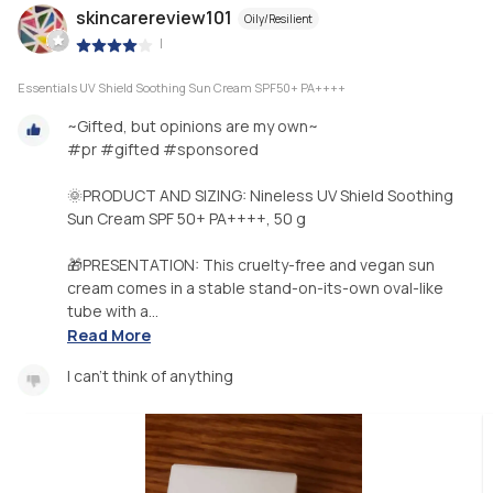
skincarereview101
Oily/Resilient
|
Essentials UV Shield Soothing Sun Cream SPF50+ PA++++
~Gifted, but opinions are my own~
#pr #gifted #sponsored
🌞PRODUCT AND SIZING: Nineless UV Shield Soothing
Sun Cream SPF 50+ PA++++, 50 g
🎁PRESENTATION: This cruelty-free and vegan sun
cream comes in a stable stand-on-its-own oval-like
tube with a...
Read More
I can't think of anything