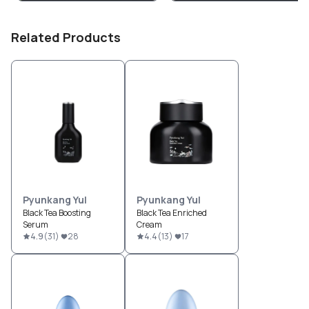
Related Products
Pyunkang Yul
Pyunkang Yul
Black Tea Boosting
Black Tea Enriched
Serum
Cream
4.9
(
31
)
28
4.4
(
13
)
17