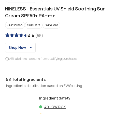
NINELESS
-
Essentials UV Shield Soothing Sun
Cream SPF50+ PA++++
Sunscreen
Sun Care
Skin Care
4.4
(
55
)
Shop Now
Affiliate links - we earn from qualifying purchases
58
Total Ingredients
Ingredients distribution based on EWG rating
Ingredient Safety
49
LOW RISK