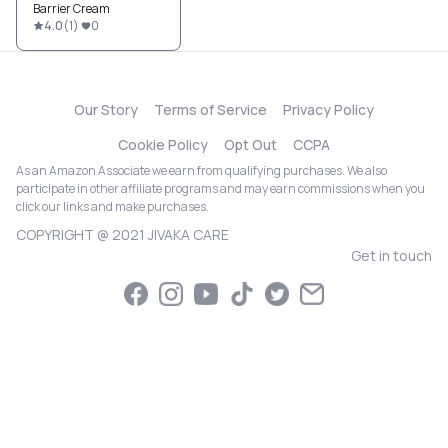
Barrier Cream
4.0
(
1
)
0
Our Story
Terms of Service
Privacy Policy
Cookie Policy
Opt Out
CCPA
As an Amazon Associate we earn from qualifying purchases. We also
participate in other affiliate programs and may earn commissions when you
click our links and make purchases.
COPYRIGHT @ 2021 JIVAKA CARE
Get in touch