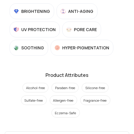
BRIGHTENING
ANTI-AGING
UV PROTECTION
PORE CARE
SOOTHING
HYPER-PIGMENTATION
Product Attributes
Alcohol-free
Paraben-free
Silicone-free
Sulfate-free
Allergen-free
Fragrance-free
Eczema-Safe