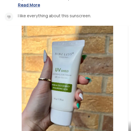
Read More
I like everything about this sunscreen.