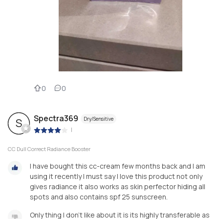
0
0
Spectra369
Dry/Sensitive
S
|
CC Dull Correct Radiance Booster
I have bought this cc-cream few months back and I am
using it recently I must say I love this product not only
gives radiance it also works as skin perfector hiding all
spots and also contains spf 25 sunscreen.
Only thing I don't like about it is its highly transferable as