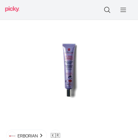
🇰🇷
ERBORIAN