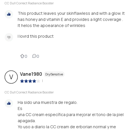
CC Dull Correct Radiance Booster
This product leaves your skinflawless and with a glow. It
has honey and vitamin E and provides a light coverage .
It helos the apoearance of wrinkles
I lovrd this product
0
0
Vane1980
Dry/Sensitive
V
|
CC Dull Correct Radiance Booster
Ha sido una muestra de regalo.
Es
una CC cream específica para mejorar el tono de la piel
apagada.
Yo uso a diario la CC cream de erborian normal y me