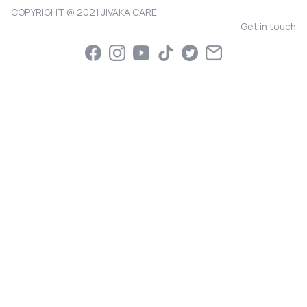
COPYRIGHT @ 2021 JIVAKA CARE
Get in touch