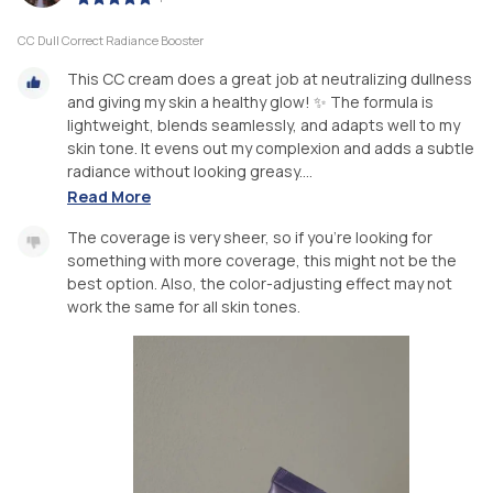
CC Dull Correct Radiance Booster
This CC cream does a great job at neutralizing dullness
and giving my skin a healthy glow! ✨ The formula is
lightweight, blends seamlessly, and adapts well to my
skin tone. It evens out my complexion and adds a subtle
radiance without looking greasy....
Read More
The coverage is very sheer, so if you’re looking for
something with more coverage, this might not be the
best option. Also, the color-adjusting effect may not
work the same for all skin tones.