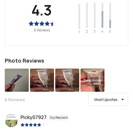
4.3
6 Reviews
2
4
3
5
1
Photo Reviews
See more
6
Reviews
Most Upvotes
Picky07927
Dry/Resilient
|