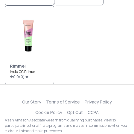
Rimmel
Insta CC Primer
0.0
(
0
)
1
Our Story
Terms of Service
Privacy Policy
Cookie Policy
Opt Out
CCPA
As an Amazon Associate we earn from qualifying purchases. We also
participate in other affiliate programs and may earn commissions when you
click our links and make purchases.