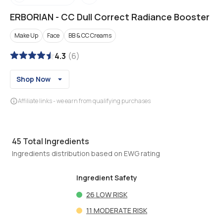
ERBORIAN
-
CC Dull Correct Radiance Booster
Make Up
Face
BB & CC Creams
4.3
(
6
)
Shop Now
Affiliate links - we earn from qualifying purchases
45
Total Ingredients
Ingredients distribution based on EWG rating
Ingredient Safety
26
LOW RISK
11
MODERATE RISK