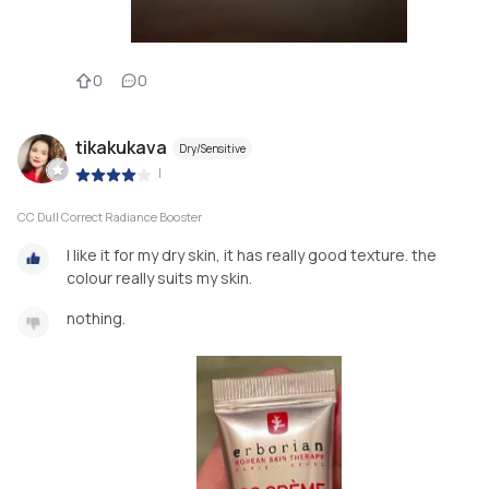
0
0
tikakukava
Dry/Sensitive
|
CC Dull Correct Radiance Booster
I like it for my dry skin, it has really good texture. the
colour really suits my skin.
nothing.