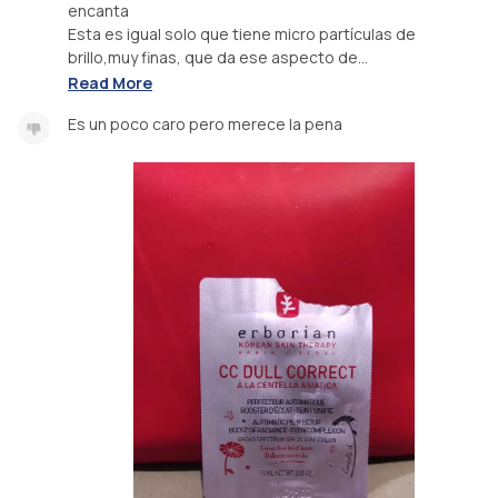
encanta
Esta es igual solo que tiene micro partículas de
brillo,muy finas, que da ese aspecto de...
Read More
Es un poco caro pero merece la pena