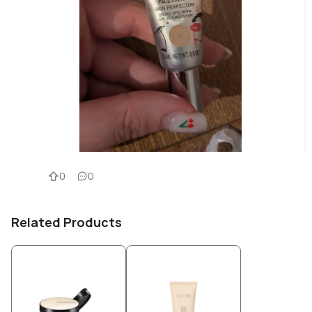
0
0
Related Products