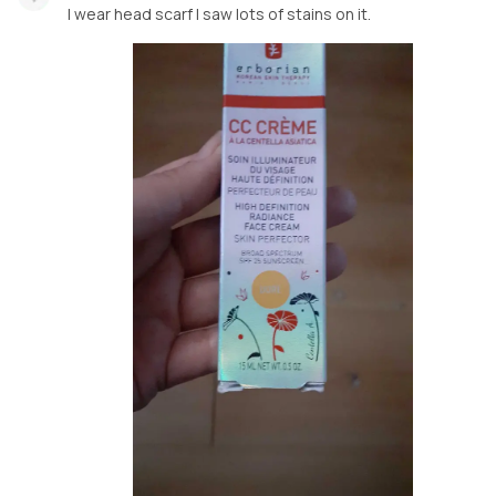
I wear head scarf I saw lots of stains on it.