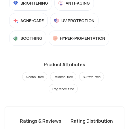
BRIGHTENING
ANTI-AGING
ACNE-CARE
UV PROTECTION
SOOTHING
HYPER-PIGMENTATION
Product Attributes
Alcohol-free
Paraben-free
Sulfate-free
Fragrance-free
Ratings & Reviews
Rating Distribution