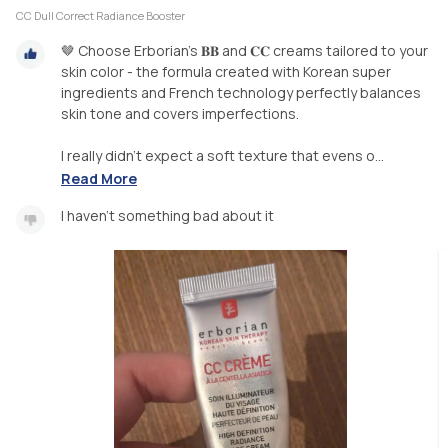
CC Dull Correct Radiance Booster
🤎 Choose Erborian's 𝐁𝐁 and 𝐂𝐂 creams tailored to your
skin color - the formula created with Korean super
ingredients and French technology perfectly balances
skin tone and covers imperfections.
I really didn't expect a soft texture that evens o...
Read More
I haven't something bad about it