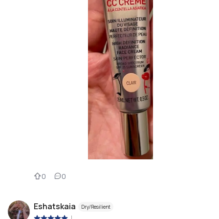
0
0
Eshatskaia
Dry/Resilient
|