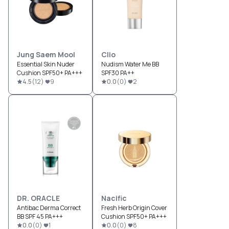
Jung Saem Mool
Clio
Essential Skin Nuder
Nudism Water Me BB
Cushion SPF50+ PA+++
SPF30 PA++
4.5
(
12
)
9
0.0
(
0
)
2
DR. ORACLE
Nacific
Antibac Derma Correct
Fresh Herb Origin Cover
BB SPF 45 PA+++
Cushion SPF50+ PA+++
0.0
(
0
)
1
0.0
(
0
)
8