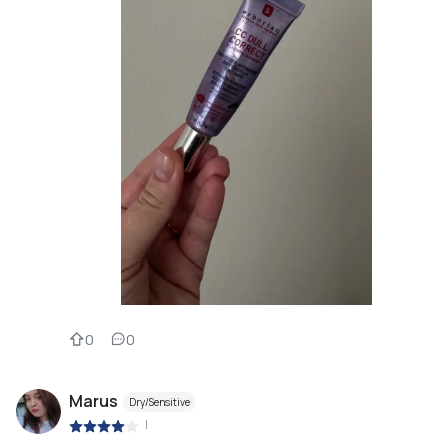
0
0
Marus
Dry/Sensitive
|