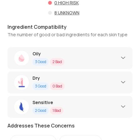
0
HIGH RISK
8
UNKNOWN
Ingredient Compatibility
The number of good or bad ingredients for each skin type
Oily
3
Good
2
Bad
Dry
3
Good
0
Bad
Sensitive
2
Good
1
Bad
Addresses These Concerns