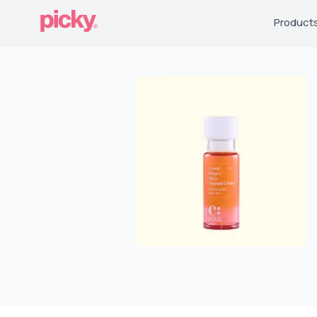
Product