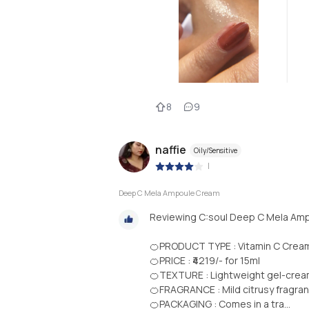
8
9
naffie
Oily/Sensitive
|
Deep C Mela Ampoule Cream
Reviewing C:soul Deep C Mela Amp
🍊PRODUCT TYPE : Vitamin C Crea
🍊PRICE : ₹4219/- for 15ml
🍊TEXTURE : Lightweight gel-cream
🍊FRAGRANCE : Mild citrusy fragran
🍊PACKAGING : Comes in a tra...