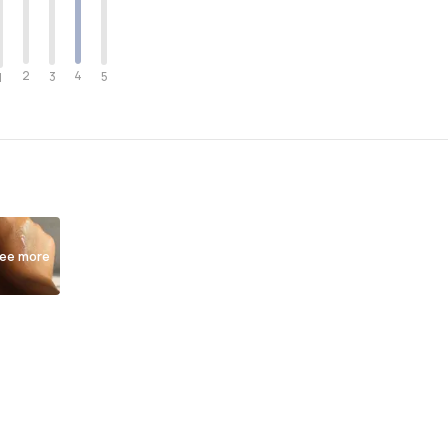
2
4
3
5
1
ee more