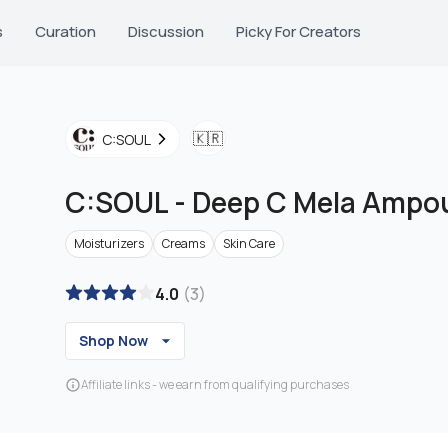
s
Curation
Discussion
Picky For Creators
🇰🇷
C:SOUL
C:SOUL
-
Deep C Mela Ampo
Moisturizers
Creams
Skin Care
4.0
(
3
)
Shop Now
Affiliate links - we earn from qualifying purchases