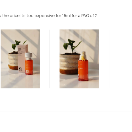
 the price.Its too expensive for 15ml for a PAO of 2