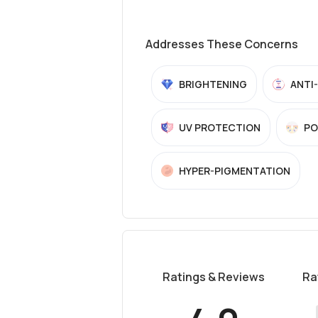
Addresses These Concerns
BRIGHTENING
ANTI
UV PROTECTION
PO
HYPER-PIGMENTATION
Ratings & Reviews
Ra