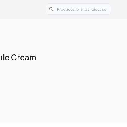
ule Cream