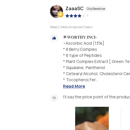
ZaaaSC
Oily/Sensitive
|
Deep C Mela Ampoule Cream
🌟𝐖𝐎𝐑𝐓𝐇𝐘 𝐈𝐍𝐂𝐈-
•Ascorbic Acid [13%]
* 8 Berry Complex
* 6 type of Peptides
* Plant Complex Extract [ Green Te
* Squalane, Panthenol
* Cetearyl Alcohol, Cholesterol Ce
* Tocopherol,Fer...
Read More
I’ll say the price point of the prod