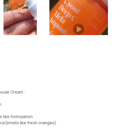
oule Cream :
m
 like formulation
ce(smells like fresh oranges)