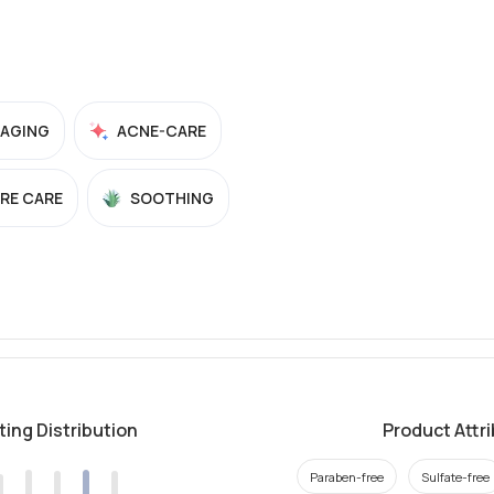
-AGING
ACNE-CARE
RE CARE
SOOTHING
ting Distribution
Product Attr
Paraben-free
Sulfate-free