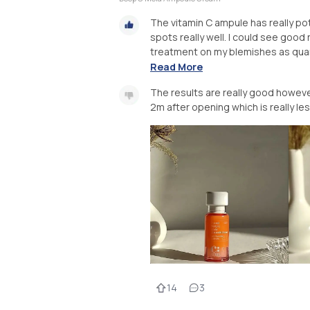
The vitamin C ampule has really po
spots really well. I could see good 
treatment on my blemishes as quanti
Read More
The results are really good however 
2m after opening which is really less
14
3