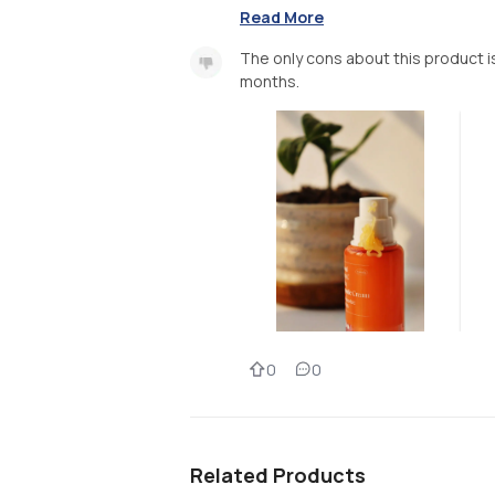
Read More
The only cons about this product is
months.
0
0
Related Products