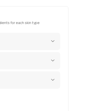
ients for each skin type