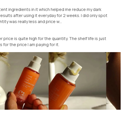
tent ingredients in it which helped me reduce my dark
results after using it everyday for 2 weeks. I did only spot
ty was really less and price w...
price is quite high for the quantity. The shelf life is just
 for the price I am paying for it.