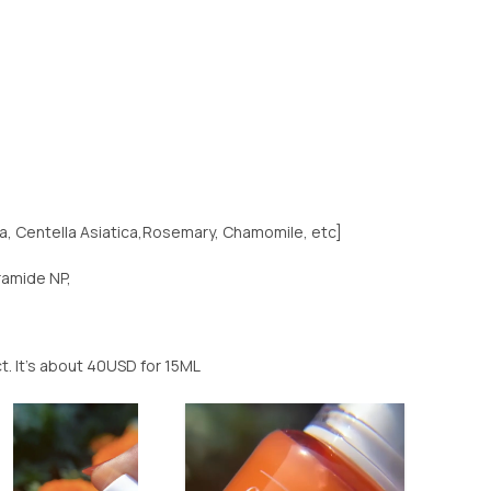
a, Centella Asiatica,Rosemary, Chamomile, etc]
ramide NP,
uct. It’s about 40USD for 15ML