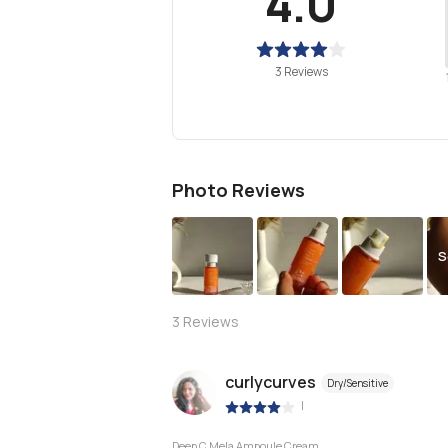
4.0
3 Reviews
Photo Reviews
S
3
Reviews
curlycurves
Dry/Sensitive
|
Deep C Mela Ampoule Cream