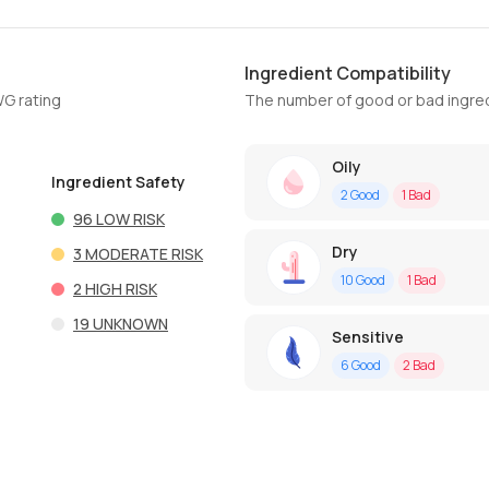
Ingredient Compatibility
WG rating
The number of good or bad ingred
Oily
Ingredient Safety
2
Good
1
Bad
96
LOW RISK
Dry
3
MODERATE RISK
10
Good
1
Bad
2
HIGH RISK
19
UNKNOWN
Sensitive
6
Good
2
Bad