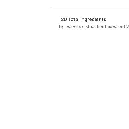
120
Total Ingredients
Ingredients distribution based on E