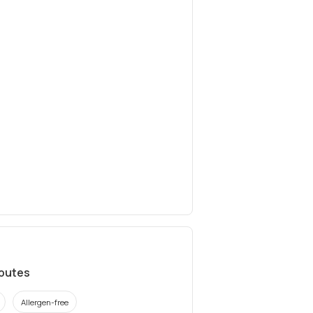
ibutes
Allergen-free