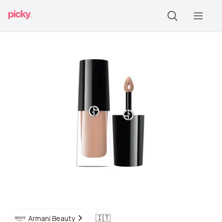
🇮🇹
Armani Beauty