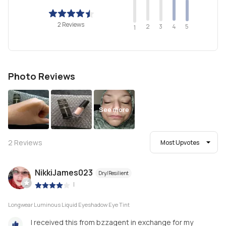
2 Reviews
2
4
3
5
1
Photo Reviews
See more
2
Reviews
Most Upvotes
NikkiJames023
Dry/Resilient
|
Longwear Luminous Liquid Eyeshadow Eye Tint
I received this from bzzagent in exchange for my