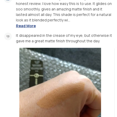
honest review. I love how easy this is to use. It glides on
soo smoothly, gives an amazing matte finish and it
lasted almost all day. This shade is perfect for a natural
look as it blended perfectly wi...
Read More
It disappeared in the crease of my eye, but otherwise it
gave me a great matte finish throughout the day.