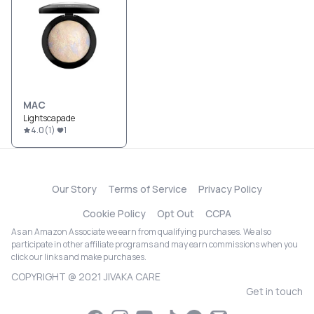
MAC
Lightscapade
4.0
(
1
)
1
Our Story
Terms of Service
Privacy Policy
Cookie Policy
Opt Out
CCPA
As an Amazon Associate we earn from qualifying purchases. We also
participate in other affiliate programs and may earn commissions when you
click our links and make purchases.
COPYRIGHT @ 2021 JIVAKA CARE
Get in touch