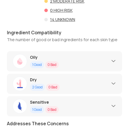
2
MODERATE RISK
0
HIGH RISK
14
UNKNOWN
Ingredient Compatibility
The number of good or bad ingredients for each skin type
Oily
1
Good
0
Bad
Dry
2
Good
0
Bad
Sensitive
1
Good
0
Bad
Addresses These Concerns