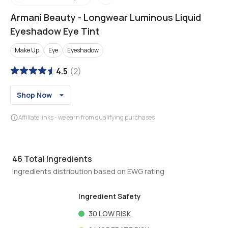
Armani Beauty
-
Longwear Luminous Liquid
Eyeshadow Eye Tint
Make Up
Eye
Eyeshadow
4.5
(
2
)
Shop Now
Affiliate links - we earn from qualifying purchases
46
Total Ingredients
Ingredients distribution based on EWG rating
Ingredient Safety
30
LOW RISK