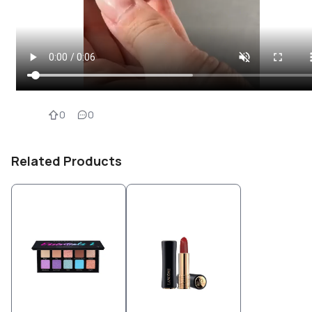
0
0
Related Products