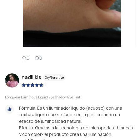
0
0
nadii.kis
Dry/Sensitive
|
Longwear Luminous Liquid Eyeshadow Eye Tint
Fórmula. Es un iluminador líquido (acuoso) con una
textura ligera que se funde en la piel, creando un
efecto de luminosidad natural.
Efecto. Gracias a la tecnología de microperlas- blancas
y con color- el producto crea una iluminación