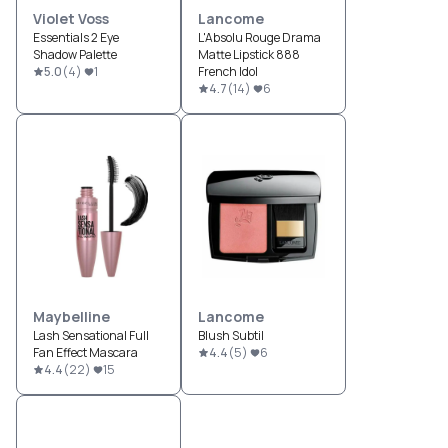
Violet Voss
Lancome
Essentials 2 Eye
L'Absolu Rouge Drama
Shadow Palette
Matte Lipstick 888
5.0
(
4
)
1
French Idol
4.7
(
14
)
6
Maybelline
Lancome
Lash Sensational Full
Blush Subtil
Fan Effect Mascara
4.4
(
5
)
6
4.4
(
22
)
15