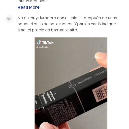
multidimension...
Read More
No es muy duradero con el calor — después de unas
horas el brillo se nota menos. Y para la cantidad que
trae, el precio es bastante alto.