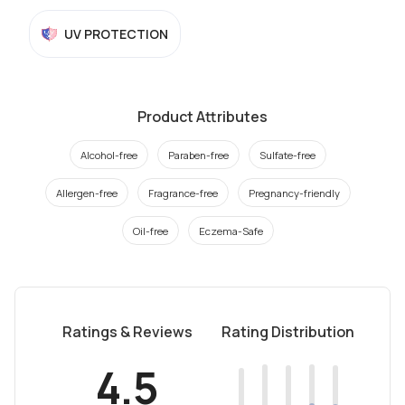
UV PROTECTION
Product Attributes
Alcohol-free
Paraben-free
Sulfate-free
Allergen-free
Fragrance-free
Pregnancy-friendly
Oil-free
Eczema-Safe
Ratings & Reviews
Rating Distribution
4.5