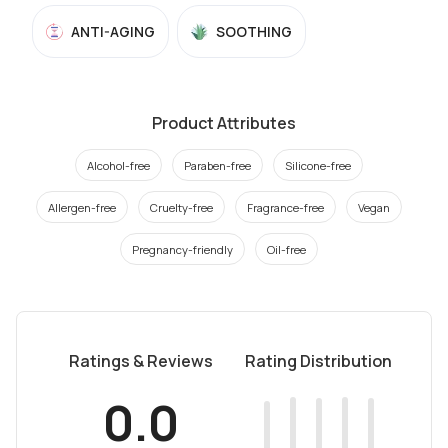
ANTI-AGING
SOOTHING
Product Attributes
Alcohol-free
Paraben-free
Silicone-free
Allergen-free
Cruelty-free
Fragrance-free
Vegan
Pregnancy-friendly
Oil-free
Ratings & Reviews
Rating Distribution
0.0