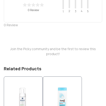
0 Review
2
4
3
5
1
0
Review
Join the Picky community and be the first to review this
product!
Related Products