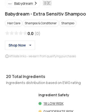
🇩🇪
Babydream
Babydream
-
Extra Sensitiv Shampoo
Hair Care
Shampoo & Conditioner
Shampoo
0.0
(
0
)
Shop Now
Affiliate links - we earn from qualifying purchases
20
Total Ingredients
Ingredients distribution based on EWG rating
Ingredient Safety
18
LOW RISK
0
MODERATE RISK