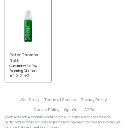
Peter Thomas
Roth
Cucumber De-Tox
Foaming Cleanser
4.0
(
2
)
3
Our Story
Terms of Service
Privacy Policy
Cookie Policy
Opt Out
CCPA
As an Amazon Associate we earn from qualifying purchases. We also
participate in other affiliate programs and may earn commissions when you
click our links and make purchases.