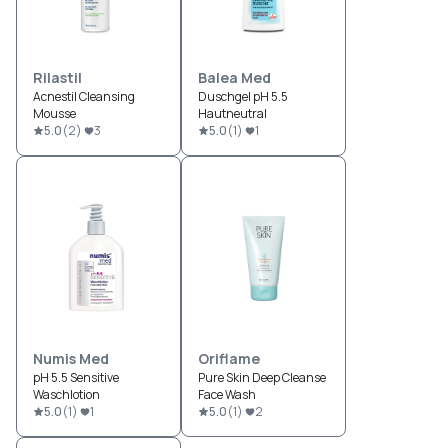
Rilastil
Balea Med
Acnestil Cleansing
Duschgel pH 5.5
Mousse
Hautneutral
5.0
(
2
)
3
5.0
(
1
)
1
Numis Med
Oriflame
pH 5.5 Sensitive
Pure Skin Deep Cleanse
Waschlotion
Face Wash
5.0
(
1
)
1
5.0
(
1
)
2