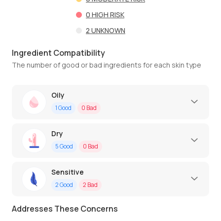
0
HIGH RISK
2
UNKNOWN
Ingredient Compatibility
The number of good or bad ingredients for each skin type
Oily
1
Good
0
Bad
Dry
5
Good
0
Bad
Sensitive
2
Good
2
Bad
Addresses These Concerns