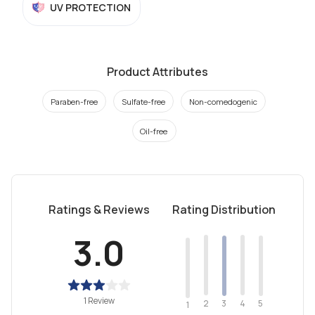
UV PROTECTION
Product Attributes
Paraben-free
Sulfate-free
Non-comedogenic
Oil-free
Ratings & Reviews
Rating Distribution
3.0
1 Review
2
4
3
5
1