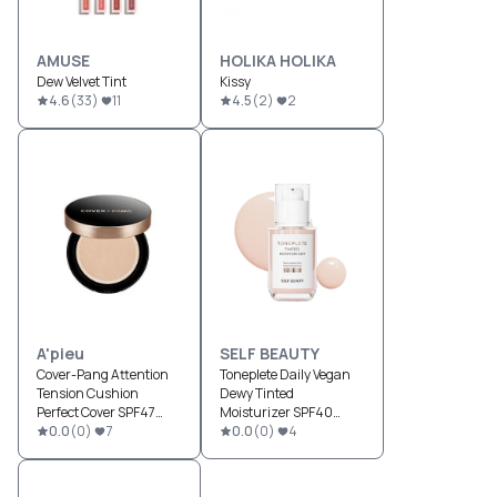
AMUSE
HOLIKA HOLIKA
Dew Velvet Tint
Kissy
4.6
(
33
)
11
4.5
(
2
)
2
A'pieu
SELF BEAUTY
Cover-Pang Attention
Toneplete Daily Vegan
Tension Cushion
Dewy Tinted
Perfect Cover SPF47
Moisturizer SPF40
PA++
0.0
(
0
)
7
PA++
0.0
(
0
)
4