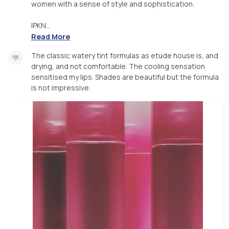
women with a sense of style and sophistication.
IPKN...
Read More
The classic watery tint formulas as etude house is, and
drying, and not comfortable. The cooling sensation
sensitised my lips. Shades are beautiful but the formula
is not impressive.