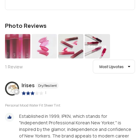
Photo Reviews
See more
1
Review
Most Upvotes
Irises
Dry/Resilient
|
Personal Mood Water Fit Sheer Tint
Established in 1999, IPKN, which stands for
"Independent Professional Korean New Yorker," is
inspired by the glamor, independence and confidence
of New Yorkers. The brand appeals to modern career