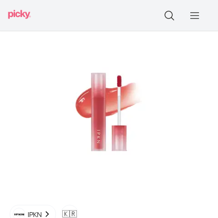
🇰🇷
IPKN