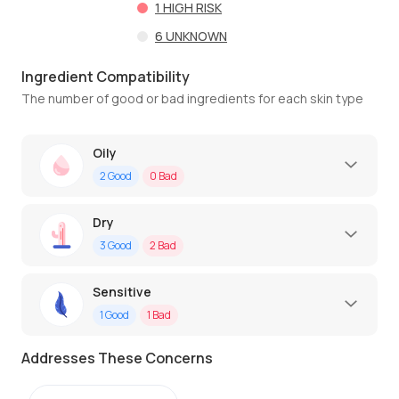
1
HIGH RISK
6
UNKNOWN
Ingredient Compatibility
The number of good or bad ingredients for each skin type
Oily
2
Good
0
Bad
Dry
3
Good
2
Bad
Sensitive
1
Good
1
Bad
Addresses These Concerns