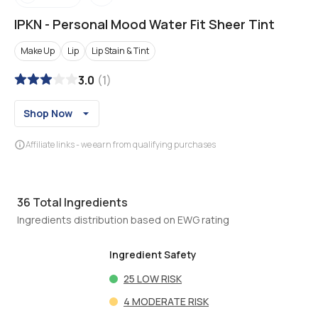
IPKN
-
Personal Mood Water Fit Sheer Tint
Make Up
Lip
Lip Stain & Tint
3.0
(
1
)
Shop Now
Affiliate links - we earn from qualifying purchases
36
Total Ingredients
Ingredients distribution based on EWG rating
Ingredient Safety
25
LOW RISK
4
MODERATE RISK