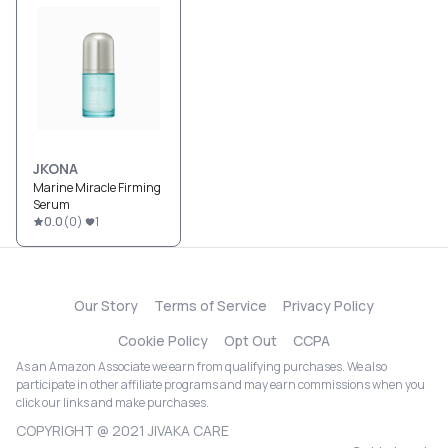
JKONA
Marine Miracle Firming
Serum
0.0
(
0
)
1
Our Story
Terms of Service
Privacy Policy
Cookie Policy
Opt Out
CCPA
As an Amazon Associate we earn from qualifying purchases. We also
participate in other affiliate programs and may earn commissions when you
click our links and make purchases.
COPYRIGHT @ 2021 JIVAKA CARE