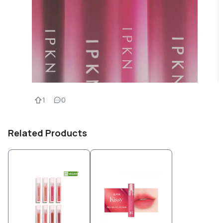
1
0
Related Products