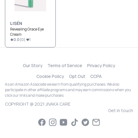
LISÉN
Revealing Grace Eye
Cream
0.0
(
0
)
1
Our Story
Terms of Service
Privacy Policy
Cookie Policy
Opt Out
CCPA
As an Amazon Associate we earn from qualifying purchases. We also
participate in other affiliate programs and may earn commissions when you
click our links and make purchases.
COPYRIGHT @ 2021 JIVAKA CARE
Get in touch