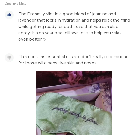
Dream-y Mist
The Dream-y Mist is a good blend of jasmine and
lavender that locks in hydration and helps relax the mind
while getting ready for bed. Love that you can also
spray this on your bed, pillows, etc to help you relax
even better ✨️
This contains essential oils so i don't really recommend
for those witg sensitive skin and noses.