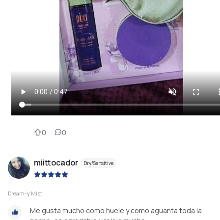
0
0
miittocador
Dry/Sensitive
|
Dream-y Mist
Me gusta mucho como huele y como aguanta toda la