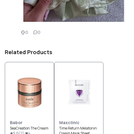
0
0
Related Products
Babor
Maxclinic
SeaCreation The Cream
Time Return Melatonin
5.0
(
2
)
4
Cream Mask Sheet