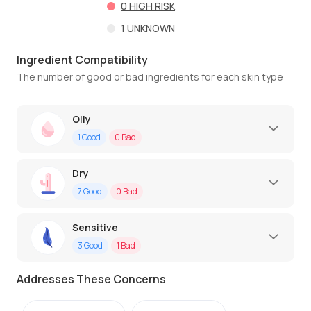
0
HIGH RISK
1
UNKNOWN
Ingredient Compatibility
The number of good or bad ingredients for each skin type
Oily
1
Good
0
Bad
Dry
7
Good
0
Bad
Sensitive
3
Good
1
Bad
Addresses These Concerns