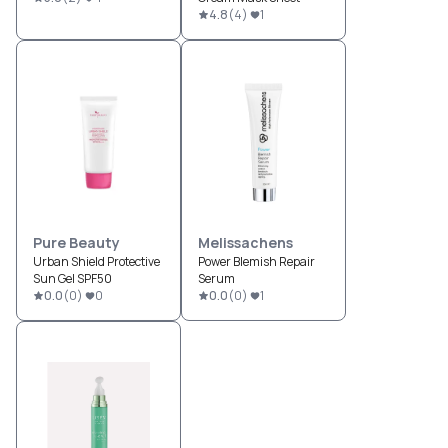
4.8
(
4
)
1
Pure Beauty
Melissachens
Urban Shield Protective
Power Blemish Repair
Sun Gel SPF50
Serum
0.0
(
0
)
0
0.0
(
0
)
1