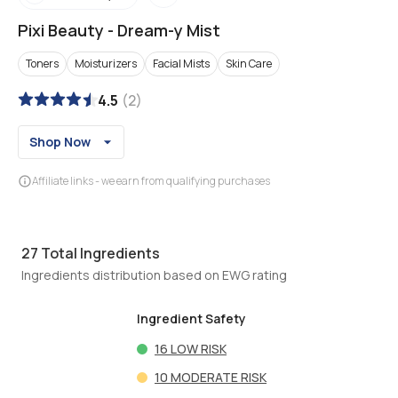
Pixi Beauty
-
Dream-y Mist
Toners
Moisturizers
Facial Mists
Skin Care
4.5
(
2
)
Shop Now
Affiliate links - we earn from qualifying purchases
27
Total Ingredients
Ingredients distribution based on EWG rating
Ingredient Safety
16
LOW RISK
10
MODERATE RISK