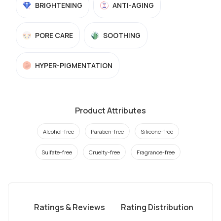
BRIGHTENING
ANTI-AGING
PORE CARE
SOOTHING
HYPER-PIGMENTATION
Product Attributes
Alcohol-free
Paraben-free
Silicone-free
Sulfate-free
Cruelty-free
Fragrance-free
Ratings & Reviews
Rating Distribution