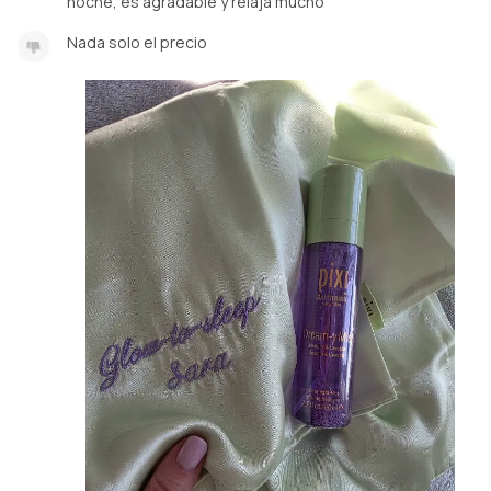
noche, es agradable y relaja mucho
Nada solo el precio