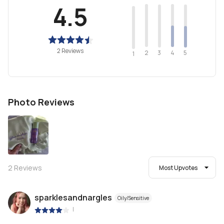
4.5
2 Reviews
2
4
3
5
1
Photo Reviews
2
Reviews
Most Upvotes
sparklesandnargles
Oily/Sensitive
|