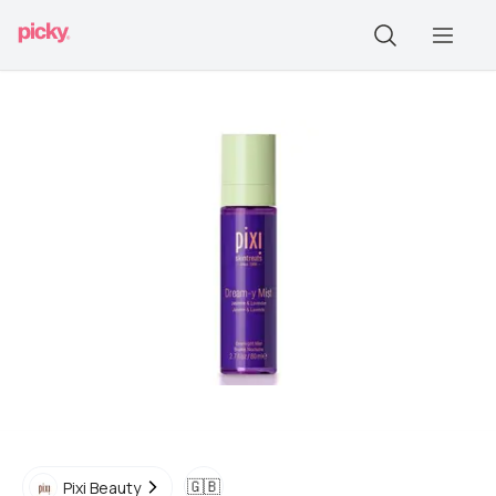
🇬🇧
Pixi Beauty