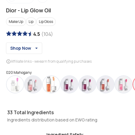
Dior
-
Lip Glow Oil
Make Up
Lip
Lip Gloss
4.5
(
104
)
Shop Now
Affiliate links - we earn from qualifying purchases
020 Mahogany
33
Total Ingredients
Ingredients distribution based on EWG rating
Ingredient Safety