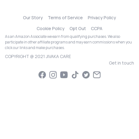
Our Story
Terms of Service
Privacy Policy
Cookie Policy
Opt Out
CCPA
As an Amazon Associate we earn from qualifying purchases. We also
participate in other affiliate programs and may earn commissions when you
click our links and make purchases.
COPYRIGHT @ 2021 JIVAKA CARE
Get in touch