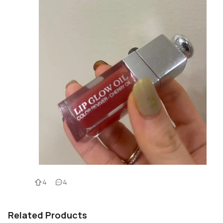
4
4
Related Products