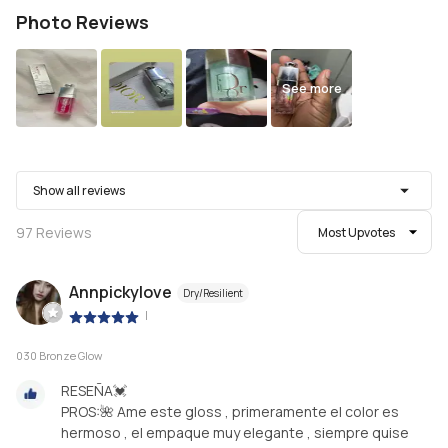
Photo Reviews
See more
Show all reviews
97
Reviews
Most Upvotes
Annpickylove
Dry/Resilient
|
030 Bronze Glow
RESEÑA💓
PROS:🌺 Ame este gloss , primeramente el color es
hermoso , el empaque muy elegante , siempre quise