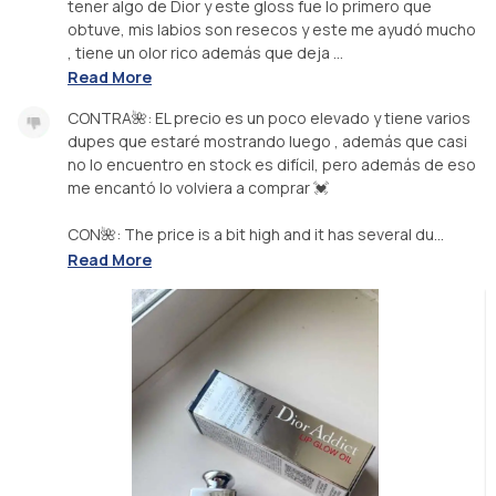
tener algo de Dior y este gloss fue lo primero que
obtuve, mis labios son resecos y este me ayudó mucho
, tiene un olor rico además que deja ...
Read More
CONTRA🌺: EL precio es un poco elevado y tiene varios
dupes que estaré mostrando luego , además que casi
no lo encuentro en stock es difícil, pero además de eso
me encantó lo volviera a comprar 💓
CON🌺: The price is a bit high and it has several du...
Read More