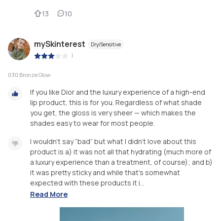
13
10
mySkinterest
Dry/Sensitive
|
030 Bronze Glow
If you like Dior and the luxury experience of a high-end
lip product, this is for you. Regardless of what shade
you get, the gloss is very sheer — which makes the
shades easy to wear for most people.
I wouldn’t say “bad” but what I didn’t love about this
product is a) it was not all that hydrating (much more of
a luxury experience than a treatment, of course); and b)
it was pretty sticky and while that’s somewhat
expected with these products it i...
Read More