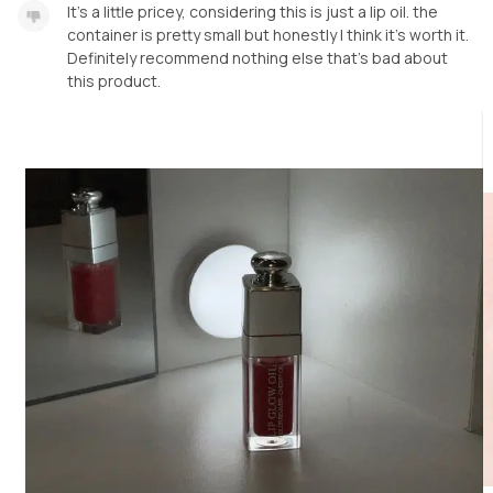
It’s a little pricey, considering this is just a lip oil. the
container is pretty small but honestly I think it’s worth it.
Definitely recommend nothing else that’s bad about
this product.