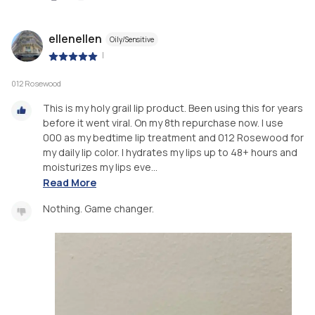
ellenellen
Oily/Sensitive
|
012 Rosewood
This is my holy grail lip product. Been using this for years
before it went viral. On my 8th repurchase now. I use
000 as my bedtime lip treatment and 012 Rosewood for
my daily lip color. I hydrates my lips up to 48+ hours and
moisturizes my lips eve...
Read More
Nothing. Game changer.