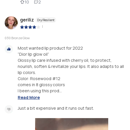
10
2
geriliz
Dry/Resilient
|
030 Bronze Glow
Most wanted lip product for 2022
“Dior lip glow oil”
Glossy lip care infused with cherry oil, to protect,
nourish, soften & revitalize your lips. It also adapts to all
lip colors.
Color: Rosewood #12
comes in 8 glossy colors
I been using this prod...
Read More
Just a bit expensive and it runs out fast.