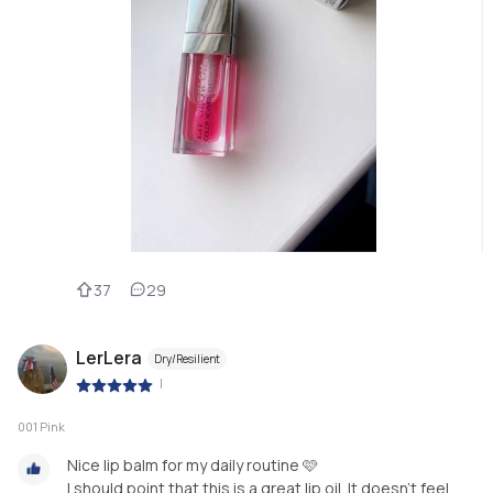
37
29
LerLera
Dry/Resilient
|
001 Pink
Nice lip balm for my daily routine 🩷
I should point that this is a great lip oil. It doesn't feel