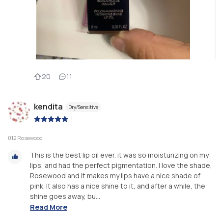
20
11
kendita
Dry/Sensitive
|
012 Rosewood
This is the best lip oil ever. it was so moisturizing on my
lips, and had the perfect pigmentation. I love the shade,
Rosewood and it makes my lips have a nice shade of
pink. It also has a nice shine to it, and after a while, the
shine goes away, bu...
Read More