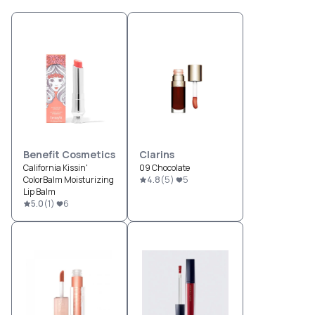
Benefit Cosmetics
Clarins
California Kissin'
09 Chocolate
ColorBalm Moisturizing
4.8
(
5
)
5
Lip Balm
5.0
(
1
)
6