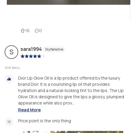
16
0
sara1994
Dry/Sensitive
S
|
006 Berry
Dior Lip Glow Oil is a lip product offered by the luxury
brand Dior. It is a nourishing lip oil that provides
hydration and a natural-looking tint to the lips. The Lip
Glow Oil is designed to give the lips a glossy, plumped
appearance while also prov...
Read More
Price point is the only thing