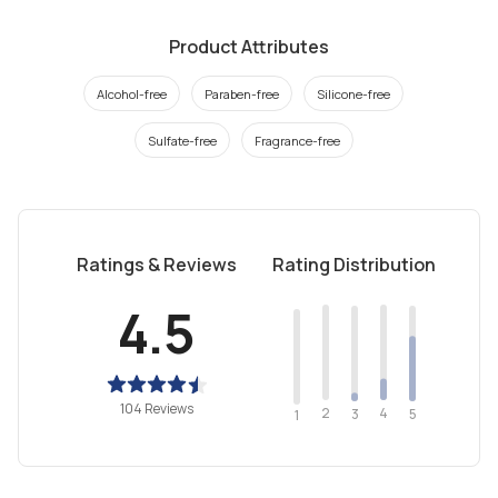
Product Attributes
Alcohol-free
Paraben-free
Silicone-free
Sulfate-free
Fragrance-free
Ratings & Reviews
Rating Distribution
4.5
104 Reviews
2
4
3
5
1