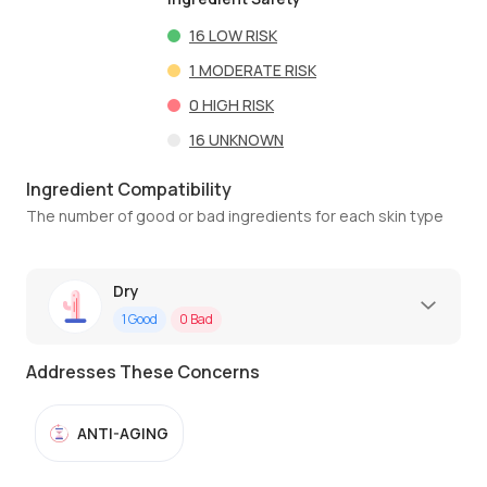
16
LOW RISK
1
MODERATE RISK
0
HIGH RISK
16
UNKNOWN
Ingredient Compatibility
The number of good or bad ingredients for each skin type
Dry
1
Good
0
Bad
Addresses These Concerns
ANTI-AGING