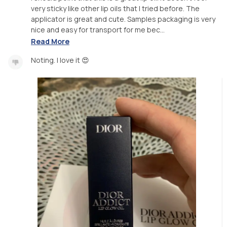
very sticky like other lip oils that I tried before. The
applicator is great and cute. Samples packaging is very
nice and easy for transport for me bec...
Read More
Noting. I love it 😍