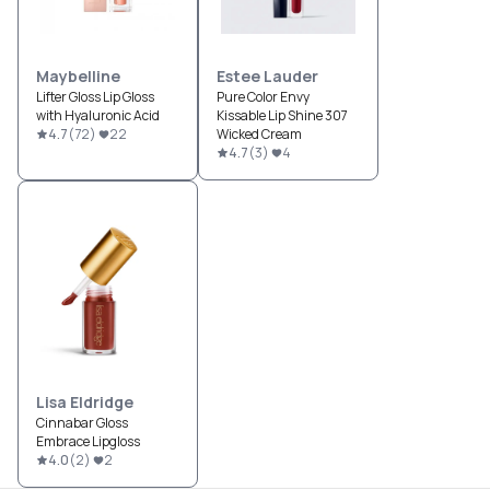
Maybelline
Estee Lauder
Lifter Gloss Lip Gloss
Pure Color Envy
with Hyaluronic Acid
Kissable Lip Shine 307
4.7
(
72
)
22
Wicked Cream
4.7
(
3
)
4
Lisa Eldridge
Cinnabar Gloss
Embrace Lipgloss
4.0
(
2
)
2