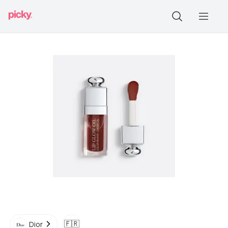
🇫🇷
Dior