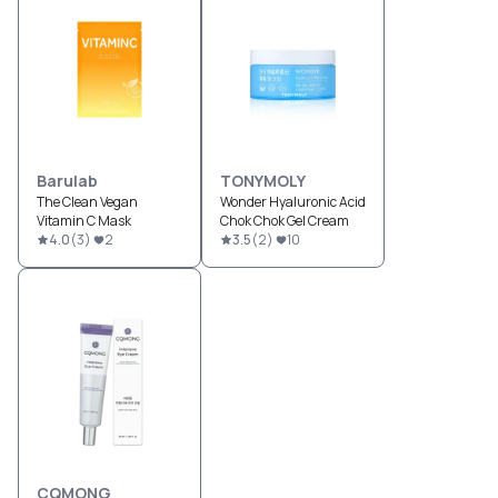
Barulab
TONYMOLY
The Clean Vegan
Wonder Hyaluronic Acid
Vitamin C Mask
Chok Chok Gel Cream
4.0
(
3
)
2
3.5
(
2
)
10
CQMONG