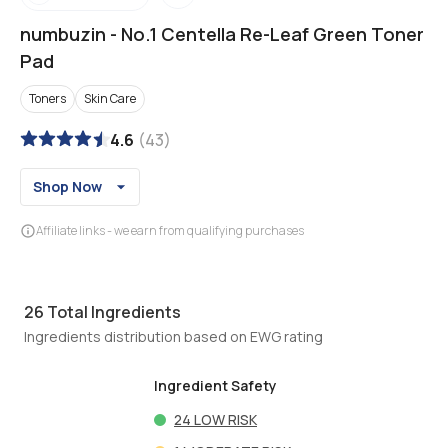
numbuzin
-
No.1 Centella Re-Leaf Green Toner
Pad
Toners
Skin Care
4.6
(
43
)
Shop Now
Affiliate links - we earn from qualifying purchases
26
Total Ingredients
Ingredients distribution based on EWG rating
Ingredient Safety
24
LOW RISK