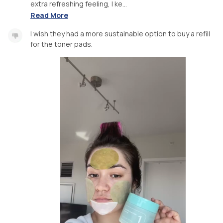
extra refreshing feeling, I ke...
Read More
I wish they had a more sustainable option to buy a refill
for the toner pads.