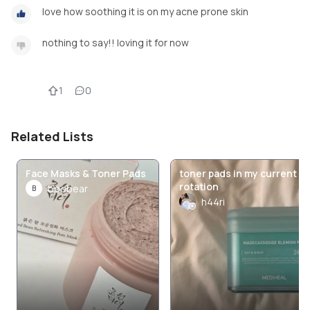
love how soothing it is on my acne prone skin
nothing to say!! loving it for now
1
0
Related Lists
Face Masks & Toner Pads
toner pads in my current
rotation
boobear
B
h44ri