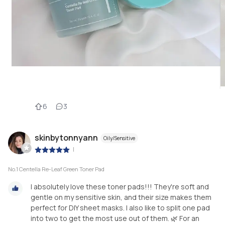
6
3
skinbytonnyann
Oily/Sensitive
|
No.1 Centella Re-Leaf Green Toner Pad
I absolutely love these toner pads!!! They're soft and
gentle on my sensitive skin, and their size makes them
perfect for DIY sheet masks. I also like to split one pad
into two to get the most use out of them. 🌿 For an