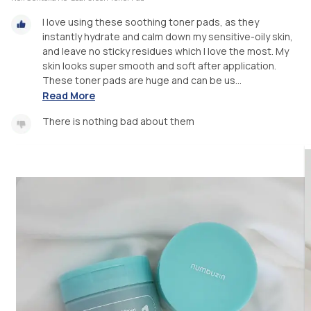
I love using these soothing toner pads, as they
instantly hydrate and calm down my sensitive-oily skin,
and leave no sticky residues which I love the most. My
skin looks super smooth and soft after application.
These toner pads are huge and can be us...
Read More
There is nothing bad about them