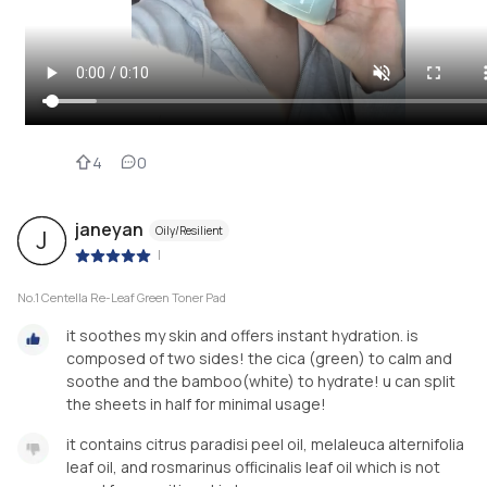
4
0
janeyan
Oily/Resilient
J
|
No.1 Centella Re-Leaf Green Toner Pad
it soothes my skin and offers instant hydration. is
composed of two sides! the cica (green) to calm and
soothe and the bamboo(white) to hydrate! u can split
the sheets in half for minimal usage!
it contains citrus paradisi peel oil, melaleuca alternifolia
leaf oil, and rosmarinus officinalis leaf oil which is not