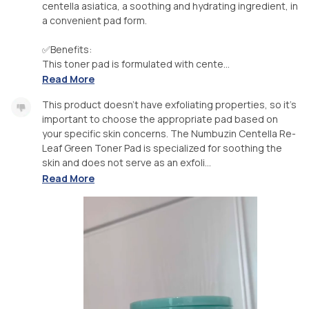
centella asiatica, a soothing and hydrating ingredient, in
a convenient pad form.
✅Benefits:
This toner pad is formulated with cente...
Read More
This product doesn't have exfoliating properties, so it's
important to choose the appropriate pad based on
your specific skin concerns. The Numbuzin Centella Re-
Leaf Green Toner Pad is specialized for soothing the
skin and does not serve as an exfoli...
Read More