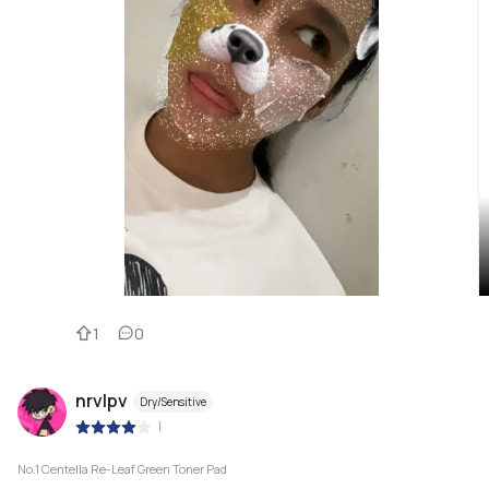
1
0
nrvlpv
Dry/Sensitive
|
No.1 Centella Re-Leaf Green Toner Pad