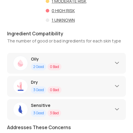
1
MODERATE RISK
0
HIGH RISK
1
UNKNOWN
Ingredient Compatibility
The number of good or bad ingredients for each skin type
Oily
2
Good
0
Bad
Dry
3
Good
0
Bad
Sensitive
3
Good
3
Bad
Addresses These Concerns