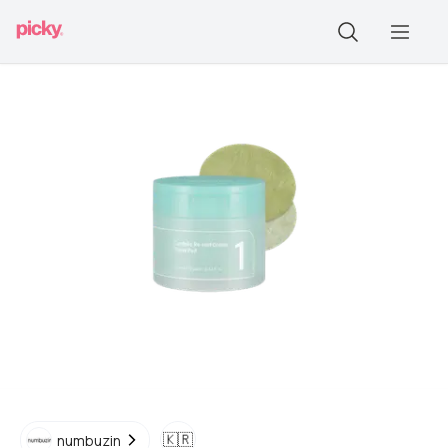
🇰🇷
numbuzin