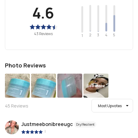
4.6
43 Reviews
2
4
3
5
1
Photo Reviews
See more
45
Reviews
Most Upvotes
Justmeebonibreeugc
Dry/Resilient
|