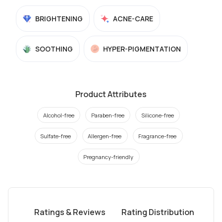
BRIGHTENING
ACNE-CARE
SOOTHING
HYPER-PIGMENTATION
Product Attributes
Alcohol-free
Paraben-free
Silicone-free
Sulfate-free
Allergen-free
Fragrance-free
Pregnancy-friendly
Ratings & Reviews
Rating Distribution