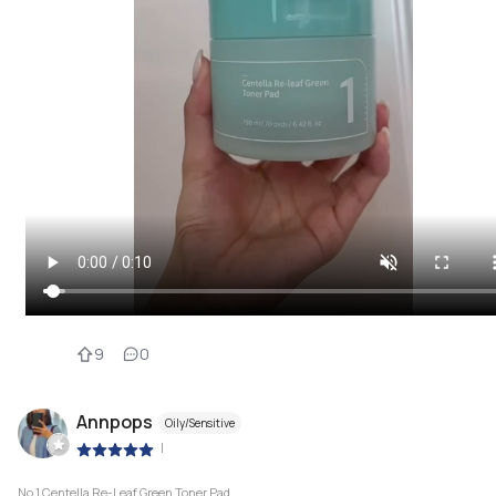
9
0
Annpops
Oily/Sensitive
|
No.1 Centella Re-Leaf Green Toner Pad