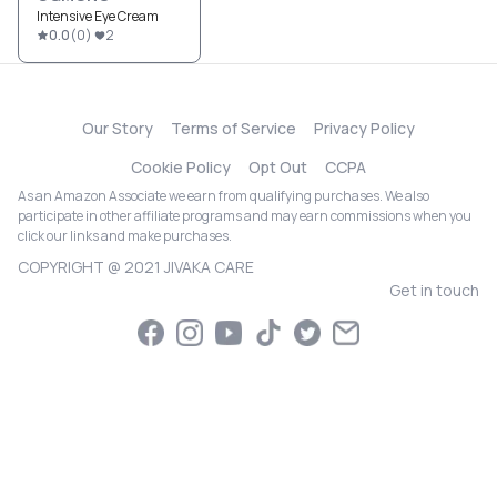
Intensive Eye Cream
0.0
(
0
)
2
Our Story
Terms of Service
Privacy Policy
Cookie Policy
Opt Out
CCPA
As an Amazon Associate we earn from qualifying purchases. We also
participate in other affiliate programs and may earn commissions when you
click our links and make purchases.
COPYRIGHT @ 2021 JIVAKA CARE
Get in touch