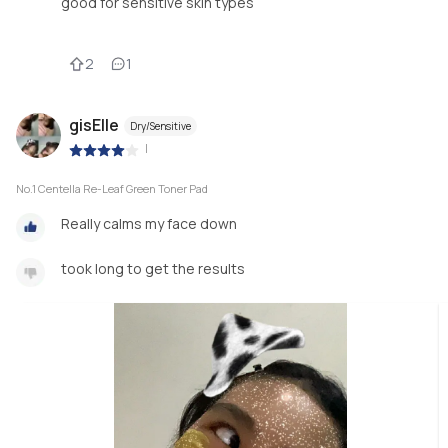
good for sensitive skin types
2
1
gisElle
Dry/Sensitive
|
No.1 Centella Re-Leaf Green Toner Pad
Really calms my face down
took long to get the results