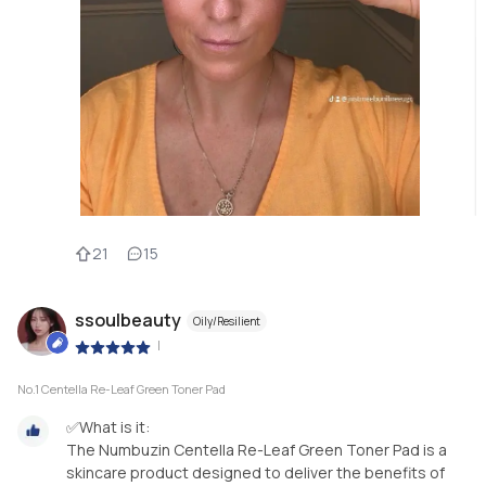
21
15
ssoulbeauty
Oily/Resilient
|
No.1 Centella Re-Leaf Green Toner Pad
✅What is it:
The Numbuzin Centella Re-Leaf Green Toner Pad is a
skincare product designed to deliver the benefits of