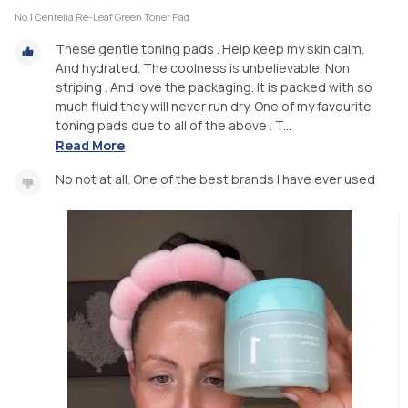
No.1 Centella Re-Leaf Green Toner Pad
These gentle toning pads . Help keep my skin calm.
And hydrated. The coolness is unbelievable. Non
striping . And love the packaging. It is packed with so
much fluid they will never run dry. One of my favourite
toning pads due to all of the above . T...
Read More
No not at all. One of the best brands I have ever used