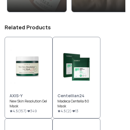
Related Products
AXIS-Y
Centellian24
New Skin Resolution Gel
Madeca Centella 80
Mask
Mask
4.5
(
157
)
349
4.5
(
2
)
13