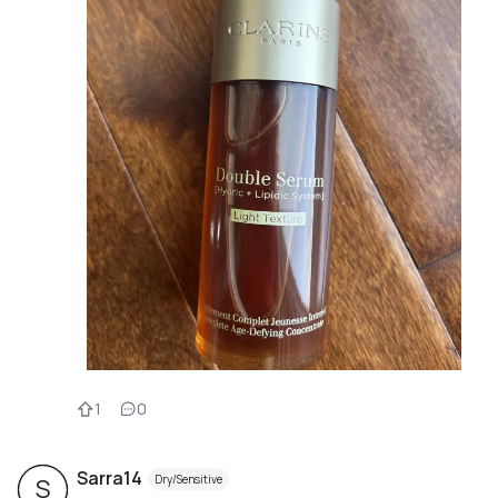
1
0
Sarra14
Dry/Sensitive
S