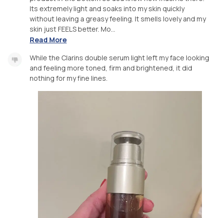
Its extremely light and soaks into my skin quickly
without leaving a greasy feeling. It smells lovely and my
skin just FEELS better. Mo...
Read More
While the Clarins double serum light left my face looking
and feeling more toned, firm and brightened, it did
nothing for my fine lines.