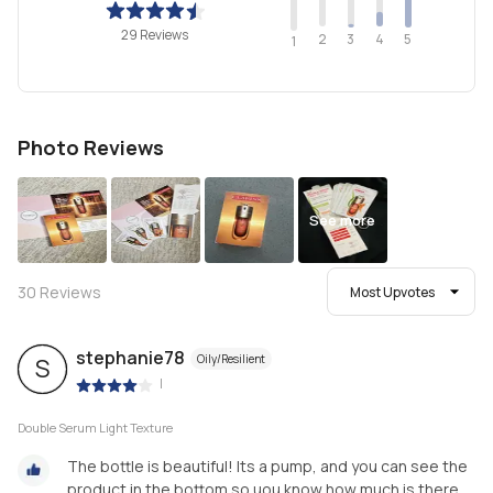
29 Reviews
2
4
3
5
1
Photo Reviews
See more
30
Reviews
Most Upvotes
stephanie78
Oily/Resilient
S
|
Double Serum Light Texture
The bottle is beautiful! Its a pump, and you can see the
product in the bottom so uou know how much is there.