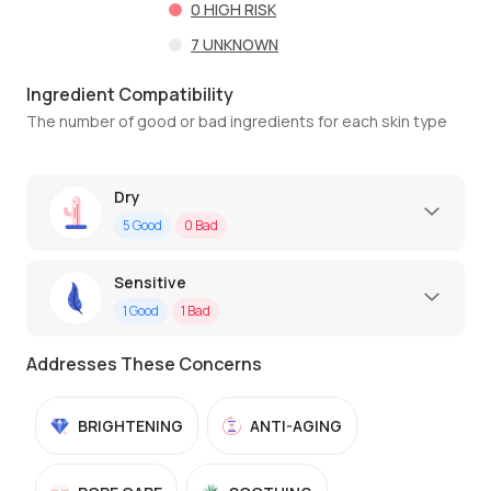
0
HIGH RISK
7
UNKNOWN
Ingredient Compatibility
The number of good or bad ingredients for each skin type
Dry
5
Good
0
Bad
Sensitive
1
Good
1
Bad
Addresses These Concerns
BRIGHTENING
ANTI-AGING