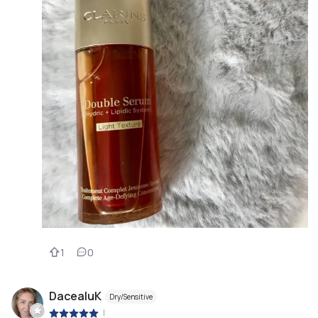
1
0
DacealuK
Dry/Sensitive
|