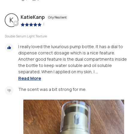
KatieKanp
Oily/Resilient
K
|
Double Serum Light Texture
I really loved the luxurious pump bottle. It has a dial to
dispense correct dosage which is a nice feature.
Another good feature is the dual compartments inside
the bottle to keep water soluble and oil soluble
separated. When I applied on my skin, I ...
Read More
The scent was a bit strong for me.