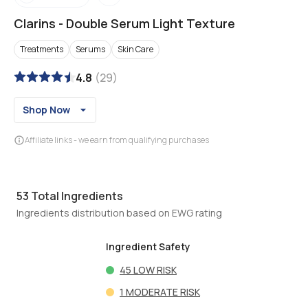
Clarins
-
Double Serum Light Texture
Treatments
Serums
Skin Care
4.8
(
29
)
Shop Now
Affiliate links - we earn from qualifying purchases
53
Total Ingredients
Ingredients distribution based on EWG rating
Ingredient Safety
45
LOW RISK
1
MODERATE RISK