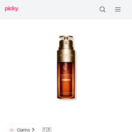
🇫🇷
Clarins