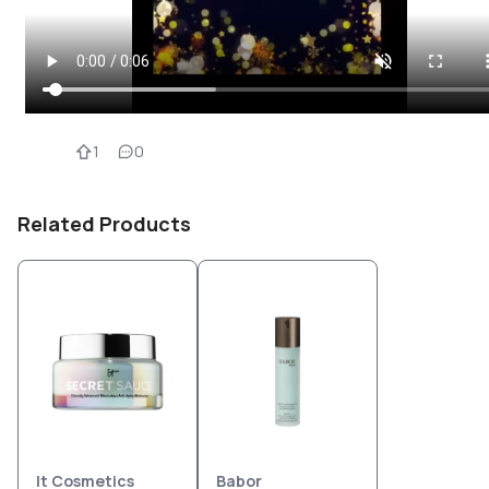
1
0
Related Products
It Cosmetics
Babor