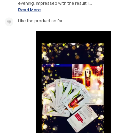
evening, impressed with the result. I...
Read More
Like the product so far.