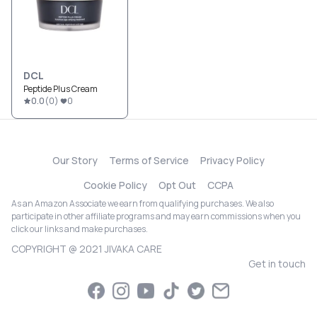
DCL
Peptide Plus Cream
0.0
(
0
)
0
Our Story
Terms of Service
Privacy Policy
Cookie Policy
Opt Out
CCPA
As an Amazon Associate we earn from qualifying purchases. We also
participate in other affiliate programs and may earn commissions when you
click our links and make purchases.
COPYRIGHT @ 2021 JIVAKA CARE
Get in touch