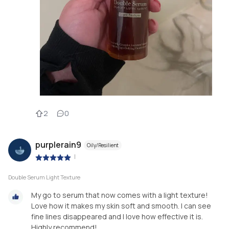
2
0
purplerain9
Oily/Resilient
|
Double Serum Light Texture
My go to serum that now comes with a light texture!
Love how it makes my skin soft and smooth. I can see
fine lines disappeared and I love how effective it is.
Highly recommend!