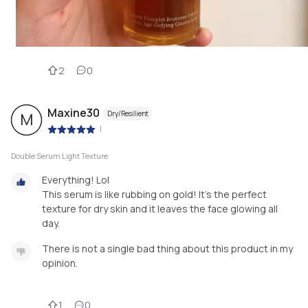
2
0
Maxine30
Dry/Resilient
M
|
Double Serum Light Texture
Everything! Lol
This serum is like rubbing on gold! It's the perfect
texture for dry skin and it leaves the face glowing all
day.
There is not a single bad thing about this product in my
opinion.
1
0