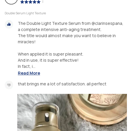
|
Double Serum Light Texture
The Double Light Texture Serum from @clarinsespana,
a complete intensive anti-aging treatment.
The title would almost make you want to believe in
miracles!
When applied it is super pleasant.
And in use, it is super effective!
In fact, i...
Read More
that brings me a lot of satisfaction. all perfect