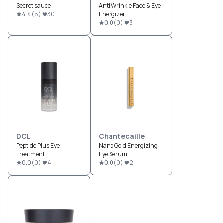
Secret sauce
Anti Wrinkle Face & Eye
4.4
(
5
)
30
Energizer
0.0
(
0
)
3
DCL
Chantecaille
Peptide Plus Eye
Nano Gold Energizing
Treatment
Eye Serum
0.0
(
0
)
4
0.0
(
0
)
2