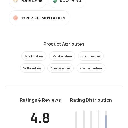
PORE CARE
SOOTHING
HYPER-PIGMENTATION
Product Attributes
Alcohol-free
Paraben-free
Silicone-free
Sulfate-free
Allergen-free
Fragrance-free
Ratings & Reviews
Rating Distribution
4.8