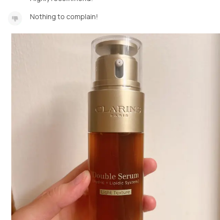
Nothing to complain!