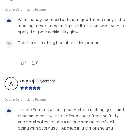
Double Serum Light Texture
Warm honey scent did put me in good mood early in the
morning as well as warm light oil like serum was easy to
apply did give my skin silky glow.
Didn't see anything bad about this product.
1
0
avyraj
Dry/Sensitive
A
|
Double Serum Light Texture
Double Serum is a non-greasy oil and melting gel — and
pleasant scent, with its refined and refreshing fruity
and floral notes, brings a unique sensation of well-
being with every use. I Applied in the morning and