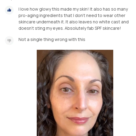
I love how glowy this made my skin! It also has so many
pro-aging ingredients that I don’t need to wear other
skincare underneath it. It also leaves no white cast and
doesn’t sting my eyes. Absolutely fab SPF skincare!
Not a single thing wrong with this