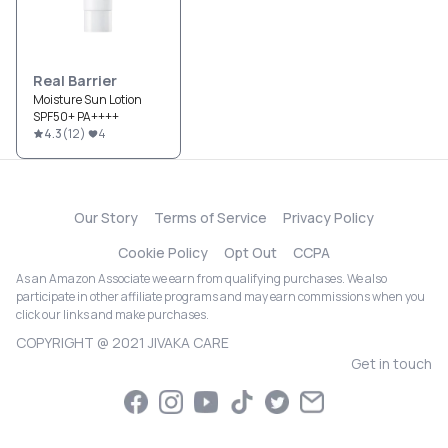
Real Barrier
Moisture Sun Lotion
SPF50+ PA++++
4.3
(
12
)
4
Our Story
Terms of Service
Privacy Policy
Cookie Policy
Opt Out
CCPA
As an Amazon Associate we earn from qualifying purchases. We also
participate in other affiliate programs and may earn commissions when you
click our links and make purchases.
COPYRIGHT @ 2021 JIVAKA CARE
Get in touch