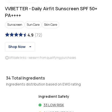
VVBETTER
-
Daily Airfit Sunscreen SPF 50+
PA++++
Sunscreen
Sun Care
Skin Care
4.9
(
72
)
Shop Now
Affiliate links - we earn from qualifying purchases
34
Total Ingredients
Ingredients distribution based on EWG rating
Ingredient Safety
33
LOW RISK