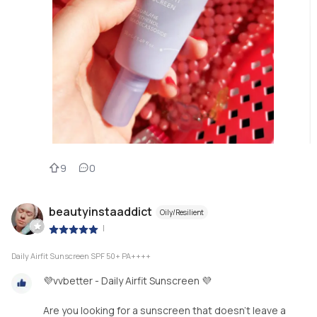
9
0
beautyinstaaddict
Oily/Resilient
|
Daily Airfit Sunscreen SPF 50+ PA++++
💜vvbetter - Daily Airfit Sunscreen 💜
Are you looking for a sunscreen that doesn’t leave a