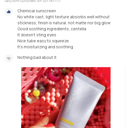
Daily Airfit Sunscreen SPF 50+ PA++++
Chemical sunscreen
No white cast, light texture absorbs well without
stickness, finish is natural, not matte nor big glow
Good soothing ingredients, centella
It doesn't sting eyes
Nice tube easy to squeeze
It's moisturizing and soothing
Nothing bad about it