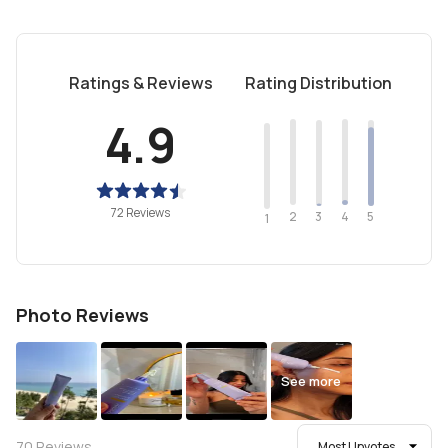
Ratings & Reviews
Rating Distribution
4.9
72 Reviews
2
4
3
5
1
Photo Reviews
See more
70
Reviews
Most Upvotes