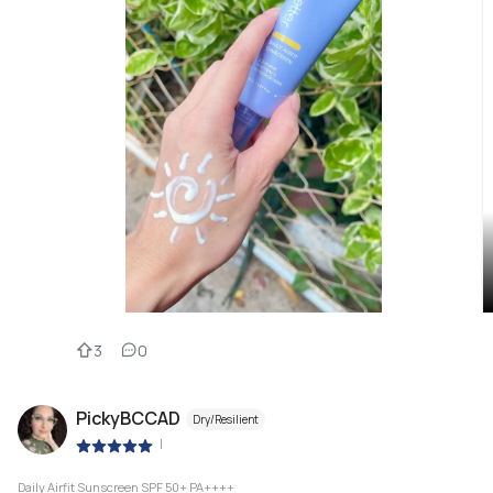
3
0
PickyBCCAD
Dry/Resilient
|
Daily Airfit Sunscreen SPF 50+ PA++++