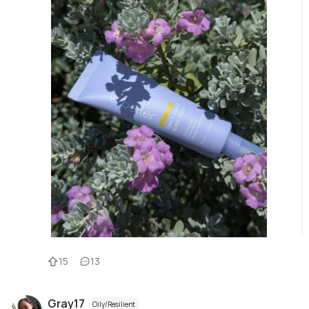
15
13
Gray17
Oily/Resilient