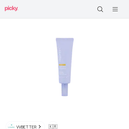
🇰🇷
VVBETTER