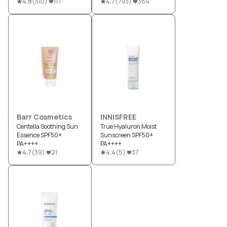
4.8
(
310
)
117
4.7
(
793
)
384
Barr Cosmetics
INNISFREE
Centella Soothing Sun
True Hyaluron Moist
Essence SPF50+
Sunscreen SPF50+
PA++++
PA++++
4.7
(
39
)
21
4.4
(
5
)
37