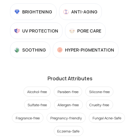
BRIGHTENING
ANTI-AGING
UV PROTECTION
PORE CARE
SOOTHING
HYPER-PIGMENTATION
Product Attributes
Alcohol-free
Paraben-free
Silicone-free
Sulfate-free
Allergen-free
Cruelty-free
Fragrance-free
Pregnancy-friendly
Fungal Acne-Safe
Eczema-Safe