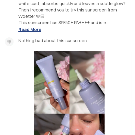
white cast, absorbs quickly and leaves a subtle glow?
Then I recommend you to try this sunscreen from
vvbetter 🫶🏻
This sunscreen has SPF50+ PA++++ and is e...
Read More
Nothing bad about this sunscreen