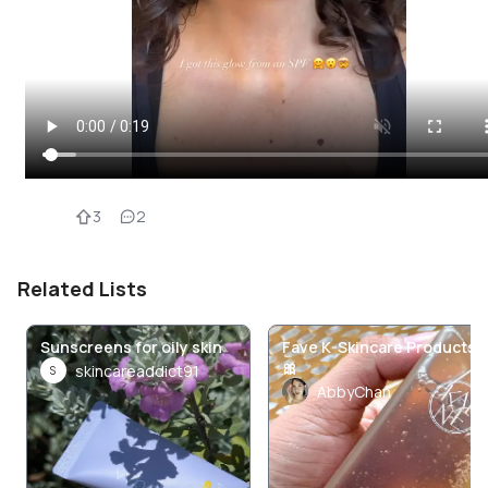
3
2
Related Lists
Sunscreens for oily skin
Fave K-Skincare Products
🎀
skincareaddict91
S
AbbyChan