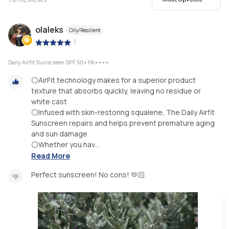
olaleks
Oily/Resilient
|
Daily Airfit Sunscreen SPF 50+ PA++++
⚪AirFit technology makes for a superior product
texture that absorbs quickly, leaving no residue or
white cast
⚪Infused with skin-restoring squalene, The Daily Airfit
Sunscreen repairs and helps prevent premature aging
and sun damage
⚪Whether you hav...
Read More
Perfect sunscreen! No cons! 🫶🏻