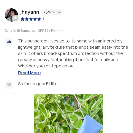
jhayann
Dry/Sensitive
|
Daily Airfit Sunscreen SPF 50+ PA++++
This sunscreen lives up to its name with an incredibly
lightweight, airy texture that blends seamlessly into the
skin. It offers broad-spectrum protection without the
greasy or heavy feel, making it perfect for daily use.
Whether you’re stepping out ...
Read More
So far so good! I like it