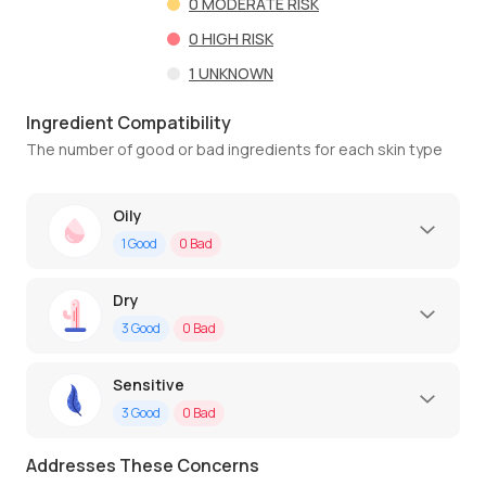
0
MODERATE RISK
0
HIGH RISK
1
UNKNOWN
Ingredient Compatibility
The number of good or bad ingredients for each skin type
Oily
1
Good
0
Bad
Dry
3
Good
0
Bad
Sensitive
3
Good
0
Bad
Addresses These Concerns