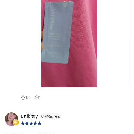
15
1
unikitty
Oily/Resilient
|