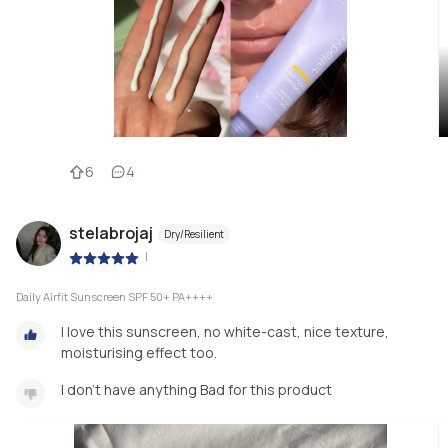
6
4
stelabrojaj
Dry/Resilient
|
Daily Airfit Sunscreen SPF 50+ PA++++
I love this sunscreen, no white-cast, nice texture,
moisturising effect too.
I don’t have anything Bad for this product