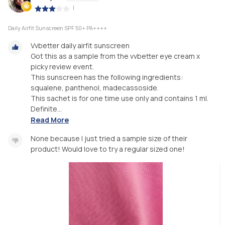
|
Daily Airfit Sunscreen SPF 50+ PA++++
Vvbetter daily airfit sunscreen
Got this as a sample from the vvbetter eye cream x
picky review event.
This sunscreen has the following ingredients:
squalene, panthenol, madecassoside.
This sachet is for one time use only and contains 1 ml.
Definite...
Read More
None because I just tried a sample size of their
product! Would love to try a regular sized one!