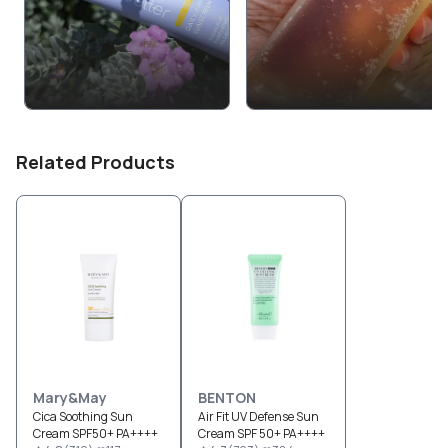
Related Products
Mary&May
BENTON
Cica Soothing Sun
Air Fit UV Defense Sun
Cream SPF50+ PA++++
Cream SPF 50+ PA++++