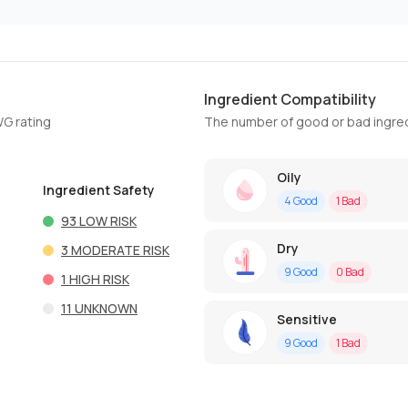
Ingredient Compatibility
WG rating
The number of good or bad ingred
Oily
Ingredient Safety
4
Good
1
Bad
93
LOW RISK
Dry
3
MODERATE RISK
9
Good
0
Bad
1
HIGH RISK
11
UNKNOWN
Sensitive
9
Good
1
Bad