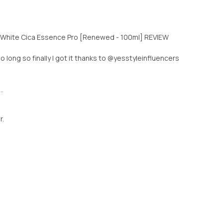
e White Cica Essence Pro [Renewed - 100ml] REVIEW
oo long so finally I got it thanks to @yesstyleinfluencers
..
r.