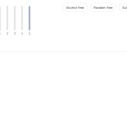
Alcohol-free
Paraben-free
Sul
2
4
3
5
1