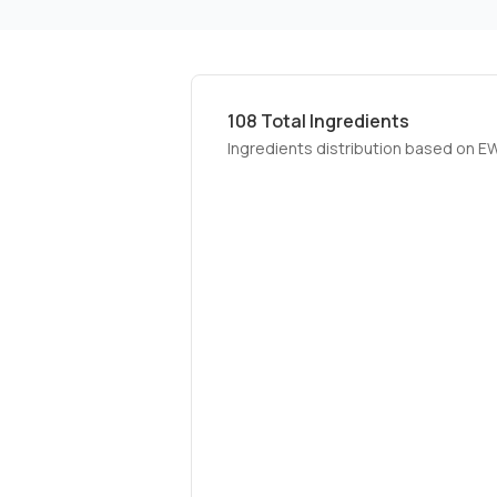
108
Total Ingredients
Ingredients distribution based on E