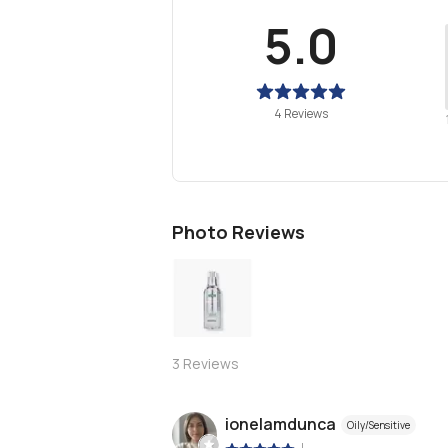
5.0
4 Reviews
Photo Reviews
3
Reviews
ionelamdunca
Oily/Sensitive
|