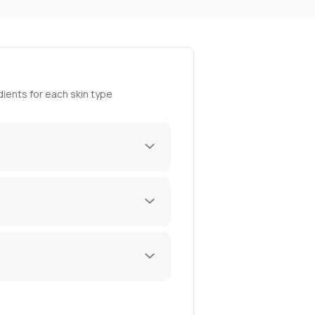
ients for each skin type