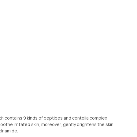
 contains 9 kinds of peptides and centella complex
soothe irritated skin, moreover, gently brightens the skin
cinamide.