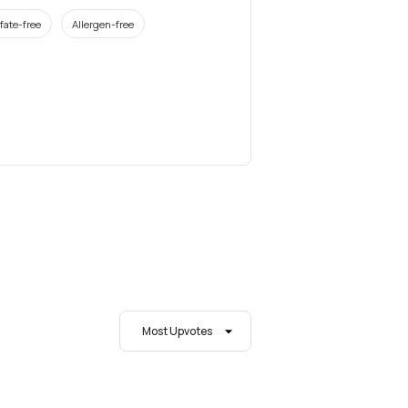
fate-free
Allergen-free
Most Upvotes