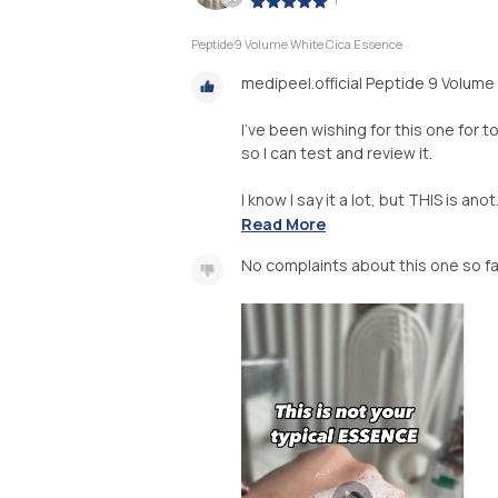
Peptide9 Volume White Cica Essence
medipeel.official Peptide 9 Volum
I’ve been wishing for this one for t
so I can test and review it.
I know I say it a lot, but THIS is anot.
Read More
No complaints about this one so fa