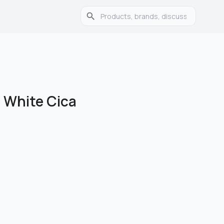
 White Cica