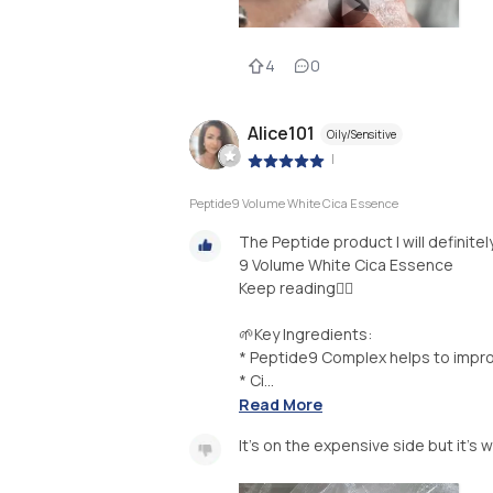
4
0
Alice101
Oily/Sensitive
|
Peptide9 Volume White Cica Essence
The Peptide product I will definit
9 Volume White Cica Essence
Keep reading👇🏻
🌱Key Ingredients:
* Peptide9 Complex helps to impro
* Ci...
Read More
It’s on the expensive side but it’s w