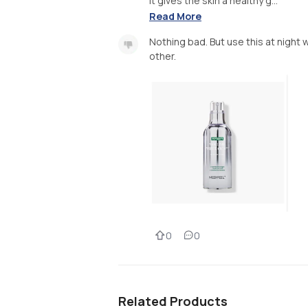
It gives the skin a healthy g...
Read More
Nothing bad. But use this at night 
other.
0
0
Related Products