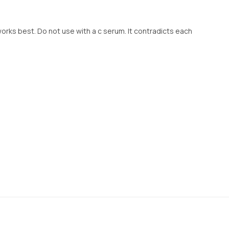
works best. Do not use with a c serum. It contradicts each