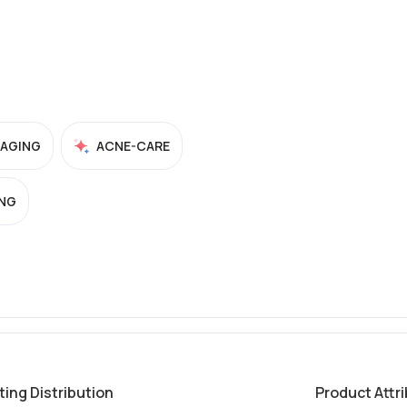
-AGING
ACNE-CARE
NG
ting Distribution
Product Attr