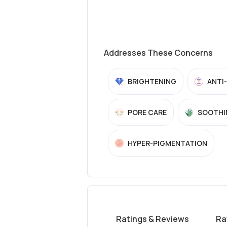
Addresses These Concerns
BRIGHTENING
ANTI
PORE CARE
SOOTHI
HYPER-PIGMENTATION
Ratings & Reviews
Ra