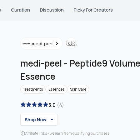
s
Curation
Discussion
Picky For Creators
🇰🇷
medi-peel
medi-peel
-
Peptide9 Volume
Essence
Treatments
Essences
Skin Care
5.0
(
4
)
Shop Now
Affiliate links - we earn from qualifying purchases