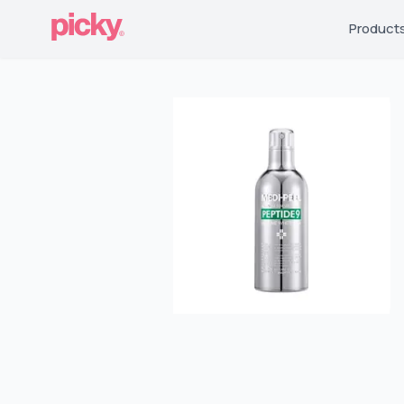
Product