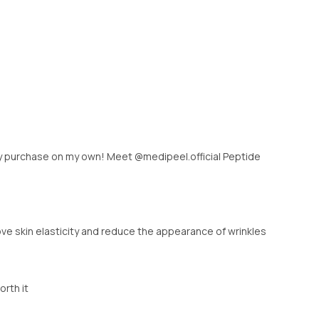
ely purchase on my own! Meet @medipeel.official Peptide
ve skin elasticity and reduce the appearance of wrinkles
orth it