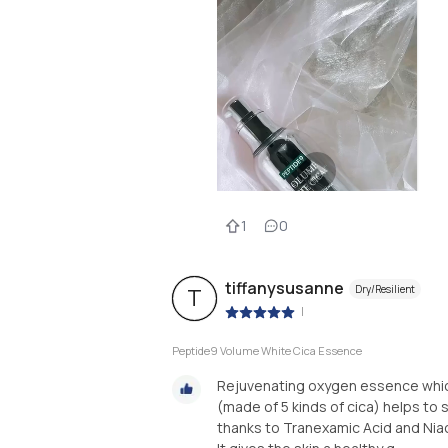
1
0
tiffanysusanne
Dry/Resilient
T
|
Peptide9 Volume White Cica Essence
Rejuvenating oxygen essence which
(made of 5 kinds of cica) helps to 
thanks to Tranexamic Acid and Nia