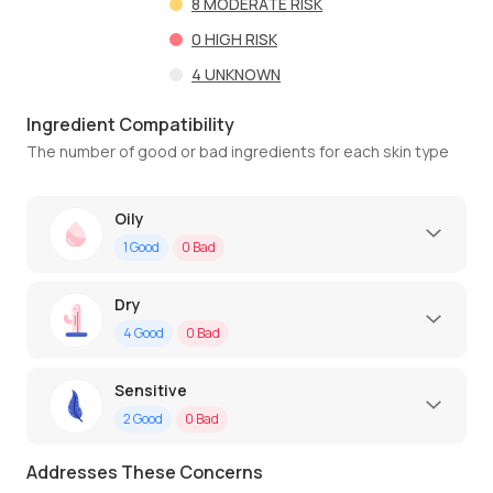
8
MODERATE RISK
0
HIGH RISK
4
UNKNOWN
Ingredient Compatibility
The number of good or bad ingredients for each skin type
Oily
1
Good
0
Bad
Dry
4
Good
0
Bad
Sensitive
2
Good
0
Bad
Addresses These Concerns