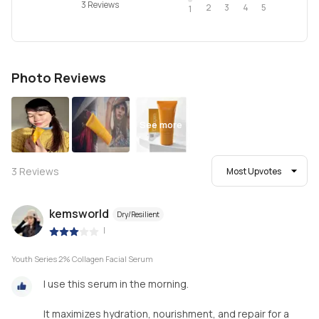
3 Reviews
2
4
3
5
1
Photo Reviews
See more
3
Reviews
Most Upvotes
kemsworld
Dry/Resilient
|
Youth Series 2% Collagen Facial Serum
I use this serum in the morning.
It maximizes hydration, nourishment, and repair for a