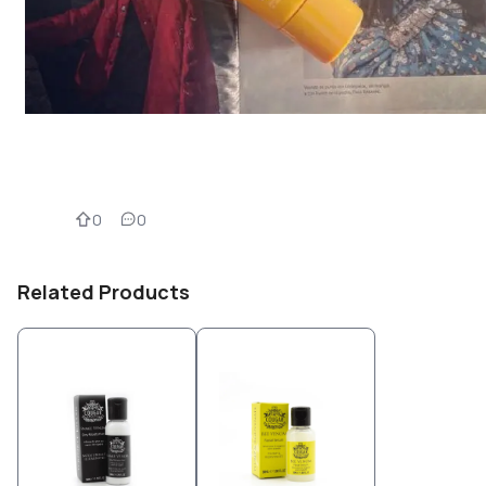
0
0
Related Products