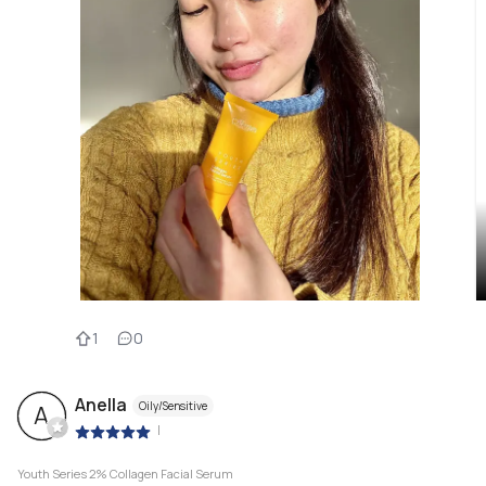
1
0
Anella
Oily/Sensitive
A
|
Youth Series 2% Collagen Facial Serum