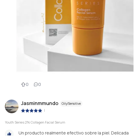
0
0
Jasminmmundo
Oily/Sensitive
|
Youth Series 2% Collagen Facial Serum
Un producto realmente efectivo sobre la piel. Delicada