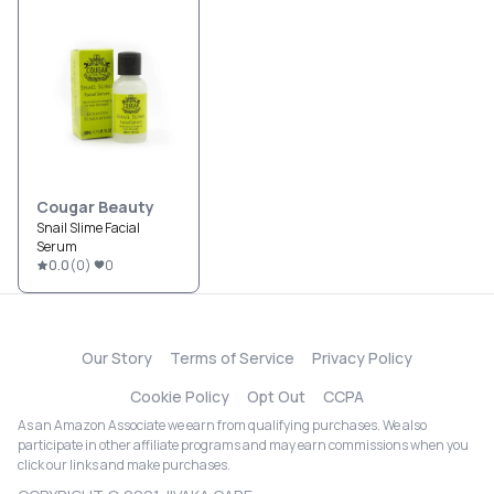
Cougar Beauty
Snail Slime Facial
Serum
0.0
(
0
)
0
Our Story
Terms of Service
Privacy Policy
Cookie Policy
Opt Out
CCPA
As an Amazon Associate we earn from qualifying purchases. We also
participate in other affiliate programs and may earn commissions when you
click our links and make purchases.