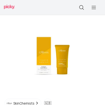
🇬🇧
SkinChemists