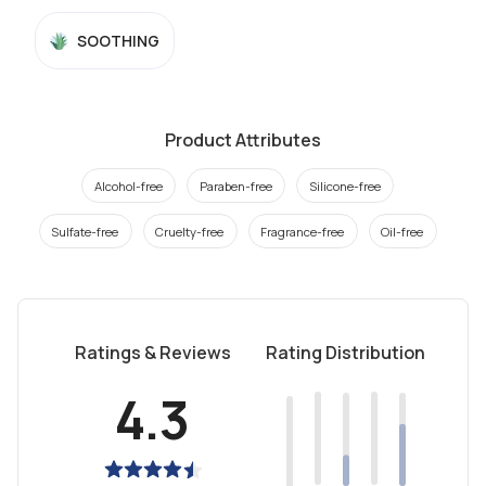
SOOTHING
Product Attributes
Alcohol-free
Paraben-free
Silicone-free
Sulfate-free
Cruelty-free
Fragrance-free
Oil-free
Ratings & Reviews
Rating Distribution
4.3