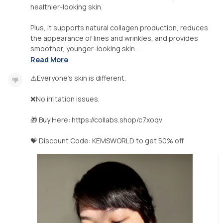
healthier-looking skin.
Plus, it supports natural collagen production, reduces
the appearance of lines and wrinkles, and provides
smoother, younger-looking skin....
Read More
⚠️Everyone’s skin is different.
❌No irritation issues.
🎁 Buy Here: https://collabs.shop/c7xoqv
💝 Discount Code: KEMSWORLD to get 50% off