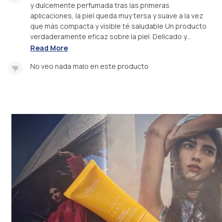
y dulcemente perfumada tras las primeras
aplicaciones, la piel queda muy tersa y suave a la vez
que más compacta y visible té saludable Un producto
verdaderamente eficaz sobre la piel. Delicado y...
Read More
No veo nada malo en este producto