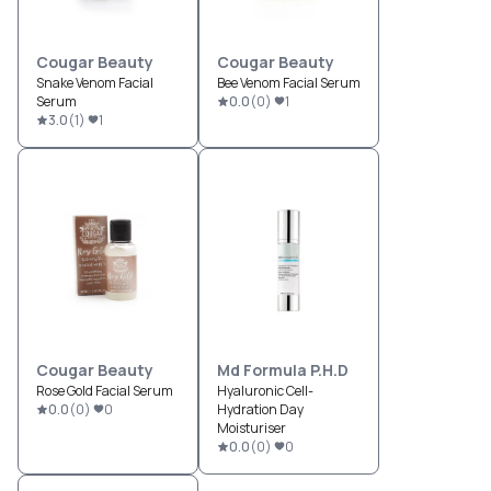
Cougar Beauty
Cougar Beauty
Snake Venom Facial
Bee Venom Facial Serum
Serum
0.0
(
0
)
1
3.0
(
1
)
1
Cougar Beauty
Md Formula P.H.D
Rose Gold Facial Serum
Hyaluronic Cell-
0.0
(
0
)
0
Hydration Day
Moisturiser
0.0
(
0
)
0