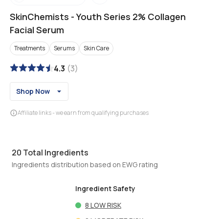
SkinChemists
-
Youth Series 2% Collagen
Facial Serum
Treatments
Serums
Skin Care
4.3
(
3
)
Shop Now
Affiliate links - we earn from qualifying purchases
20
Total Ingredients
Ingredients distribution based on EWG rating
Ingredient Safety
8
LOW RISK