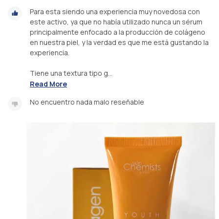
Para esta siendo una experiencia muy novedosa con
este activo, ya que no había utilizado nunca un sérum
principalmente enfocado a la producción de colágeno
en nuestra piel, y la verdad es que me está gustando la
experiencia.
Tiene una textura tipo g...
Read More
No encuentro nada malo reseñable