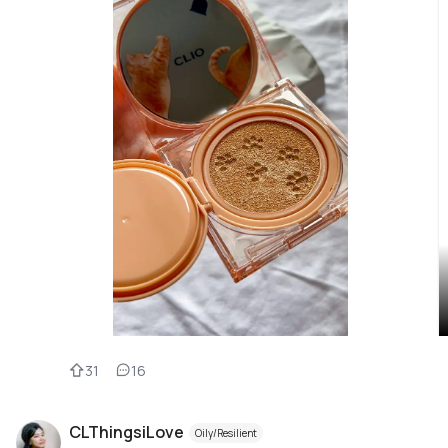
31
16
CLThingsiLove
Oily/Resilient