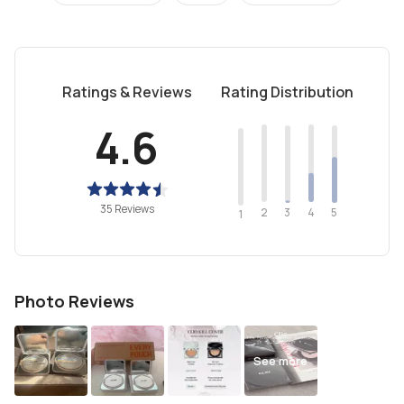
Ratings & Reviews
Rating Distribution
4.6
35 Reviews
2
4
3
5
1
Photo Reviews
See more