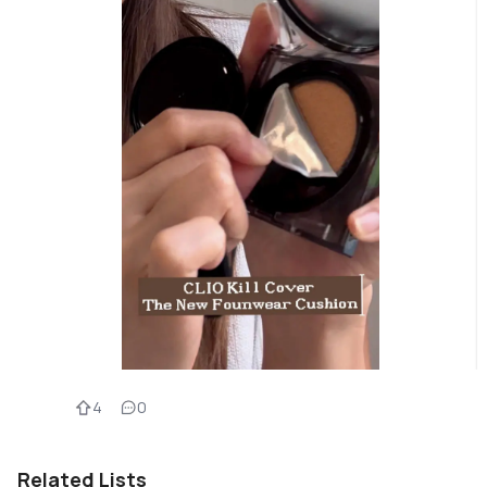
4
0
Related Lists