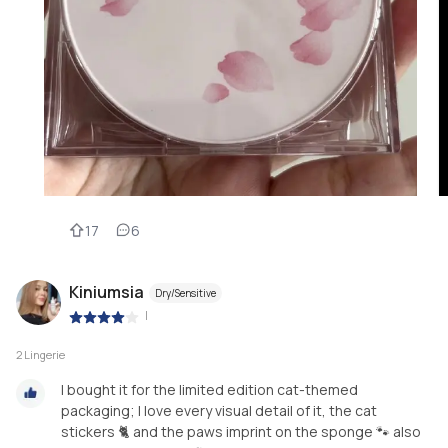
17
6
Kiniumsia
Dry/Sensitive
|
2 Lingerie
I bought it for the limited edition cat-themed
packaging; I love every visual detail of it, the cat
stickers 🐈 and the paws imprint on the sponge 🐾 also