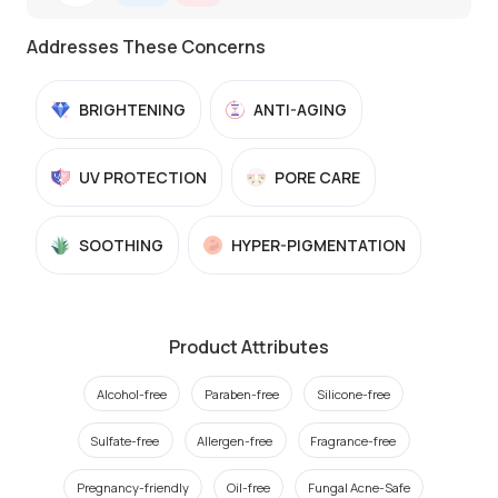
Addresses These Concerns
BRIGHTENING
ANTI-AGING
UV PROTECTION
PORE CARE
SOOTHING
HYPER-PIGMENTATION
Product Attributes
Alcohol-free
Paraben-free
Silicone-free
Sulfate-free
Allergen-free
Fragrance-free
Pregnancy-friendly
Oil-free
Fungal Acne-Safe