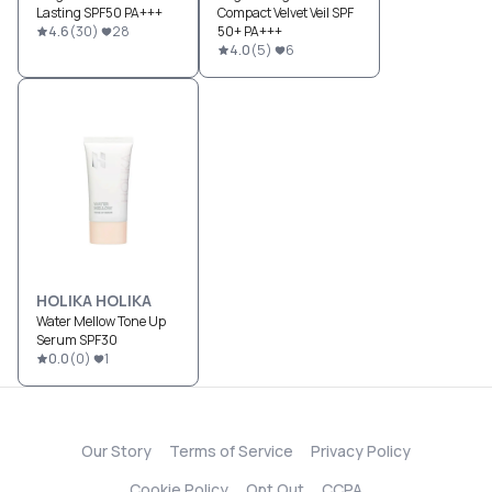
Lasting SPF50 PA+++
Compact Velvet Veil SPF
4.6
(
30
)
28
50+ PA+++
4.0
(
5
)
6
HOLIKA HOLIKA
Water Mellow Tone Up
Serum SPF30
0.0
(
0
)
1
Our Story
Terms of Service
Privacy Policy
Cookie Policy
Opt Out
CCPA