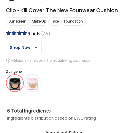
Clio
-
Kill Cover The New Founwear Cushion
Sunscreen
Make Up
Face
Foundation
4.6
(
35
)
Shop Now
Affiliate links - we earn from qualifying purchases
2 Lingerie
6
Total Ingredients
Ingredients distribution based on EWG rating
Ingredient Safety