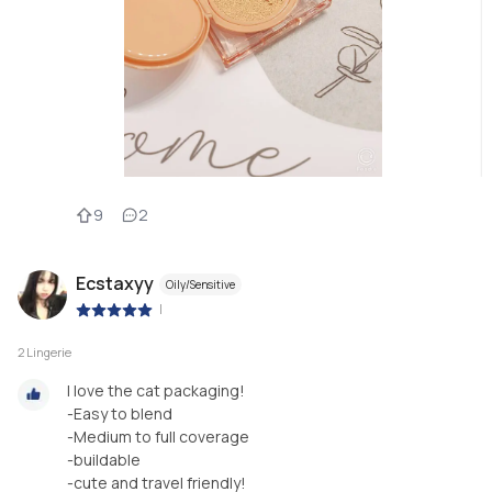
9
2
Ecstaxyy
Oily/Sensitive
|
2 Lingerie
I love the cat packaging!
-Easy to blend
-Medium to full coverage
-buildable
-cute and travel friendly!