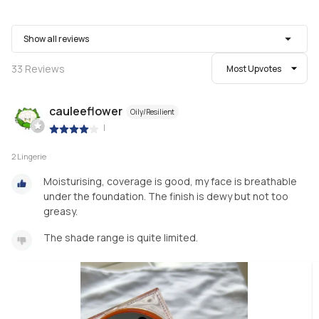
Show all reviews
33
Reviews
Most Upvotes
cauleeflower
Oily/Resilient
|
2 Lingerie
Moisturising, coverage is good, my face is breathable
under the foundation. The finish is dewy but not too
greasy.
The shade range is quite limited.