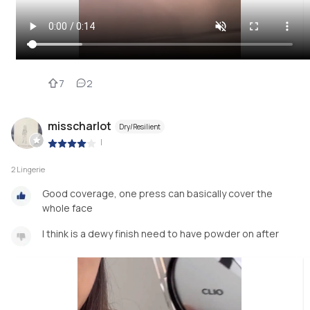
7
2
misscharlot
Dry/Resilient
|
2 Lingerie
Good coverage, one press can basically cover the
whole face
I think is a dewy finish need to have powder on after