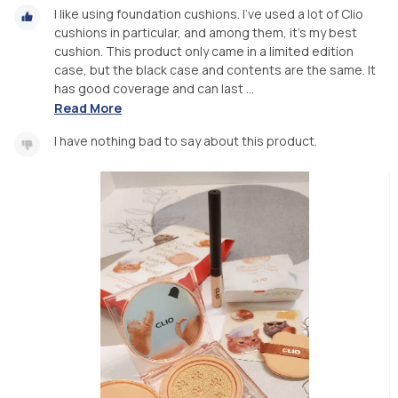
I like using foundation cushions. I've used a lot of Clio
cushions in particular, and among them, it's my best
cushion. This product only came in a limited edition
case, but the black case and contents are the same. It
has good coverage and can last ...
Read More
I have nothing bad to say about this product.