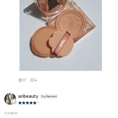
17
4
aribeauty
Dry/Resilient
|
2 Lingerie