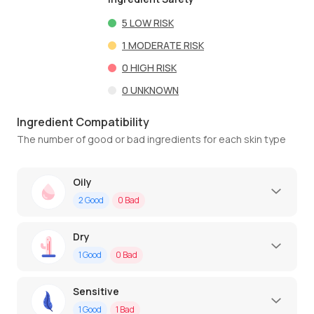
5
LOW RISK
1
MODERATE RISK
0
HIGH RISK
0
UNKNOWN
Ingredient Compatibility
The number of good or bad ingredients for each skin type
Oily
2
Good
0
Bad
Dry
1
Good
0
Bad
Sensitive
1
Good
1
Bad