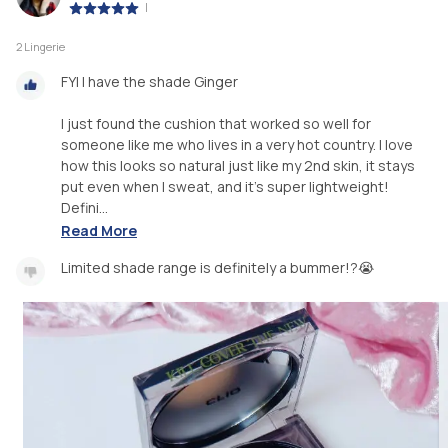
|
2 Lingerie
FYI I have the shade Ginger
I just found the cushion that worked so well for
someone like me who lives in a very hot country. I love
how this looks so natural just like my 2nd skin, it stays
put even when I sweat, and it's super lightweight!
Defini...
Read More
Limited shade range is definitely a bummer!?😭