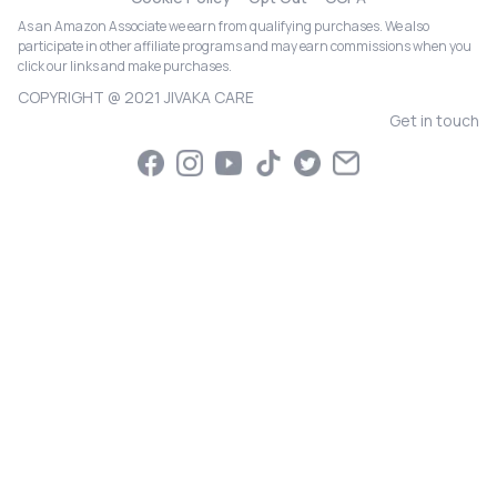
As an Amazon Associate we earn from qualifying purchases. We also
participate in other affiliate programs and may earn commissions when you
click our links and make purchases.
COPYRIGHT @ 2021 JIVAKA CARE
Get in touch