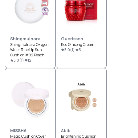
Shingmulnara
Guerisson
Shingmulnara Oxygen
Red Ginseng Cream
Water Tone Up Sun
5.0
(
1
)
5
Cushion #02 Peach
5.0
(
1
)
12
MISSHA
Abib
Magic Cushion Cover
Brightening Cushion