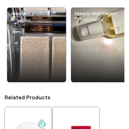
clio’s best products
Kbeauty Must Haves!
yyuka
M00NSTIE
Related Products