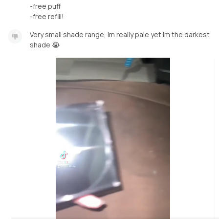
-free puff
-free refill!
Very small shade range, im really pale yet im the darkest
shade 😭