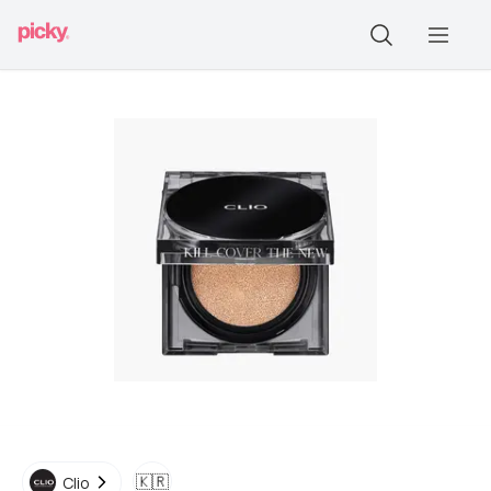
🇰🇷
Clio