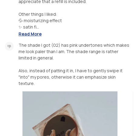
appreciate that a refill is included.
Other things I liked:
💦 moisturizing effect
✨️ satin fi...
Read More
The shade I got (02) has pink undertones which makes
me look paler than I am. The shade range is rather
limited in general.
Also, instead of patting it in, I have to gently swipe it
"into" my pores, otherwise it can emphasize skin
texture.