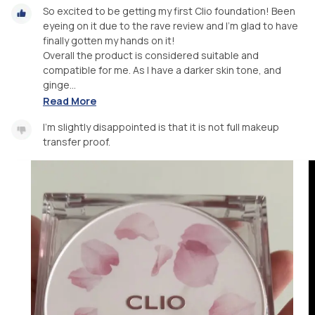
So excited to be getting my first Clio foundation! Been
eyeing on it due to the rave review and I’m glad to have
finally gotten my hands on it!
Overall the product is considered suitable and
compatible for me. As I have a darker skin tone, and
ginge...
Read More
I’m slightly disappointed is that it is not full makeup
transfer proof.