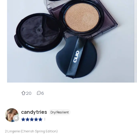
20
6
candytries
Dry/Resilient
|
2 Lingerie (Cherish Spring Edition)