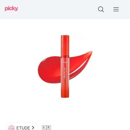
🇰🇷
ETUDE