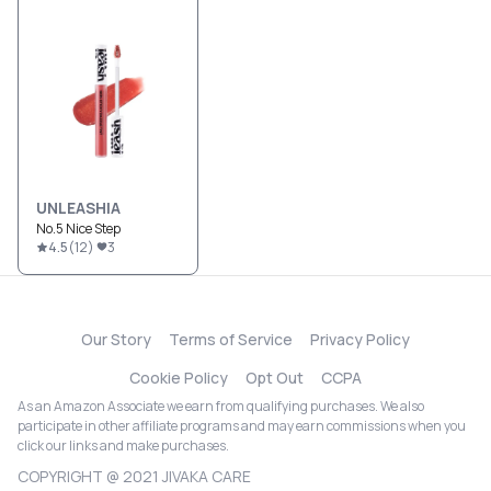
UNLEASHIA
No.5 Nice Step
4.5
(
12
)
3
Our Story
Terms of Service
Privacy Policy
Cookie Policy
Opt Out
CCPA
As an Amazon Associate we earn from qualifying purchases. We also
participate in other affiliate programs and may earn commissions when you
click our links and make purchases.
COPYRIGHT @ 2021 JIVAKA CARE