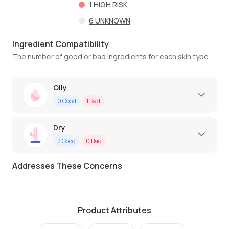
1
HIGH RISK
6
UNKNOWN
Ingredient Compatibility
The number of good or bad ingredients for each skin type
Oily
0
Good
1
Bad
Dry
2
Good
0
Bad
Addresses These Concerns
Product Attributes