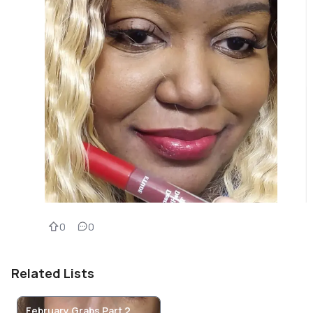
0
0
Related Lists
February Grabs Part 2