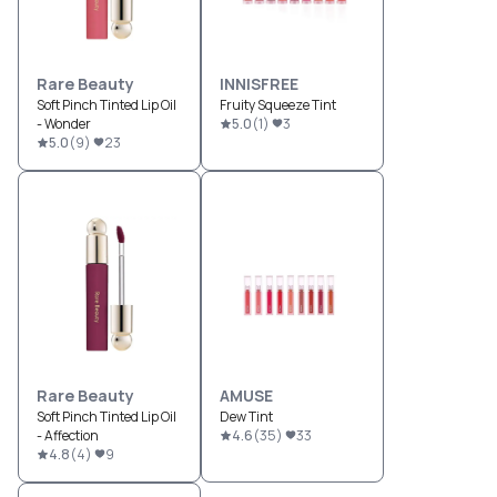
Rare Beauty
INNISFREE
Soft Pinch Tinted Lip Oil
Fruity Squeeze Tint
- Wonder
5.0
(
1
)
3
5.0
(
9
)
23
Rare Beauty
AMUSE
Soft Pinch Tinted Lip Oil
Dew Tint
- Affection
4.6
(
35
)
33
4.8
(
4
)
9