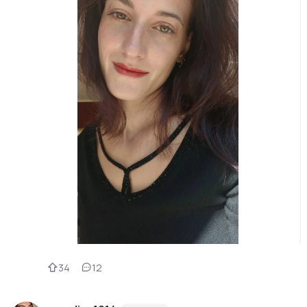
34
12