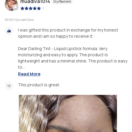
muadiva1014
Dry/Resilient
|
RD301 Sunset Glow
I was gifted this product in exchange for my honest
opinion and I am so happy to receive it.
Dear Darling Tint - Liquid Lipstick formula. Very
moisturizing and easy to apply. The product is
lightweight and has a minimal shine. The product is easy
to...
Read More
This product is great.