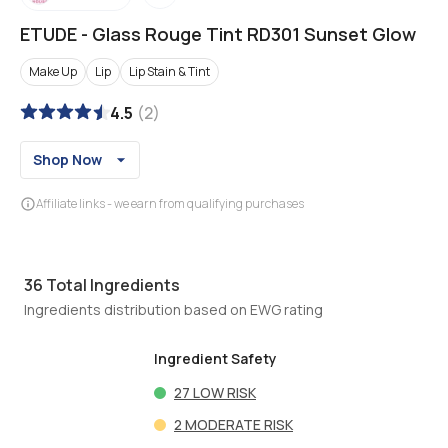
ETUDE
-
Glass Rouge Tint RD301 Sunset Glow
Make Up
Lip
Lip Stain & Tint
4.5
(
2
)
Shop Now
Affiliate links - we earn from qualifying purchases
36
Total Ingredients
Ingredients distribution based on EWG rating
Ingredient Safety
27
LOW RISK
2
MODERATE RISK