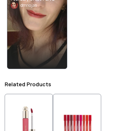
dmriojas
Related Products