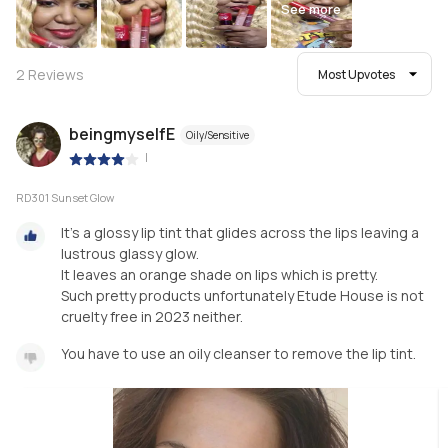
See more
2
Reviews
Most Upvotes
beingmyselfE
Oily/Sensitive
|
RD301 Sunset Glow
It's a glossy lip tint that glides across the lips leaving a
lustrous glassy glow.
It leaves an orange shade on lips which is pretty.
Such pretty products unfortunately Etude House is not
cruelty free in 2023 neither.
You have to use an oily cleanser to remove the lip tint.