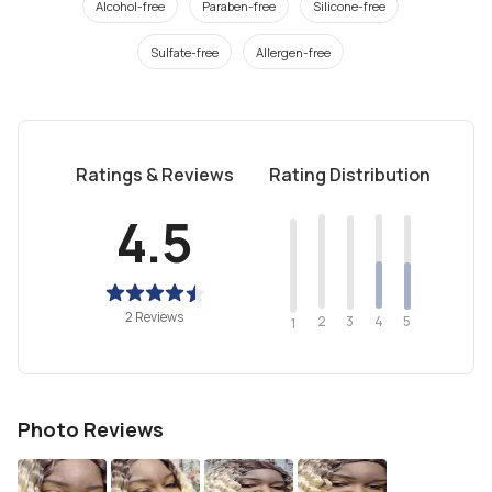
Alcohol-free
Paraben-free
Silicone-free
Sulfate-free
Allergen-free
Ratings & Reviews
Rating Distribution
4.5
2 Reviews
2
4
3
5
1
Photo Reviews