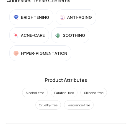
Addresses These Concerns
BRIGHTENING
ANTI-AGING
ACNE-CARE
SOOTHING
HYPER-PIGMENTATION
Product Attributes
Alcohol-free
Paraben-free
Silicone-free
Cruelty-free
Fragrance-free