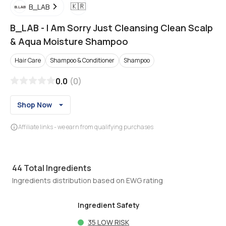
🇰🇷
B_LAB
B_LAB
-
I Am Sorry Just Cleansing Clean Scalp
& Aqua Moisture Shampoo
Hair Care
Shampoo & Conditioner
Shampoo
0.0
(
0
)
Shop Now
Affiliate links - we earn from qualifying purchases
44
Total Ingredients
Ingredients distribution based on EWG rating
Ingredient Safety
35
LOW RISK