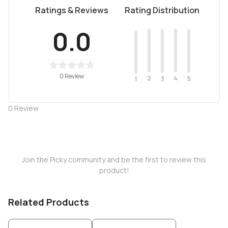
Ratings & Reviews
Rating Distribution
0.0
0 Review
2
4
3
5
1
0
Review
Join the Picky community and be the first to review this
product!
Related Products