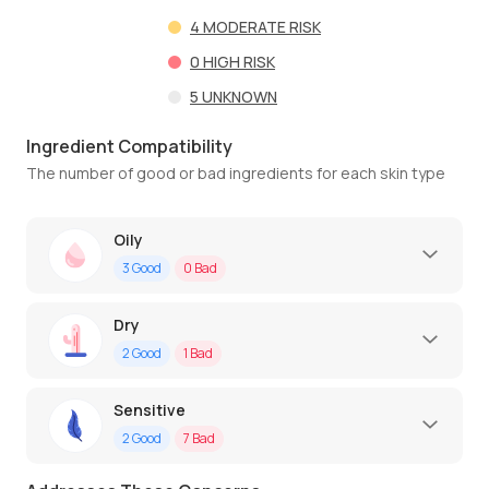
4
MODERATE RISK
0
HIGH RISK
5
UNKNOWN
Ingredient Compatibility
The number of good or bad ingredients for each skin type
Oily
3
Good
0
Bad
Dry
2
Good
1
Bad
Sensitive
2
Good
7
Bad