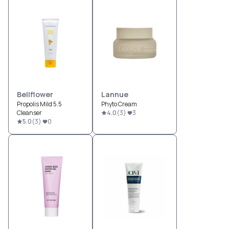
Bellflower
Lannue
Propolis Mild 5.5
Phyto Cream
Cleanser
4.0
(
3
)
3
5.0
(
3
)
0