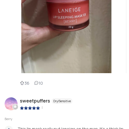
36
10
sweetpuffers
Dry/Sensitive
|
Berry
This lip mask really put laneige on the map. It’s a thick lip