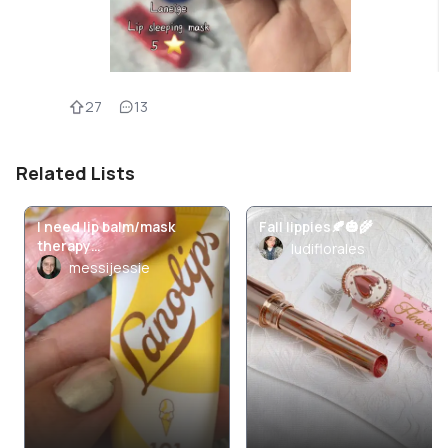
27
13
Related Lists
I need lip balm/mask
Fall lippies🍂🎃🌾
therapy…
ludiflorales
messijessie