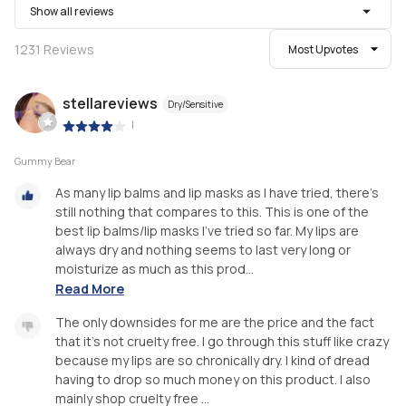
Show all reviews
1231
Reviews
Most Upvotes
stellareviews
Dry/Sensitive
|
Gummy Bear
As many lip balms and lip masks as I have tried, there's
still nothing that compares to this. This is one of the
best lip balms/lip masks I've tried so far. My lips are
always dry and nothing seems to last very long or
moisturize as much as this prod...
Read More
The only downsides for me are the price and the fact
that it's not cruelty free. I go through this stuff like crazy
because my lips are so chronically dry. I kind of dread
having to drop so much money on this product. I also
mainly shop cruelty free ...