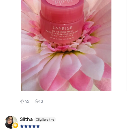
42
12
Siitha
Oily/Sensitive
|