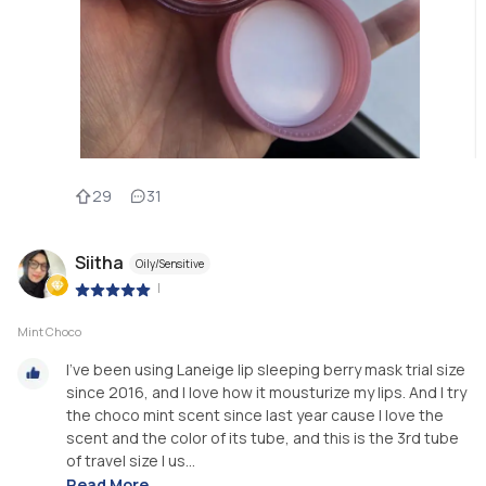
29
31
Siitha
Oily/Sensitive
|
Mint Choco
I’ve been using Laneige lip sleeping berry mask trial size
since 2016, and I love how it mousturize my lips. And I try
the choco mint scent since last year cause I love the
scent and the color of its tube, and this is the 3rd tube
of travel size I us...
Read More