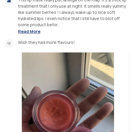
treatment that I only use at night. It smells really yummy
like summer berries ! I always wake up to nice soft
hydrated lips. I even notice that I still have to blot off
some product befor...
Read More
Wish they had more flavours!