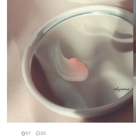
57
20