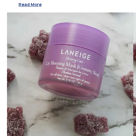
Read More