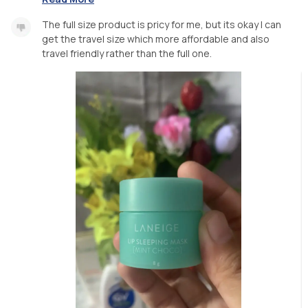
The full size product is pricy for me, but its okay I can
get the travel size which more affordable and also
travel friendly rather than the full one.