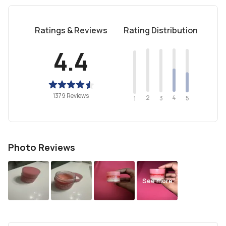
Ratings & Reviews
Rating Distribution
4.4
1379 Reviews
2
4
3
5
1
Photo Reviews
See more