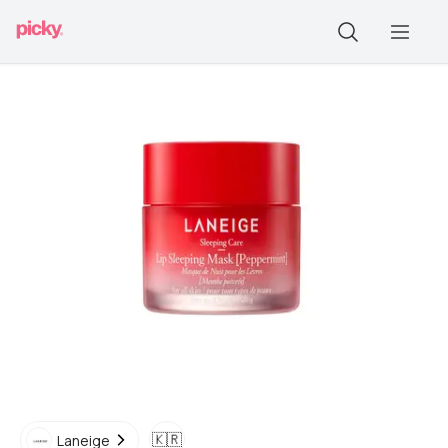
🇰🇷
Laneige