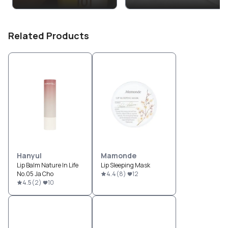
Related Products
Hanyul
Mamonde
Lip Balm Nature In Life
Lip Sleeping Mask
No.05 Ja Cho
4.4
(
8
)
12
4.5
(
2
)
10