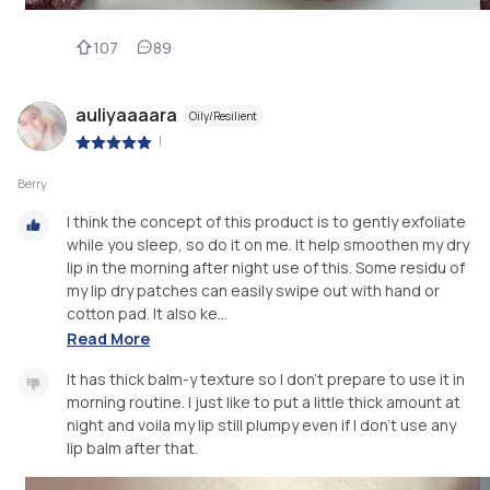
107
89
auliyaaaara
Oily/Resilient
|
Berry
I think the concept of this product is to gently exfoliate
while you sleep, so do it on me. It help smoothen my dry
lip in the morning after night use of this. Some residu of
my lip dry patches can easily swipe out with hand or
cotton pad. It also ke...
Read More
It has thick balm-y texture so I don't prepare to use it in
morning routine. I just like to put a little thick amount at
night and voila my lip still plumpy even if I don't use any
lip balm after that.