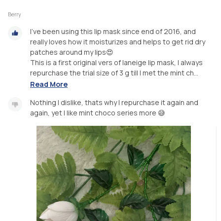
Berry
I’ve been using this lip mask since end of 2016, and
really loves how it moisturizes and helps to get rid dry
patches around my lips😍
This is a first original vers of laneige lip mask, I always
repurchase the trial size of 3 g till I met the mint ch...
Read More
Nothing I dislike, thats why I repurchase it again and
again, yet I like mint choco series more 😅