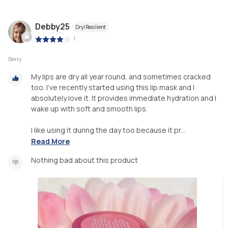
Debby25
Dry/Resilient
|
Berry
My lips are dry all year round, and sometimes cracked
too. I’ve recently started using this lip mask and I
absolutely love it. It provides immediate hydration and I
wake up with soft and smooth lips.
I like using it during the day too because it pr...
Read More
Nothing bad about this product