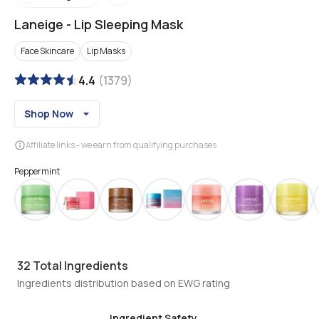
Laneige
-
Lip Sleeping Mask
Face Skincare
Lip Masks
4.4
(
1379
)
Shop Now
Affiliate links - we earn from qualifying purchases
Peppermint
32
Total Ingredients
Ingredients distribution based on EWG rating
Ingredient Safety