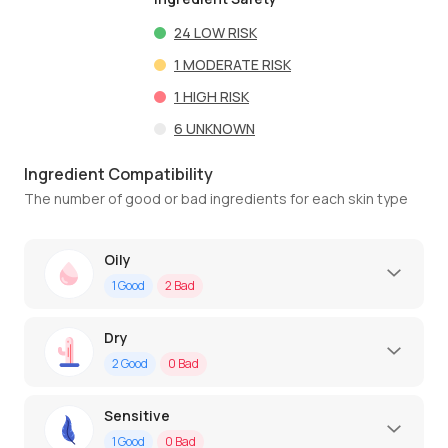
24
LOW RISK
1
MODERATE RISK
1
HIGH RISK
6
UNKNOWN
Ingredient Compatibility
The number of good or bad ingredients for each skin type
Oily
1
Good
2
Bad
Dry
2
Good
0
Bad
Sensitive
1
Good
0
Bad