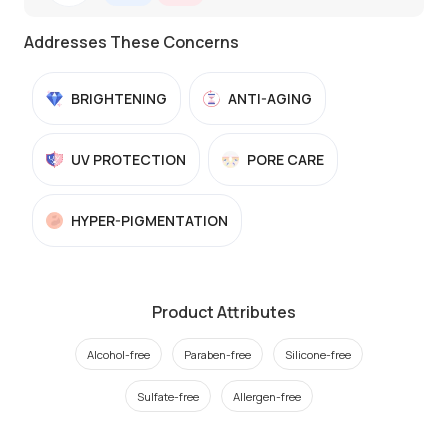
Addresses These Concerns
BRIGHTENING
ANTI-AGING
UV PROTECTION
PORE CARE
HYPER-PIGMENTATION
Product Attributes
Alcohol-free
Paraben-free
Silicone-free
Sulfate-free
Allergen-free