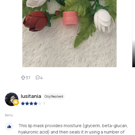
37
4
lusitania
Oily/Resilient
|
Berry
This lip mask provides moisture (glycerin, beta-glucan,
hyaluronic acid) and then seals it in using a number of