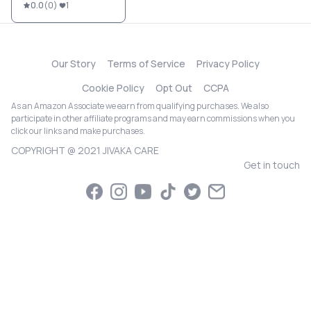
0.0
(
0
)
1
Our Story
Terms of Service
Privacy Policy
Cookie Policy
Opt Out
CCPA
As an Amazon Associate we earn from qualifying purchases. We also
participate in other affiliate programs and may earn commissions when you
click our links and make purchases.
COPYRIGHT @ 2021 JIVAKA CARE
Get in touch