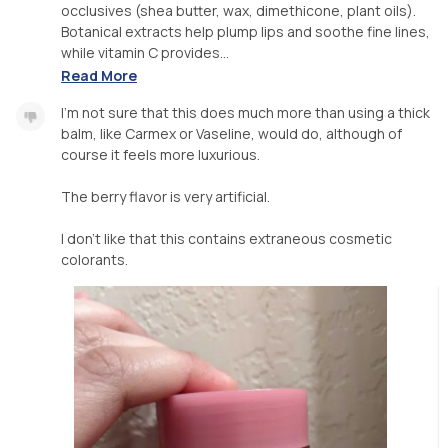
occlusives (shea butter, wax, dimethicone, plant oils).
Botanical extracts help plump lips and soothe fine lines,
while vitamin C provides...
Read More
I'm not sure that this does much more than using a thick
balm, like Carmex or Vaseline, would do, although of
course it feels more luxurious.
The berry flavor is very artificial.
I don't like that this contains extraneous cosmetic
colorants.