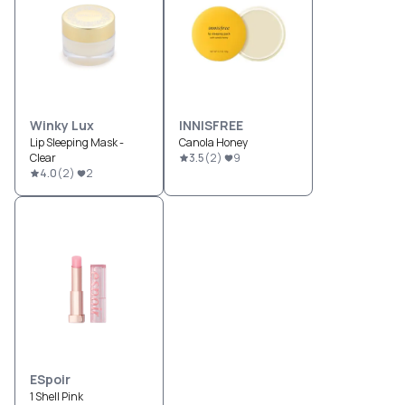
Winky Lux
INNISFREE
Lip Sleeping Mask -
Canola Honey
Clear
3.5
(
2
)
9
4.0
(
2
)
2
ESpoir
1 Shell Pink