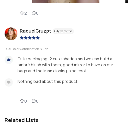
2
0
RaquelCruzpt
Oily/Sensitive
|
Dual Color Combination Blush
Cute packaging, 2 cute shades and we can build a
ombré blush with them, good mirror to have on our
bags and the iman closing is so cool.
Nothing bad about this product.
0
0
Related Lists