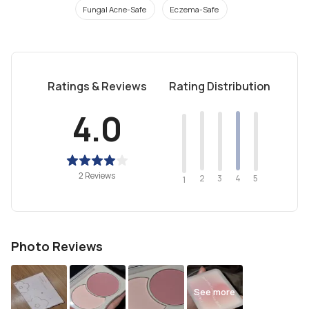
Fungal Acne-Safe
Eczema-Safe
Ratings & Reviews
Rating Distribution
4.0
2 Reviews
2
4
3
5
1
Photo Reviews
See more