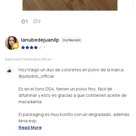
5
2
lanubedejuanilp
Dry/Resilient
|
Dual Color Combination Blush
Hoy traigo un dúo de coloretes en polvo de la marca
@judydoll_official
Es en el tono D04, tienen un polvo fino, fácil de
difuminar y esto es gracias a que contienen aceite de
macadamia.
El packaging es muy bonito con un degradado, además
lleva esp...
Read More