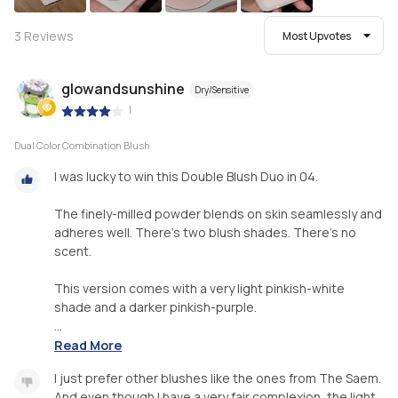
3
Reviews
Most Upvotes
glowandsunshine
Dry/Sensitive
|
Dual Color Combination Blush
I was lucky to win this Double Blush Duo in 04.
The finely-milled powder blends on skin seamlessly and
adheres well. There's two blush shades. There's no
scent.
This version comes with a very light pinkish-white
shade and a darker pinkish-purple.
...
Read More
I just prefer other blushes like the ones from The Saem.
And even though I have a very fair complexion, the light