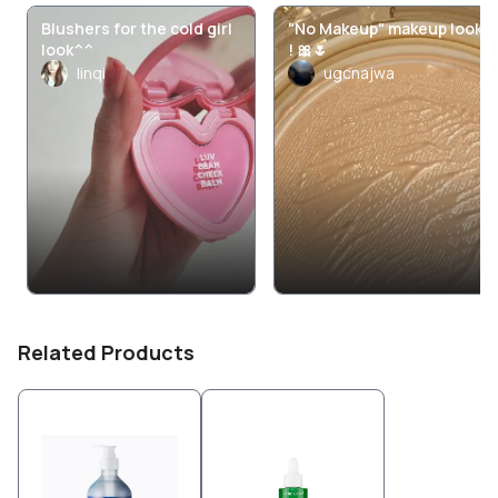
Blushers for the cold girl
"No Makeup" makeup look
look^^
! 🎀🌷
linqi
ugcnajwa
Related Products