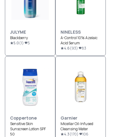
JULYME
NINELESS
Blackberry
A-Control 10% Azelaic
5.0
(
1
)
5
Acid Serum
4.6
(
93
)
83
Coppertone
Garnier
Sensitive Skin
Micellar Oil-Infused
Sunscreen Lotion SPF
Cleansing Water
50
4.3
(
170
)
106