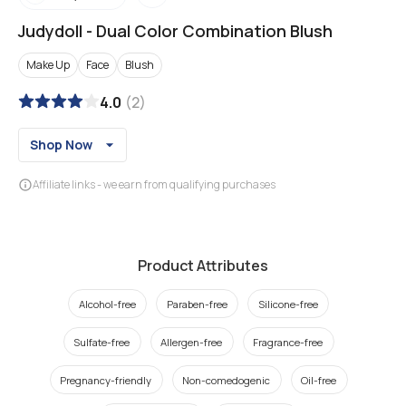
Judydoll
-
Dual Color Combination Blush
Make Up
Face
Blush
4.0
(
2
)
Shop Now
Affiliate links - we earn from qualifying purchases
Product Attributes
Alcohol-free
Paraben-free
Silicone-free
Sulfate-free
Allergen-free
Fragrance-free
Pregnancy-friendly
Non-comedogenic
Oil-free