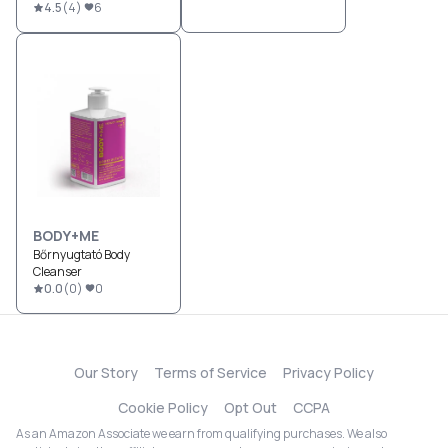
4.5
(
4
)
6
BODY+ME
Bőrnyugtató Body
Cleanser
0.0
(
0
)
0
Our Story
Terms of Service
Privacy Policy
Cookie Policy
Opt Out
CCPA
As an Amazon Associate we earn from qualifying purchases. We also