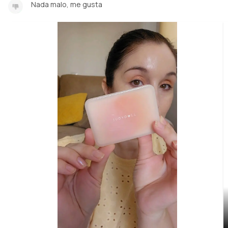
Nada malo, me gusta