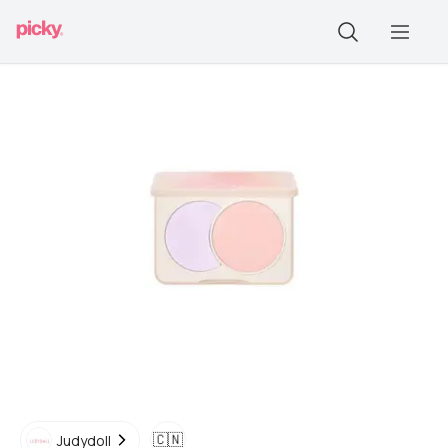
🇨🇳
Judydoll