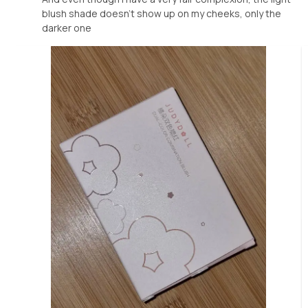
blush shade doesn't show up on my cheeks, only the
darker one