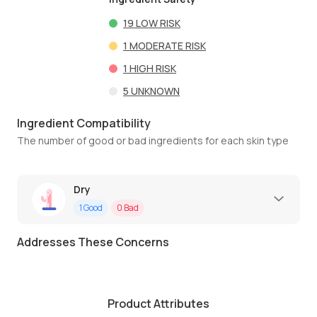
19
LOW RISK
1
MODERATE RISK
1
HIGH RISK
5
UNKNOWN
Ingredient Compatibility
The number of good or bad ingredients for each skin type
Dry
1
Good
0
Bad
Addresses These Concerns
Product Attributes