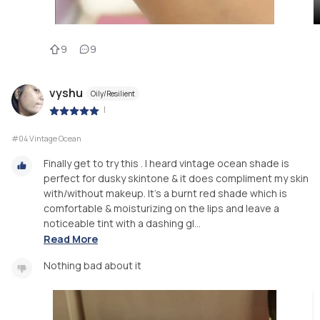
9
9
vyshu
Oily/Resilient
|
#04 Vintage Ocean
Finally get to try this . I heard vintage ocean shade is
perfect for dusky skintone & it does compliment my skin
with/without makeup. It's a burnt red shade which is
comfortable & moisturizing on the lips and leave a
noticeable tint with a dashing gl...
Read More
Nothing bad about it