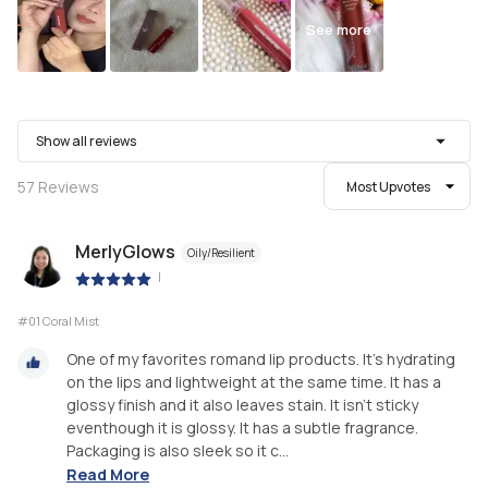
See more
Show all reviews
57
Reviews
Most Upvotes
MerlyGlows
Oily/Resilient
|
#01 Coral Mist
One of my favorites romand lip products. It’s hydrating
on the lips and lightweight at the same time. It has a
glossy finish and it also leaves stain. It isn’t sticky
eventhough it is glossy. It has a subtle fragrance.
Packaging is also sleek so it c...
Read More