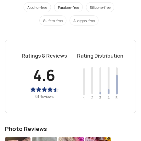
Alcohol-free
Paraben-free
Silicone-free
Sulfate-free
Allergen-free
Ratings & Reviews
Rating Distribution
4.6
61 Reviews
2
4
3
5
1
Photo Reviews