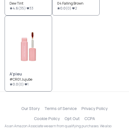
Dew Tint
04 Falling Brown
4.6
(
35
)
33
0.0
(
0
)
2
A'pieu
#CR01 Jujube
0.0
(
0
)
1
Our Story
Terms of Service
Privacy Policy
Cookie Policy
Opt Out
CCPA
As an Amazon Associate we earn from qualifying purchases. We also