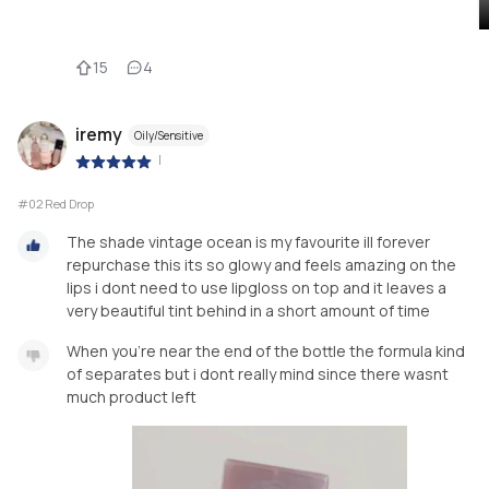
15
4
iremy
Oily/Sensitive
|
#02 Red Drop
The shade vintage ocean is my favourite ill forever
repurchase this its so glowy and feels amazing on the
lips i dont need to use lipgloss on top and it leaves a
very beautiful tint behind in a short amount of time
When you're near the end of the bottle the formula kind
of separates but i dont really mind since there wasnt
much product left