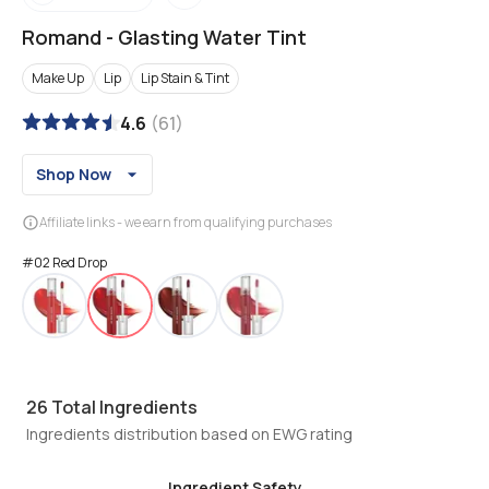
Romand
-
Glasting Water Tint
Make Up
Lip
Lip Stain & Tint
4.6
(
61
)
Shop Now
Affiliate links - we earn from qualifying purchases
#02 Red Drop
26
Total Ingredients
Ingredients distribution based on EWG rating
Ingredient Safety