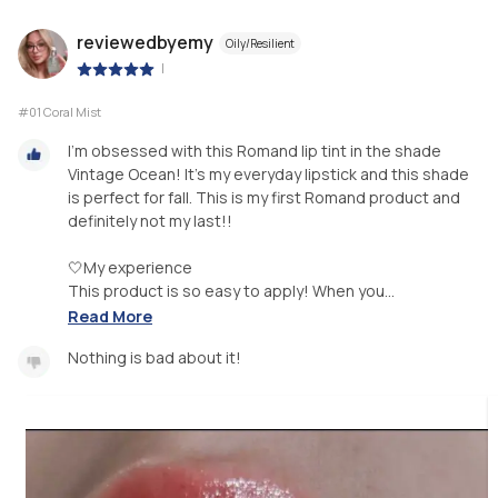
reviewedbyemy
Oily/Resilient
|
#01 Coral Mist
I'm obsessed with this Romand lip tint in the shade
Vintage Ocean! It's my everyday lipstick and this shade
is perfect for fall. This is my first Romand product and
definitely not my last!!
🤍My experience
This product is so easy to apply! When you...
Read More
Nothing is bad about it!