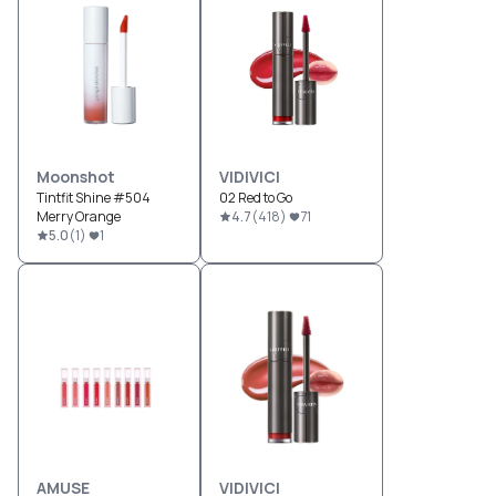
Moonshot
VIDIVICI
Tintfit Shine #504
02 Red to Go
Merry Orange
4.7
(
418
)
71
5.0
(
1
)
1
AMUSE
VIDIVICI