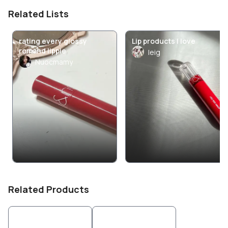
Related Lists
rating every glossy
Lip products I love
romand lippie
leig
Nuocmamy
Related Products