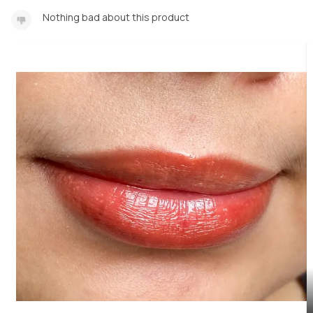
Nothing bad about this product