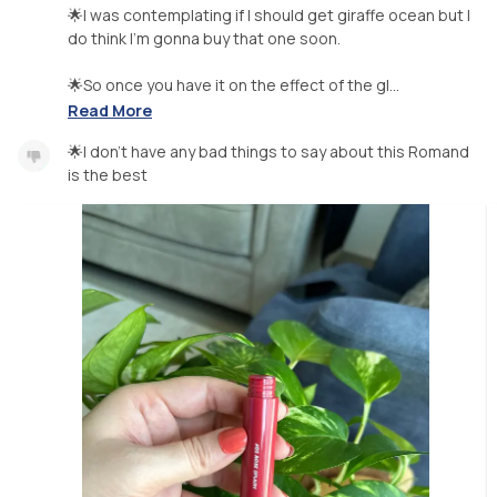
🌟I was contemplating if I should get giraffe ocean but I
do think I’m gonna buy that one soon.
🌟So once you have it on the effect of the gl...
Read More
🌟I don’t have any bad things to say about this Romand
is the best