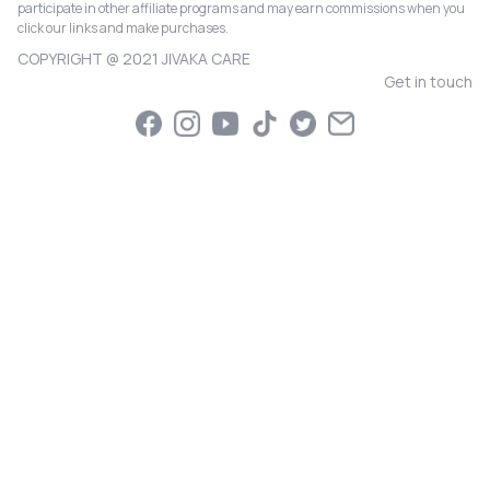
participate in other affiliate programs and may earn commissions when you
click our links and make purchases.
COPYRIGHT @ 2021 JIVAKA CARE
Get in touch