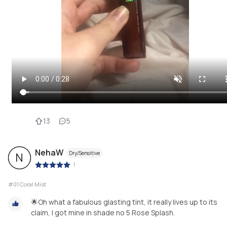
13
5
NehaW
Dry/Sensitive
N
|
#01 Coral Mist
🌟Oh what a fabulous glasting tint, it really lives up to its
claim, I got mine in shade no 5 Rose Splash.