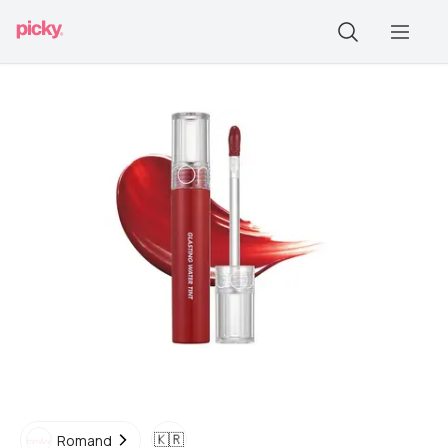
🇰🇷
Romand