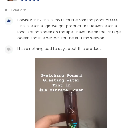
#01 Coral Mist
Lowkey think this is my favourtie romand product👀👀.
This is such a lightweight product that leaves such a
long lasting sheen on the lips. I have the shade vintage
ocean and it is perfect for the autumn season.
I have nothing bad to say about this product.