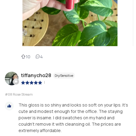
10
4
tiffanycho28
Dry/Sensitive
|
#08 Rose Stream
This gloss is so shiny and looks so soft on your lips. It’s
cute and modest enough for the office. The staying
power is insame. I did swatches on my hand and
couldn’t remove it with cleansing oil. The prices are
extremely affordable.