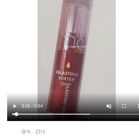
15
13