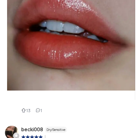
13
1
becki008
Dry/Sensitive
|