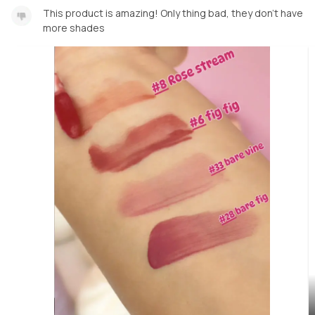
This product is amazing! Only thing bad, they don’t have
more shades