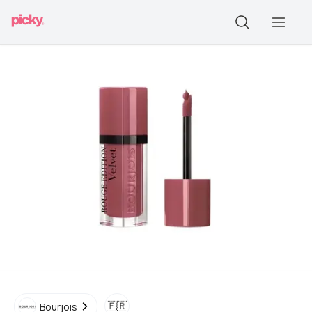
🇫🇷
Bourjois