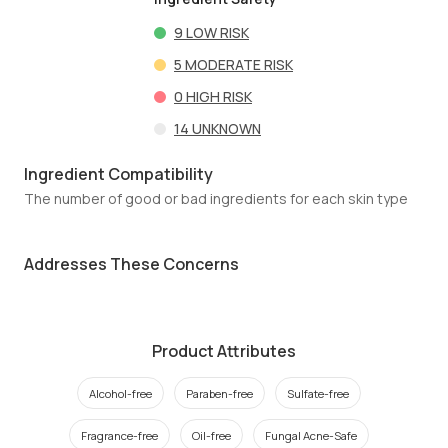
9
LOW RISK
5
MODERATE RISK
0
HIGH RISK
14
UNKNOWN
Ingredient Compatibility
The number of good or bad ingredients for each skin type
Addresses These Concerns
Product Attributes
Alcohol-free
Paraben-free
Sulfate-free
Fragrance-free
Oil-free
Fungal Acne-Safe