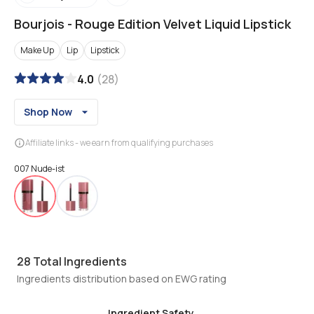
Bourjois
-
Rouge Edition Velvet Liquid Lipstick
Make Up
Lip
Lipstick
4.0
(
28
)
Shop Now
Affiliate links - we earn from qualifying purchases
007 Nude-ist
28
Total Ingredients
Ingredients distribution based on EWG rating
Ingredient Safety