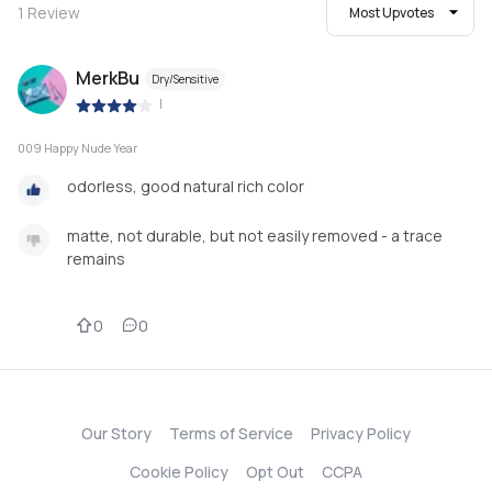
1
Review
Most Upvotes
MerkBu
Dry/Sensitive
|
009 Happy Nude Year
odorless, good natural rich color
matte, not durable, but not easily removed - a trace
remains
0
0
Our Story
Terms of Service
Privacy Policy
Cookie Policy
Opt Out
CCPA