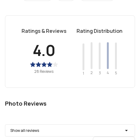
Ratings & Reviews
Rating Distribution
4.0
28 Reviews
2
4
3
5
1
Photo Reviews
Show all reviews