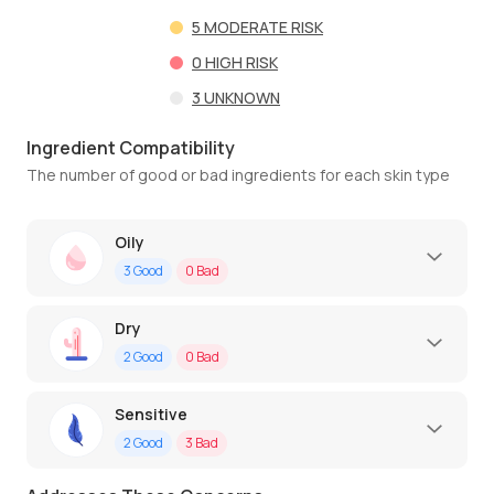
5
MODERATE RISK
0
HIGH RISK
3
UNKNOWN
Ingredient Compatibility
The number of good or bad ingredients for each skin type
Oily
3
Good
0
Bad
Dry
2
Good
0
Bad
Sensitive
2
Good
3
Bad