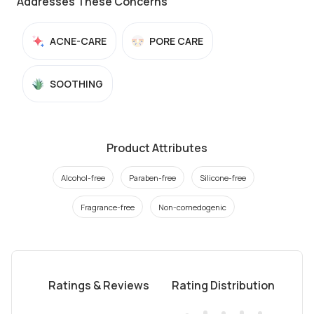
Addresses These Concerns
ACNE-CARE
PORE CARE
SOOTHING
Product Attributes
Alcohol-free
Paraben-free
Silicone-free
Fragrance-free
Non-comedogenic
Ratings & Reviews
Rating Distribution