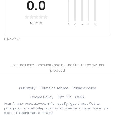
0.0
0 Review
2
4
3
5
1
0
Review
Join the Picky community and be the first to review this
product!
Our Story
Terms of Service
Privacy Policy
Cookie Policy
Opt Out
CCPA
As an Amazon Associate we earn from qualifying purchases. We also
participate in other affiliate programs and may earn commissions when you
click our links and make purchases.