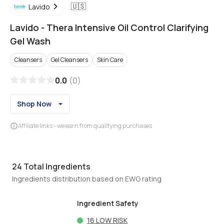
🇺🇸
Lavido
Lavido
-
Thera Intensive Oil Control Clarifying
Gel Wash
Cleansers
Gel Cleansers
Skin Care
0.0
(
0
)
Shop Now
Affiliate links - we earn from qualifying purchases
24
Total Ingredients
Ingredients distribution based on EWG rating
Ingredient Safety
16
LOW RISK