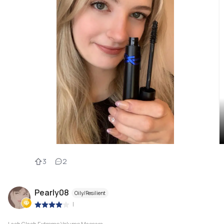
3
2
Pearly08
Oily/Resilient
|
Lash Clash Extreme Volume Mascara