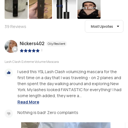
See more
39
Reviews
Most Upvotes
Nickers402
Oily/Resilient
|
Lash Clash Extreme Volume Mascara
I used this YSL Lash Clash volumizing mascara for the
first time on a day that I was traveling - on 2 planes and
then spent the day walking around and exploring New
York. My lashes looked FANTASTIC for everything! I had
some length added, they were a...
Read More
Nothing is bad! Zero complaints