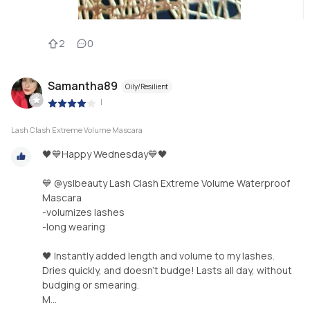
2
0
Samantha89
Oily/Resilient
|
Lash Clash Extreme Volume Mascara
🖤💙Happy Wednesday💙🖤
💙 @yslbeauty Lash Clash Extreme Volume Waterproof
Mascara
-volumizes lashes
-long wearing
🖤 Instantly added length and volume to my lashes.
Dries quickly, and doesn’t budge! Lasts all day, without
budging or smearing.
M...