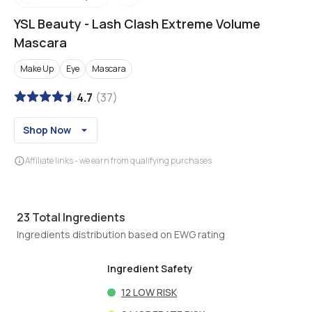
YSL Beauty
-
Lash Clash Extreme Volume
Mascara
Make Up
Eye
Mascara
4.7
(
37
)
Shop Now
Affiliate links - we earn from qualifying purchases
23
Total Ingredients
Ingredients distribution based on EWG rating
Ingredient Safety
12
LOW RISK