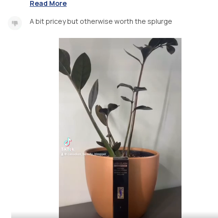
Read More
A bit pricey but otherwise worth the splurge