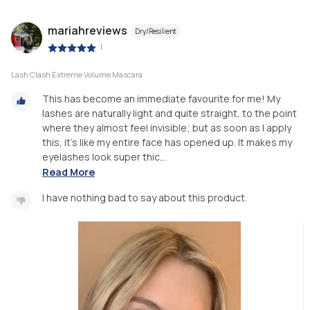
mariahreviews
Dry/Resilient
|
Lash Clash Extreme Volume Mascara
This has become an immediate favourite for me! My
lashes are naturally light and quite straight, to the point
where they almost feel invisible; but as soon as I apply
this, it’s like my entire face has opened up. It makes my
eyelashes look super thic...
Read More
I have nothing bad to say about this product.