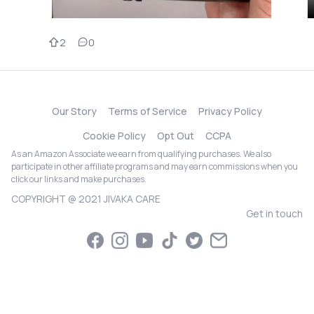
2
0
Our Story
Terms of Service
Privacy Policy
Cookie Policy
Opt Out
CCPA
As an Amazon Associate we earn from qualifying purchases. We also
participate in other affiliate programs and may earn commissions when you
click our links and make purchases.
COPYRIGHT @ 2021 JIVAKA CARE
Get in touch