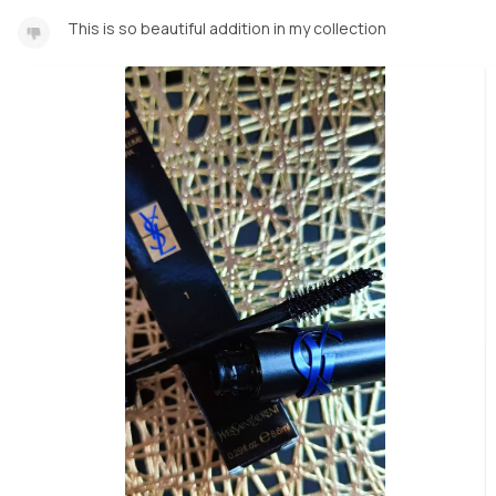
This is so beautiful addition in my collection