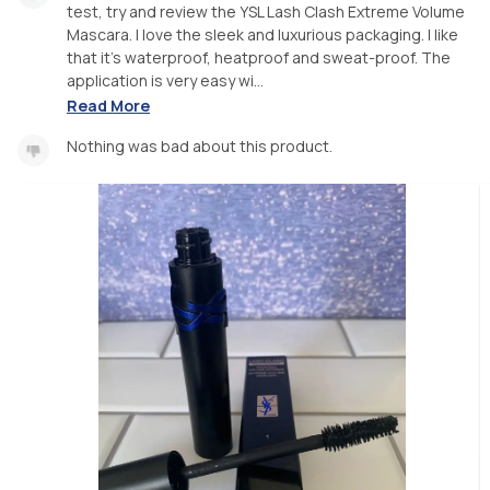
test, try and review the YSL Lash Clash Extreme Volume
Mascara. I love the sleek and luxurious packaging. I like
that it’s waterproof, heatproof and sweat-proof. The
application is very easy wi...
Read More
Nothing was bad about this product.