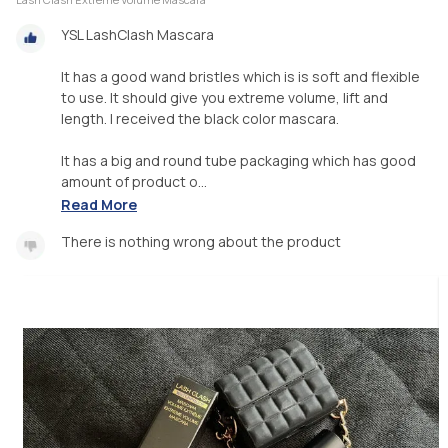
YSL LashClash Mascara
It has a good wand bristles which is is soft and flexible
to use. It should give you extreme volume, lift and
length. I received the black color mascara.
It has a big and round tube packaging which has good
amount of product o...
Read More
There is nothing wrong about the product