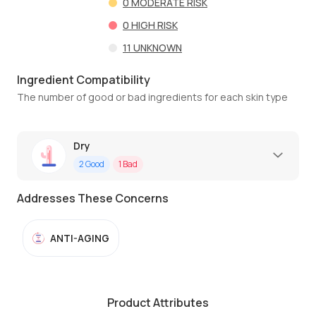
0
MODERATE RISK
0
HIGH RISK
11
UNKNOWN
Ingredient Compatibility
The number of good or bad ingredients for each skin type
Dry
2
Good
1
Bad
Addresses These Concerns
ANTI-AGING
Product Attributes