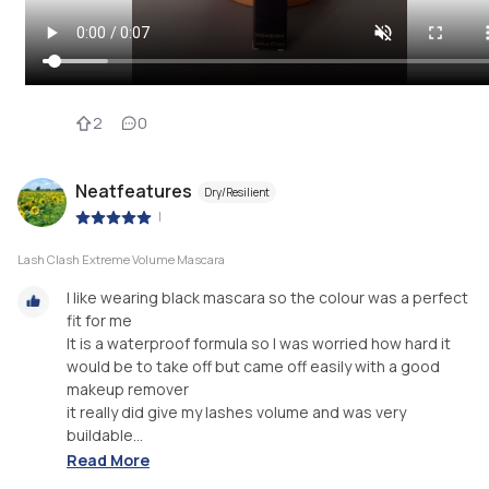
2
0
Neatfeatures
Dry/Resilient
|
Lash Clash Extreme Volume Mascara
I like wearing black mascara so the colour was a perfect
fit for me
It is a waterproof formula so I was worried how hard it
would be to take off but came off easily with a good
makeup remover
it really did give my lashes volume and was very
buildable...
Read More