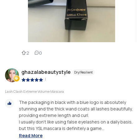
2
0
ghazalabeautystyle
Dry/Resilient
|
Lash Clash Extreme Volume Mascara
The packaging in black with a blue logo is absolutely
stunning and the thick wand coats all lashes beautifully,
providing extreme length and curl.
I usually don't like using false eyelashes on a daily basis,
but this YSL mascara is definitely a game...
Read More