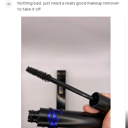
Nothing bad, just need a really good makeup remover
to take it off