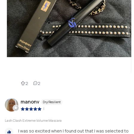
2
2
manonv
Dry/Resilient
|
Lash Clash Extreme Volume Mascara
I was so excited when I found out that I was selected to