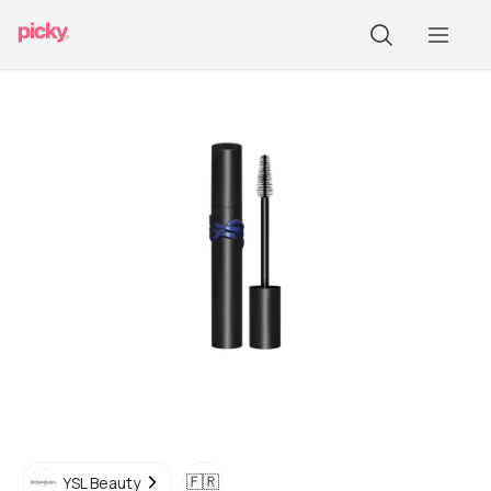
🇫🇷
YSL Beauty