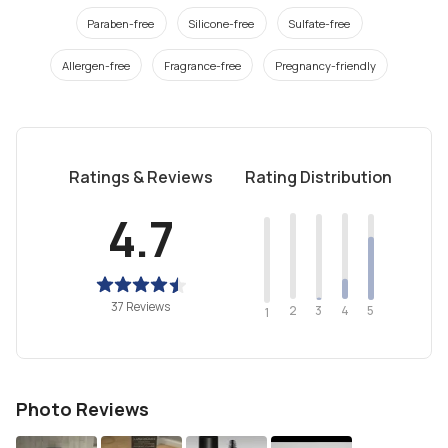
Paraben-free
Silicone-free
Sulfate-free
Allergen-free
Fragrance-free
Pregnancy-friendly
Ratings & Reviews
Rating Distribution
4.7
37 Reviews
2
4
3
5
1
Photo Reviews