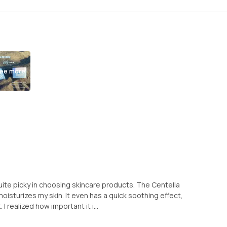
ee more
uite picky in choosing skincare products. The Centella
moisturizes my skin. It even has a quick soothing effect,
I realized how important it i...