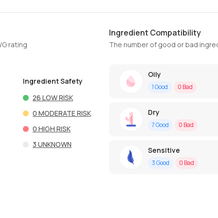
Ingredient Compatibility
WG rating
The number of good or bad ingred
Oily
Ingredient Safety
1
Good
0
Bad
26
LOW RISK
Dry
0
MODERATE RISK
7
Good
0
Bad
0
HIGH RISK
3
UNKNOWN
Sensitive
3
Good
0
Bad