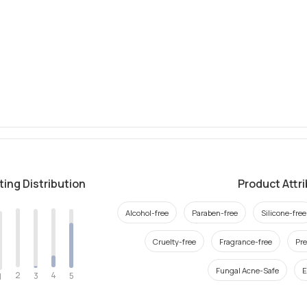
ting Distribution
Product Attr
Alcohol-free
Paraben-free
Silicone-free
Cruelty-free
Fragrance-free
Pre
Fungal Acne-Safe
E
2
4
3
5
1