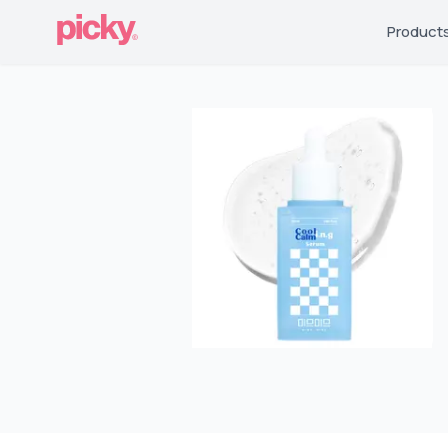
Product