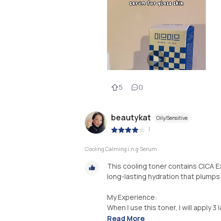
5
0
beautykat
Oily/Sensitive
|
Cooling Calming i.n.g Serum
This cooling toner contains CICA E
long-lasting hydration that plumps
My Experience:
When I use this toner, I will apply 3 
Read More