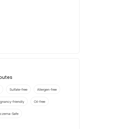
ibutes
Sulfate-free
Allergen-free
gnancy-friendly
Oil-free
czema-Safe