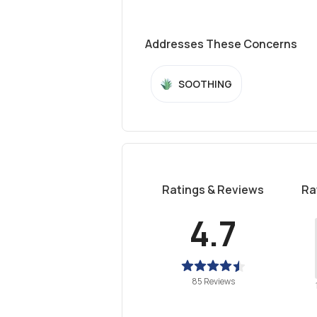
Addresses These Concerns
SOOTHING
Ratings & Reviews
Ra
4.7
85 Reviews