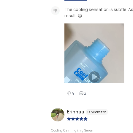
The cooling sensation is subtle. As
result. 😅
4
2
Erinnaa
Oily/Sensitive
|
Cooling Calming i.n.g Serum