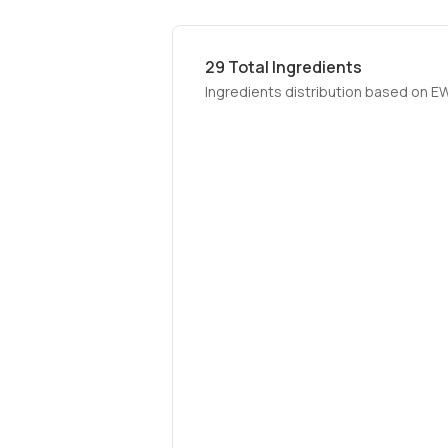
29
Total Ingredients
Ingredients distribution based on E