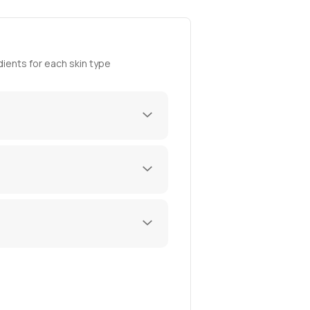
ients for each skin type