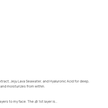
xtract, Jeju Lava Seawater, and Hyaluronic Acid for deep,
 and moisturizes from within.
layers to my face. The 🧊 1st layer is...