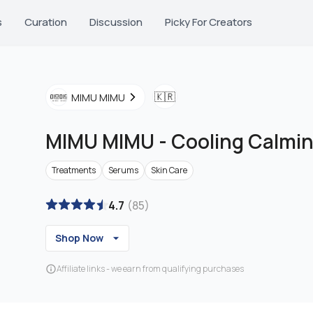
s
Curation
Discussion
Picky For Creators
🇰🇷
MIMU MIMU
MIMU MIMU
-
Cooling Calmin
Treatments
Serums
Skin Care
4.7
(
85
)
Shop Now
Affiliate links - we earn from qualifying purchases