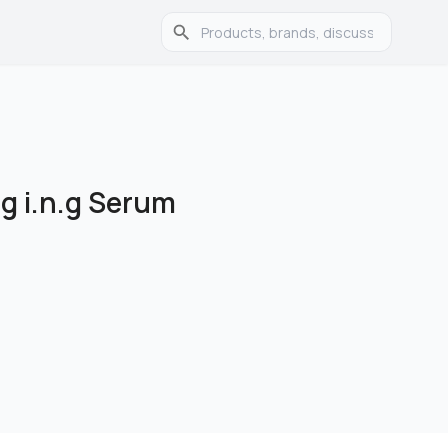
g i.n.g Serum