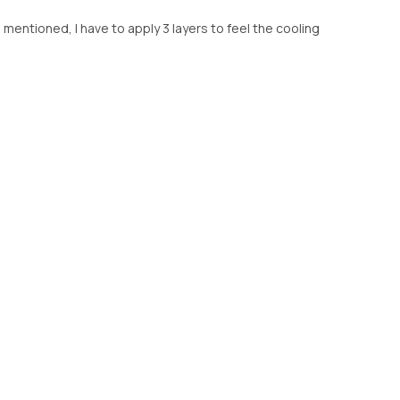
 mentioned, I have to apply 3 layers to feel the cooling