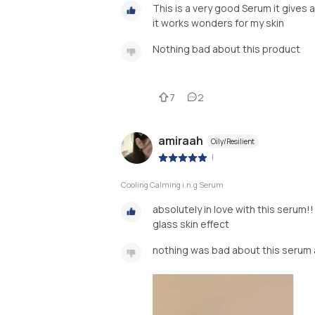
This is a very good Serum it gives a 
it works wonders for my skin
Nothing bad about this product
7
2
amiraah
Oily/Resilient
|
Cooling Calming i.n.g Serum
absolutely in love with this serum!!
glass skin effect
nothing was bad about this serum 