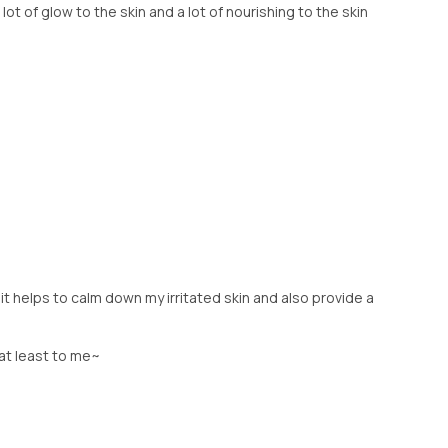
lot of glow to the skin and a lot of nourishing to the skin
 it helps to calm down my irritated skin and also provide a
at least to me~