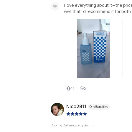
I love everything about it—the pric
well that I’d recommend it for both 
11
2
Nico2811
Oily/Sensitive
|
Cooling Calming i.n.g Serum