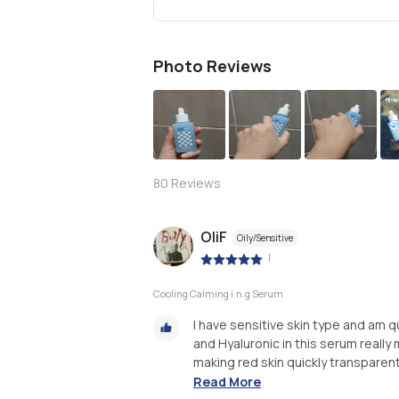
Photo Reviews
S
80
Reviews
OliF
Oily/Sensitive
|
Cooling Calming i.n.g Serum
I have sensitive skin type and am q
and Hyaluronic in this serum really 
making red skin quickly transparent. 
Read More