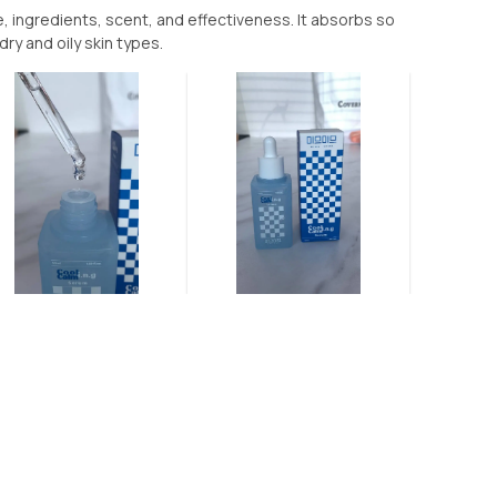
e, ingredients, scent, and effectiveness. It absorbs so
dry and oily skin types.