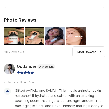
Photo Reviews
See more
983
Reviews
Most Upvotes
Outlander
Dry/Resilient
|
pH Sensitive Cream Mist
Gifted by Picky and SAM’U– This mist is an instant skin
refresher! It hydrates and calms, with an amazing,
soothing scent that lingers just the right amount. The
packaging is sleek and travel-friendly, making it easy to