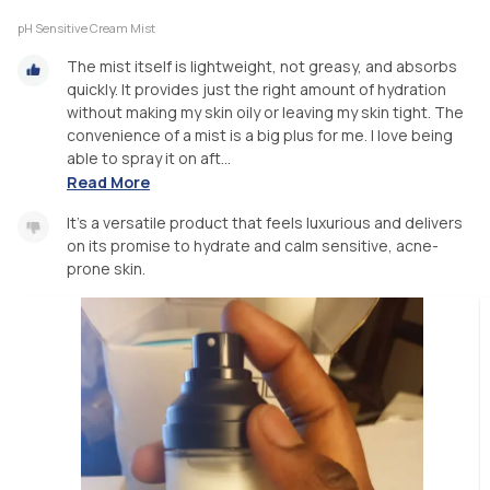
pH Sensitive Cream Mist
The mist itself is lightweight, not greasy, and absorbs
quickly. It provides just the right amount of hydration
without making my skin oily or leaving my skin tight. The
convenience of a mist is a big plus for me. I love being
able to spray it on aft...
Read More
It’s a versatile product that feels luxurious and delivers
on its promise to hydrate and calm sensitive, acne-
prone skin.