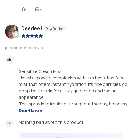
11
4
Deedee1
Oily/Resilient
|
pH Sensitive Cream Mist
Sensitive Cream Mist
Unveil a glowing complexion with this hydrating face
mist that offers instant hydration. Its fine particles go
deep to the skin for a truly quenched and radiant
appearance.
This spray is refreshing throughout the day, helps my ...
Read More
Nothing bad about this product