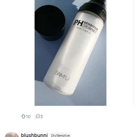
10
3
blushbunni
Dry/Sensitive