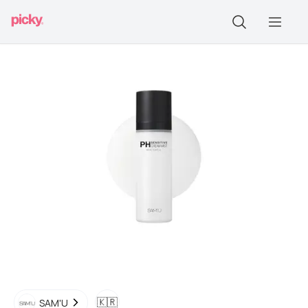
🇰🇷
SAM'U