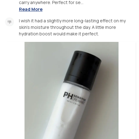
carry anywhere. Perfect for se...
Read More
I wish it had a slightly more long-lasting effect on my
skin’s moisture throughout the day. A little more
hydration boost would make it perfect.