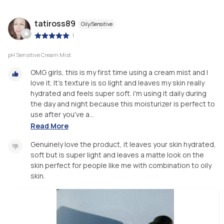
tatiross89
Oily/Sensitive
|
pH Sensitive Cream Mist
OMG girls, this is my first time using a cream mist and I
love it. It's texture is so light and leaves my skin really
hydrated and feels super soft. i'm using it daily during
the day and night because this moisturizer is perfect to
use after you've a...
Read More
Genuinely love the product, it leaves your skin hydrated,
soft but is super light and leaves a matte look on the
skin perfect for people like me with combination to oily
skin.