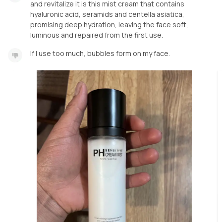
and revitalize it is this mist cream that contains
hyaluronic acid, seramids and centella asiatica,
promising deep hydration, leaving the face soft,
luminous and repaired from the first use.
If I use too much, bubbles form on my face.