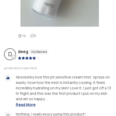
14
5
deeg
Oily/Resilient
D
|
pH Sensitive Cream Mist
Absolutely love this ph sensitive cream mist, sprays on
easily. I love how the mist is instantly cooling, it feels
incredibly hydrating on my skin! Love it, I just got off a 13
hr flight and this was the first product I put on my skin
and am so happy...
Read More
Nothing, I really enjoy using this product!