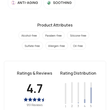
ANTI-AGING
SOOTHING
Product Attributes
Alcohol-free
Paraben-free
Silicone-free
Sulfate-free
Allergen-free
Oil-free
Ratings & Reviews
Rating Distribution
4.7
951 Reviews
2
4
3
5
1