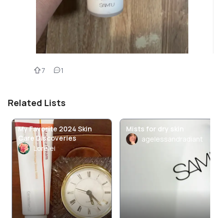
7
1
Related Lists
My Favorite 2024 Skin
Mists for dry skin
Care Discoveries
agelessandradiant
Lorelei