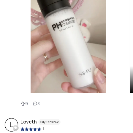
9
3
Loveth
Oily/Sensitive
L
|