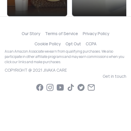
Our Story
Terms of Service
Privacy Policy
Cookie Policy
Opt Out
CCPA
As an Amazon Associate we earn from qualifying purchases. We also
participate in other affiliate programs and may earn commissions when you
click our links and make purchases.
COPYRIGHT @ 2021 JIVAKA CARE
Get in touch