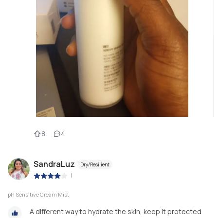
8
4
SandraLuz
Dry/Resilient
|
pH Sensitive Cream Mist
A different way to hydrate the skin, keep it protected