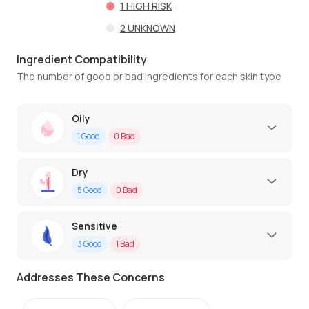
1
HIGH RISK
2
UNKNOWN
Ingredient Compatibility
The number of good or bad ingredients for each skin type
Oily
1
Good
0
Bad
Dry
5
Good
0
Bad
Sensitive
3
Good
1
Bad
Addresses These Concerns