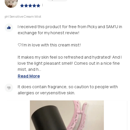
|
pH Sensitive Cream Mist
I received this product for free from Picky and SAM'U in
exchange for my honest review!
🤍I’m in love with this cream mist!
It makes my skin feel so refreshed and hydrated! And I
love the light pleasant smell! Comes out in a nice fine
mist, and h...
Read More
It does contain fragrance, so caution to people with
allergies or verysensitive skin.