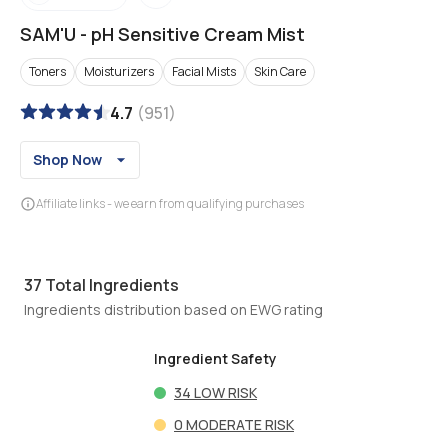
SAM'U
-
pH Sensitive Cream Mist
Toners
Moisturizers
Facial Mists
Skin Care
4.7
(
951
)
Shop Now
Affiliate links - we earn from qualifying purchases
37
Total Ingredients
Ingredients distribution based on EWG rating
Ingredient Safety
34
LOW RISK
0
MODERATE RISK