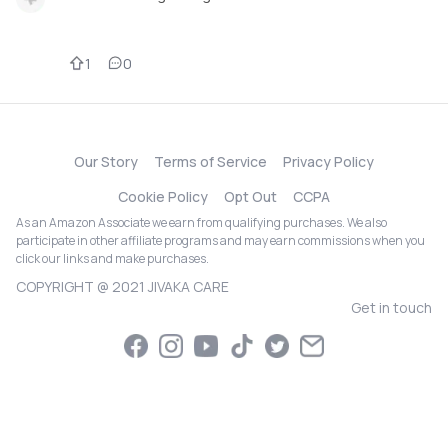
1
0
Our Story
Terms of Service
Privacy Policy
Cookie Policy
Opt Out
CCPA
As an Amazon Associate we earn from qualifying purchases. We also
participate in other affiliate programs and may earn commissions when you
click our links and make purchases.
COPYRIGHT @ 2021 JIVAKA CARE
Get in touch