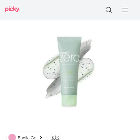
🇰🇷
Banila Co.