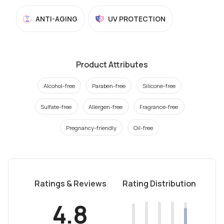
ANTI-AGING
UV PROTECTION
Product Attributes
Alcohol-free
Paraben-free
Silicone-free
Sulfate-free
Allergen-free
Fragrance-free
Pregnancy-friendly
Oil-free
Ratings & Reviews
Rating Distribution
4.8