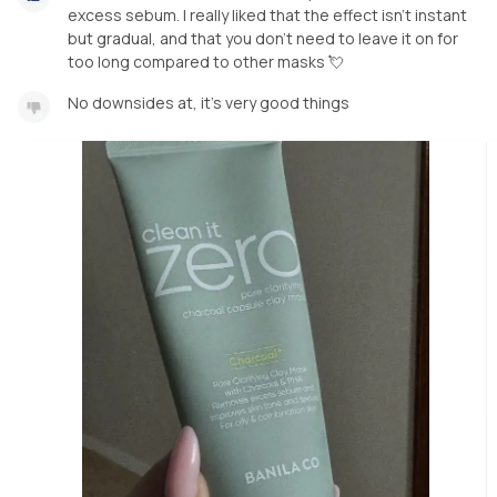
excess sebum. I really liked that the effect isn’t instant
but gradual, and that you don’t need to leave it on for
too long compared to other masks 💘
No downsides at, it’s very good things