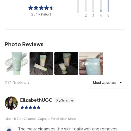
254 Reviews
2
4
3
5
1
Photo Reviews
See more
212
Reviews
Most Upvotes
ElizabethUGC
Dry/Sensitive
|
Clean It Zero Charcoal Capsule Pore Polish Mask
The mask cleanses the skin really well and removes