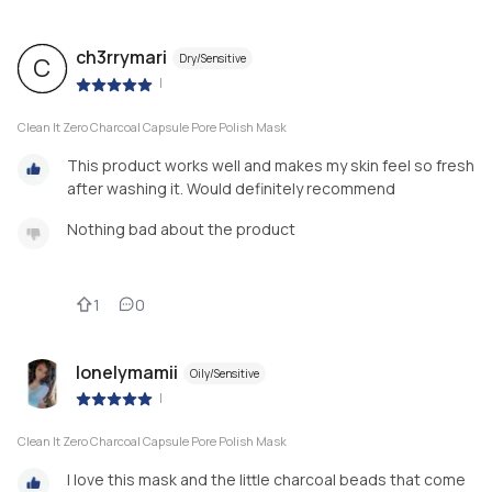
ch3rrymari
Dry/Sensitive
C
|
Clean It Zero Charcoal Capsule Pore Polish Mask
This product works well and makes my skin feel so fresh
after washing it. Would definitely recommend
Nothing bad about the product
1
0
lonelymamii
Oily/Sensitive
|
Clean It Zero Charcoal Capsule Pore Polish Mask
I love this mask and the little charcoal beads that come