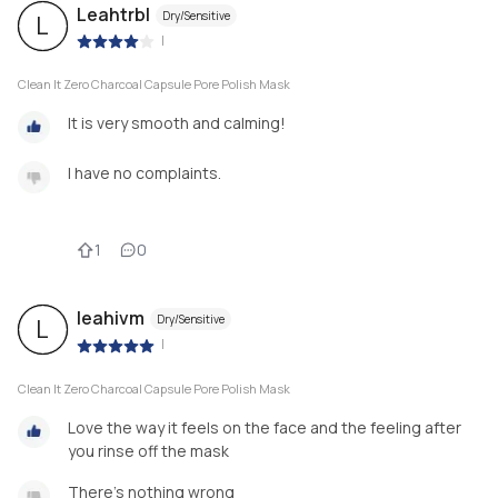
Leahtrbl
Dry/Sensitive
L
|
Clean It Zero Charcoal Capsule Pore Polish Mask
It is very smooth and calming!
I have no complaints.
1
0
leahivm
Dry/Sensitive
L
|
Clean It Zero Charcoal Capsule Pore Polish Mask
Love the way it feels on the face and the feeling after
you rinse off the mask
There’s nothing wrong