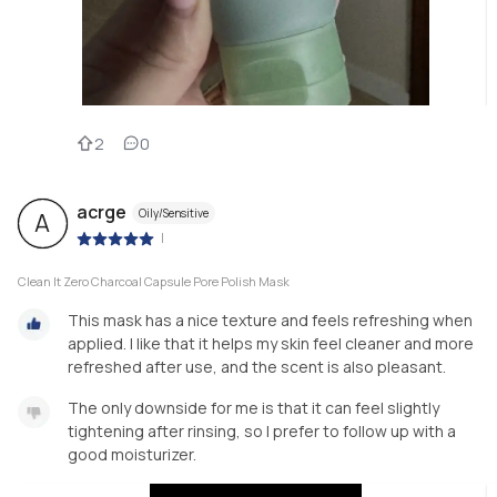
2
0
acrge
Oily/Sensitive
A
|
Clean It Zero Charcoal Capsule Pore Polish Mask
This mask has a nice texture and feels refreshing when
applied. I like that it helps my skin feel cleaner and more
refreshed after use, and the scent is also pleasant.
The only downside for me is that it can feel slightly
tightening after rinsing, so I prefer to follow up with a
good moisturizer.