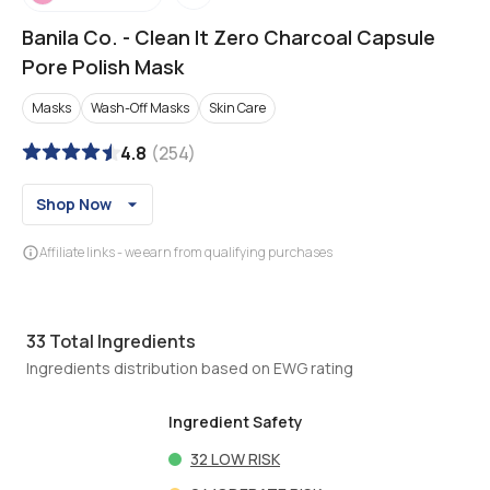
Banila Co.
-
Clean It Zero Charcoal Capsule
Pore Polish Mask
Masks
Wash-Off Masks
Skin Care
4.8
(
254
)
Shop Now
Affiliate links - we earn from qualifying purchases
33
Total Ingredients
Ingredients distribution based on EWG rating
Ingredient Safety
32
LOW RISK