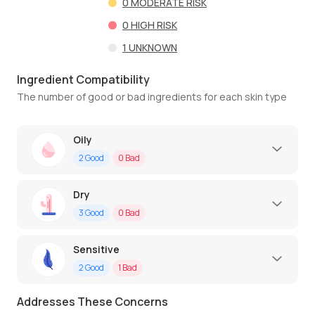
0
MODERATE RISK
0
HIGH RISK
1
UNKNOWN
Ingredient Compatibility
The number of good or bad ingredients for each skin type
Oily
2
Good
0
Bad
Dry
3
Good
0
Bad
Sensitive
2
Good
1
Bad
Addresses These Concerns