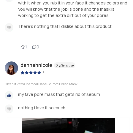
with it when you rub it in your face it changes colors and
you will know that the job is done and the mask is
working to get the extra dirt out of your pores
There’s nothing that I dislike about this product
1
0
dannahnicole
Dry/Sensitive
|
Clean It Zero Charcoal Capsule Pore Polish Mask
my fave pore mask that gets rid of sebum
nothing i love it so much