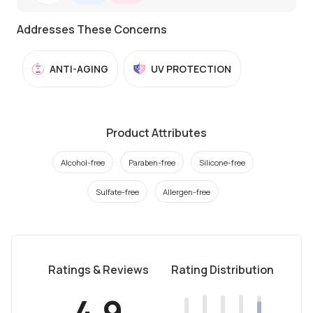
Addresses These Concerns
ANTI-AGING
UV PROTECTION
Product Attributes
Alcohol-free
Paraben-free
Silicone-free
Sulfate-free
Allergen-free
Ratings & Reviews
Rating Distribution
4.9