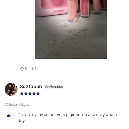
6
1
Suztapun
Dry/Sensitive
|
20 Brown Yakgwa
This is my fav color .. very pigmented and stay whole
day.