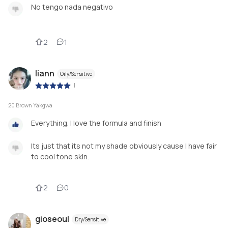
No tengo nada negativo
2
1
liann
Oily/Sensitive
|
20 Brown Yakgwa
Everything. I love the formula and finish
Its just that its not my shade obviously cause I have fair
to cool tone skin.
2
0
gioseoul
Dry/Sensitive