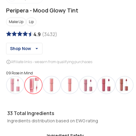
Peripera
-
Mood Glowy Tint
Make Up
Lip
4.9
(
3432
)
Shop Now
Affiliate links - we earn from qualifying purchases
09 Rose in Mind
33
Total Ingredients
Ingredients distribution based on EWG rating
Ingredient Safety