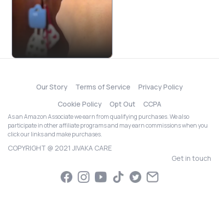
Our Story
Terms of Service
Privacy Policy
Cookie Policy
Opt Out
CCPA
As an Amazon Associate we earn from qualifying purchases. We also
participate in other affiliate programs and may earn commissions when you
click our links and make purchases.
COPYRIGHT @ 2021 JIVAKA CARE
Get in touch