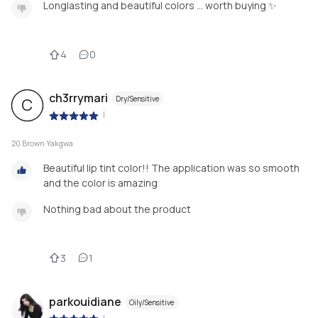
Longlasting and beautiful colors … worth buying ✨
4
0
ch3rrymari
Dry/Sensitive
C
|
20 Brown Yakgwa
Beautiful lip tint color!! The application was so smooth
and the color is amazing
Nothing bad about the product
3
1
parkouidiane
Oily/Sensitive