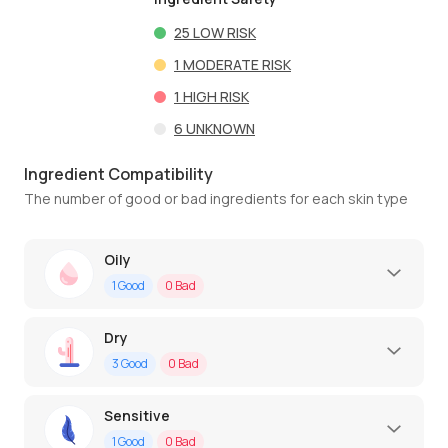
25
LOW RISK
1
MODERATE RISK
1
HIGH RISK
6
UNKNOWN
Ingredient Compatibility
The number of good or bad ingredients for each skin type
Oily
1
Good
0
Bad
Dry
3
Good
0
Bad
Sensitive
1
Good
0
Bad