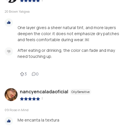
|
20 Brown Yakgwa
One layer gives a sheer natural tint, and more layers
deepen the color. it does not emphasize dry patches
After eating or drinking, the color can fade and may
need touching up.
3
0
nancyencaladaoficial
Oily/Sensitive
|
09 Rose in Mind
Me encanta la textura