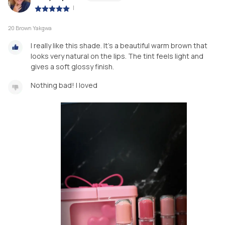
|
20 Brown Yakgwa
I really like this shade. It’s a beautiful warm brown that
looks very natural on the lips. The tint feels light and
gives a soft glossy finish.
Nothing bad! I loved