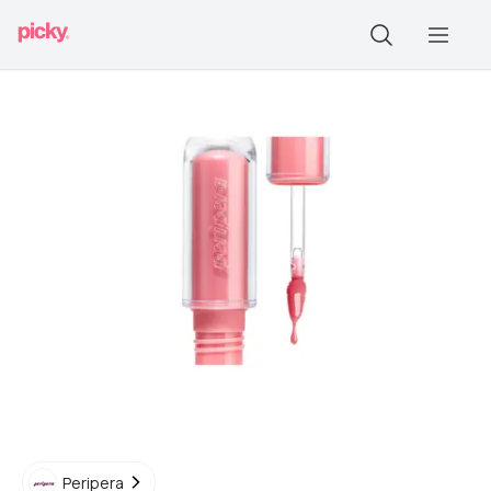
Peripera